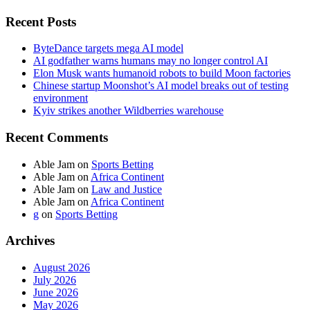
Recent Posts
ByteDance targets mega AI model
AI godfather warns humans may no longer control AI
Elon Musk wants humanoid robots to build Moon factories
Chinese startup Moonshot’s AI model breaks out of testing
environment
Kyiv strikes another Wildberries warehouse
Recent Comments
Able Jam
on
Sports Betting
Able Jam
on
Africa Continent
Able Jam
on
Law and Justice
Able Jam
on
Africa Continent
g
on
Sports Betting
Archives
August 2026
July 2026
June 2026
May 2026