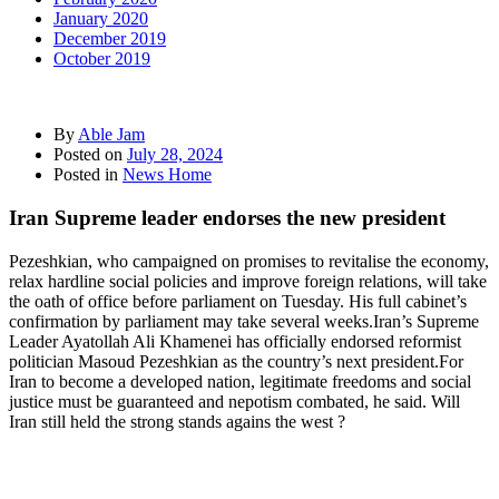
January 2020
December 2019
October 2019
By
Able Jam
Posted on
July 28, 2024
Posted in
News Home
Iran Supreme leader endorses the new president
Pezeshkian, who campaigned on promises to revitalise the economy,
relax hardline social policies and improve foreign relations, will take
the oath of office before parliament on Tuesday. His full cabinet’s
confirmation by parliament may take several weeks.Iran’s Supreme
Leader Ayatollah Ali Khamenei has officially endorsed reformist
politician Masoud Pezeshkian as the country’s next president.For
Iran to become a developed nation, legitimate freedoms and social
justice must be guaranteed and nepotism combated, he said. Will
Iran still held the strong stands agains the west ?