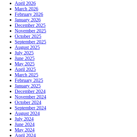
April 2026
March 2026
February 2026
January 2026
December 2025
November 2025
October 2025
September 2025
August 2025
July 2025
June 2025
May 2025
April 2025
March 2025
February 2025
January 2025
December 2024
November 2024
October 2024
September 2024
August 2024
July 2024
June 2024
May 2024
April 2024