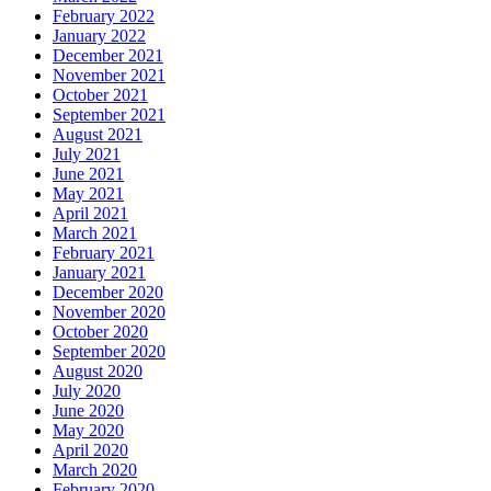
February 2022
January 2022
December 2021
November 2021
October 2021
September 2021
August 2021
July 2021
June 2021
May 2021
April 2021
March 2021
February 2021
January 2021
December 2020
November 2020
October 2020
September 2020
August 2020
July 2020
June 2020
May 2020
April 2020
March 2020
February 2020