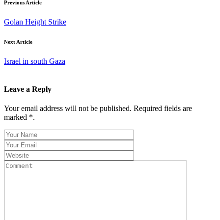
Previous Article
Golan Height Strike
Next Article
Israel in south Gaza
Leave a Reply
Your email address will not be published. Required fields are
marked *.