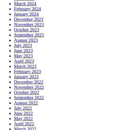
March 2024
February 2024
January 2024
December 2023
November 2023
October 2023
September 2023
August 2023
July 2023
June 2023
May 2023
April 2023
March 2023
February 2023
January 2023
December 2022
November 2022
October 2022
September 2022
August 2022
July 2022
June 2022
May 2022
April 2022
March 2022