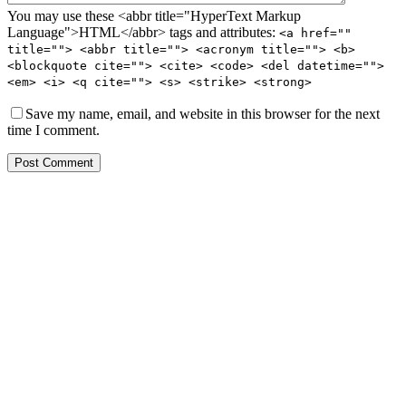
You may use these <abbr title="HyperText Markup
Language">HTML</abbr> tags and attributes:
<a href=""
title=""> <abbr title=""> <acronym title=""> <b>
<blockquote cite=""> <cite> <code> <del datetime="">
<em> <i> <q cite=""> <s> <strike> <strong>
Save my name, email, and website in this browser for the next
time I comment.
Post Comment