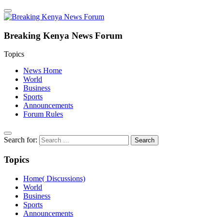
Breaking Kenya News Forum
Topics
News Home
World
Business
Sports
Announcements
Forum Rules
Search for:
Topics
Home( Discussions)
World
Business
Sports
Announcements