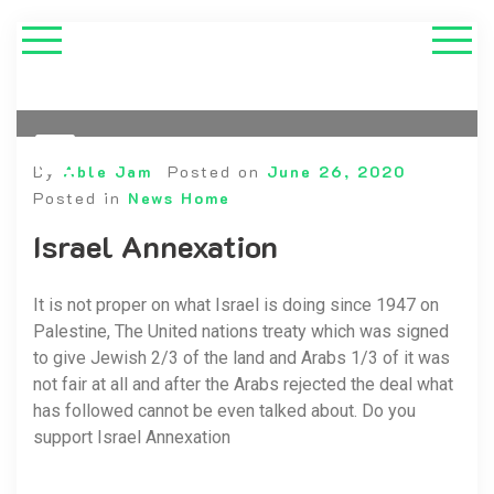
By
Able Jam
Posted on
June 26, 2020
Posted in
News Home
Israel Annexation
It is not proper on what Israel is doing since 1947 on
Palestine, The United nations treaty which was signed
to give Jewish 2/3 of the land and Arabs 1/3 of it was
not fair at all and after the Arabs rejected the deal what
has followed cannot be even talked about. Do you
support Israel Annexation