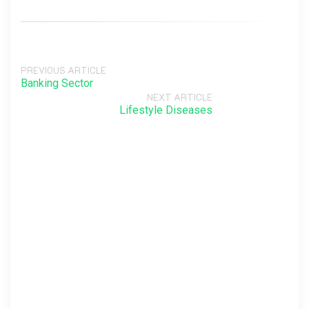
PREVIOUS ARTICLE
Banking Sector
NEXT ARTICLE
Lifestyle Diseases