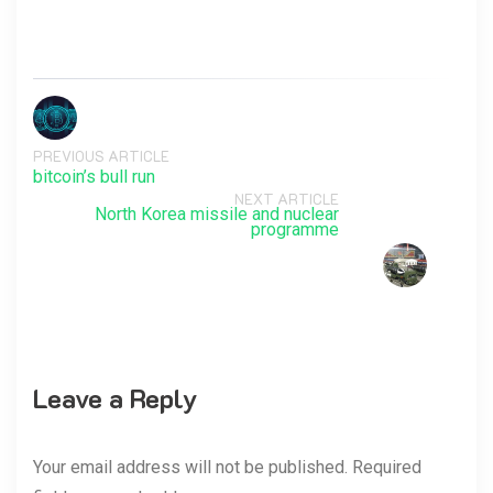
PREVIOUS ARTICLE
bitcoin’s bull run
NEXT ARTICLE
North Korea missile and nuclear
programme
Leave a Reply
Your email address will not be published. Required