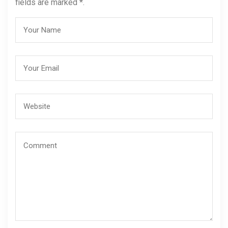
fields are marked *.