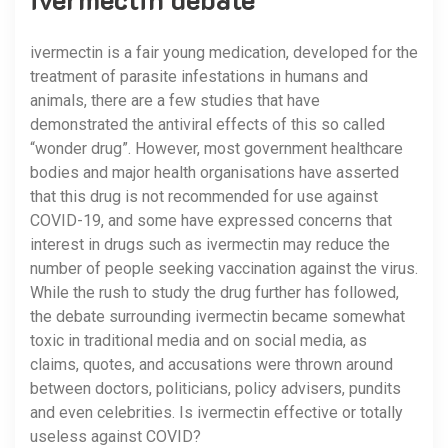
ivermectin is a fair young medication, developed for the
treatment of parasite infestations in humans and
animals, there are a few studies that have
demonstrated the antiviral effects of this so called
“wonder drug”. However, most government healthcare
bodies and major health organisations have asserted
that this drug is not recommended for use against
COVID-19, and some have expressed concerns that
interest in drugs such as ivermectin may reduce the
number of people seeking vaccination against the virus.
While the rush to study the drug further has followed,
the debate surrounding ivermectin became somewhat
toxic in traditional media and on social media, as
claims, quotes, and accusations were thrown around
between doctors, politicians, policy advisers, pundits
and even celebrities. Is ivermectin effective or totally
useless against COVID?