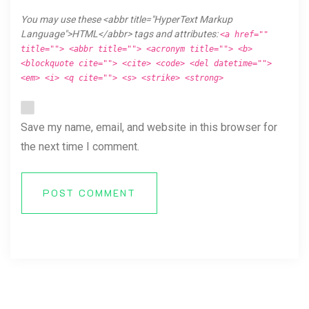
You may use these <abbr title="HyperText Markup
Language">HTML</abbr> tags and attributes:
<a href=""
title=""> <abbr title=""> <acronym title=""> <b>
<blockquote cite=""> <cite> <code> <del datetime="">
<em> <i> <q cite=""> <s> <strike> <strong>
Save my name, email, and website in this browser for
the next time I comment.
POST COMMENT