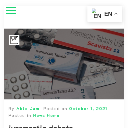
EN
By
Able Jam
Posted on
October 1, 2021
Posted in
News Home
ivermectin debate