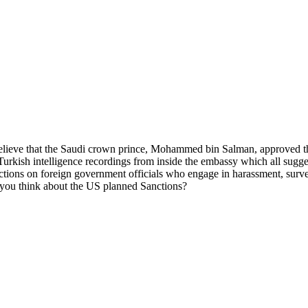
s believe that the Saudi crown prince, Mohammed bin Salman, approved t
 Turkish intelligence recordings from inside the embassy which all sugg
ns on foreign government officials who engage in harassment, surveillan
do you think about the US planned Sanctions?