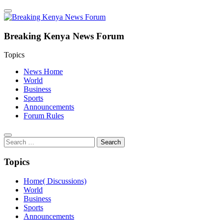
Breaking Kenya News Forum
Topics
News Home
World
Business
Sports
Announcements
Forum Rules
Search
for:
Topics
Home( Discussions)
World
Business
Sports
Announcements