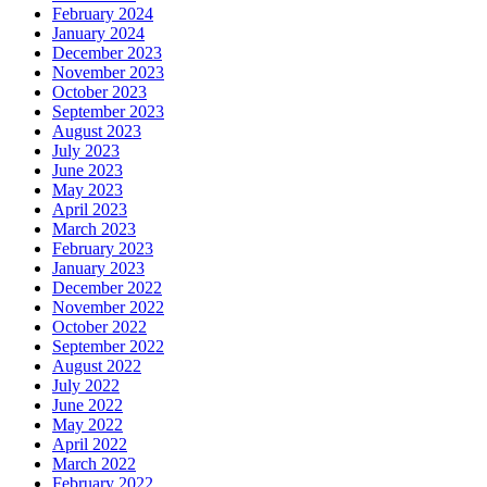
February 2024
January 2024
December 2023
November 2023
October 2023
September 2023
August 2023
July 2023
June 2023
May 2023
April 2023
March 2023
February 2023
January 2023
December 2022
November 2022
October 2022
September 2022
August 2022
July 2022
June 2022
May 2022
April 2022
March 2022
February 2022