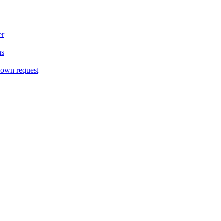
er
ns
down request