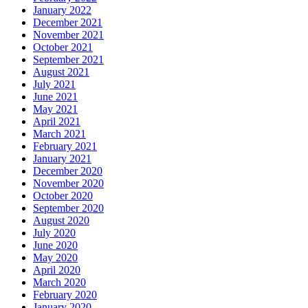
January 2022
December 2021
November 2021
October 2021
September 2021
August 2021
July 2021
June 2021
May 2021
April 2021
March 2021
February 2021
January 2021
December 2020
November 2020
October 2020
September 2020
August 2020
July 2020
June 2020
May 2020
April 2020
March 2020
February 2020
January 2020