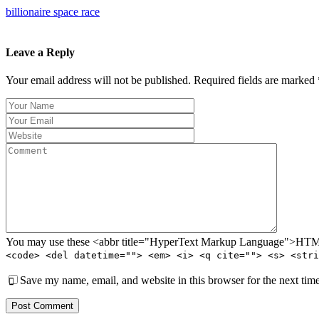
billionaire space race
Leave a Reply
Your email address will not be published. Required fields are marked 
You may use these <abbr title="HyperText Markup Language">HTML<
<code> <del datetime=""> <em> <i> <q cite=""> <s> <stri
Save my name, email, and website in this browser for the next tim
Post Comment