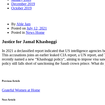
December 2019
October 2019
By
Able Jam
Posted on
July 12, 2021
Posted in
News Home
Justice for Jamal Khashoggi
In 2021 a declassified report indicated that US intelligence agencie
This accusations joins an earlier leaked CIA report, a UN report, and
recently named a new “Khashoggi policy“, aiming to impose visa sanctio
policy still falls short of sanctioning the Saudi crown prince. What 
Previous Article
Grateful Women at Home
Next Article