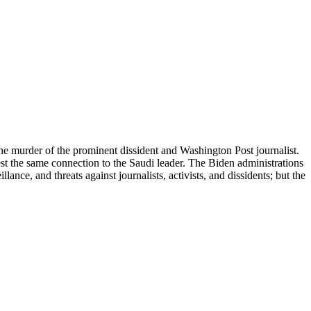
he murder of the prominent dissident and Washington Post journalist.
est the same connection to the Saudi leader. The Biden administrations
ce, and threats against journalists, activists, and dissidents; but the