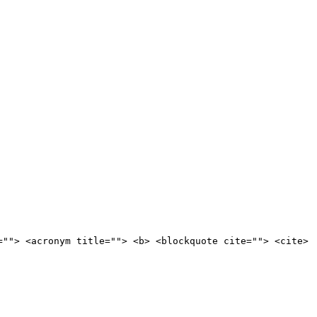
=""> <acronym title=""> <b> <blockquote cite=""> <cite>