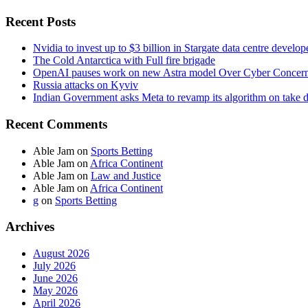
Recent Posts
Nvidia to invest up to $3 billion in Stargate data centre develop
The Cold Antarctica with Full fire brigade
OpenAI pauses work on new Astra model Over Cyber Concer
Russia attacks on Kyviv
Indian Government asks Meta to revamp its algorithm on take 
Recent Comments
Able Jam
on
Sports Betting
Able Jam
on
Africa Continent
Able Jam
on
Law and Justice
Able Jam
on
Africa Continent
g
on
Sports Betting
Archives
August 2026
July 2026
June 2026
May 2026
April 2026