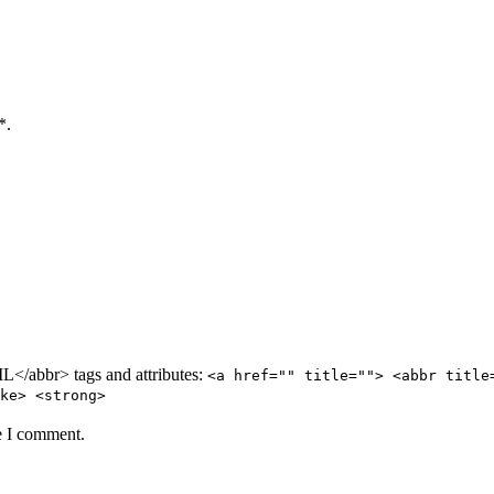
*.
/abbr> tags and attributes:
<a href="" title=""> <abbr title
ke> <strong>
e I comment.