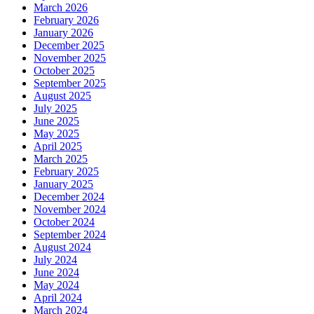
March 2026
February 2026
January 2026
December 2025
November 2025
October 2025
September 2025
August 2025
July 2025
June 2025
May 2025
April 2025
March 2025
February 2025
January 2025
December 2024
November 2024
October 2024
September 2024
August 2024
July 2024
June 2024
May 2024
April 2024
March 2024