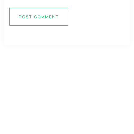
POST COMMENT