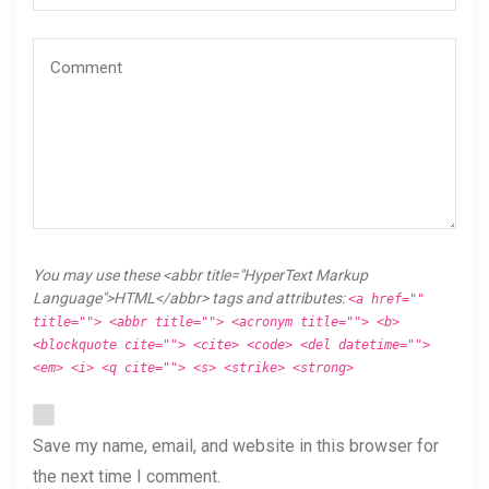
You may use these <abbr title="HyperText Markup
Language">HTML</abbr> tags and attributes:
<a href=""
title=""> <abbr title=""> <acronym title=""> <b>
<blockquote cite=""> <cite> <code> <del datetime="">
<em> <i> <q cite=""> <s> <strike> <strong>
Save my name, email, and website in this browser for
the next time I comment.