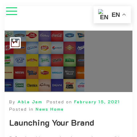
EN
By
Able Jam
Posted on
February 15, 2021
Posted in
News Home
Launching Your Brand