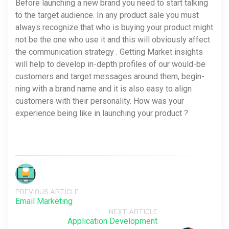
Before launching a new brand you need to start talking
to the target audience. In any product sale you must
always recognize that who is buying your product might
not be the one who use it and this will obviously affect
the communication strategy . Getting Market insights
will help to devel­op in-depth pro­files of our would-be
cus­tomers and tar­get mes­sages around them, begin­
ning with a brand name and it is also easy to align
customers with their personality. How was your
experience being like in launching your product ?
PREVIOUS ARTICLE
Email Marketing
NEXT ARTICLE
Application Development