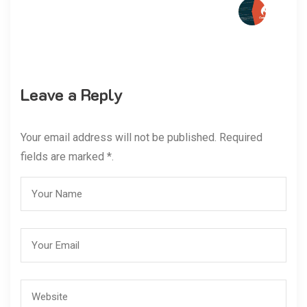
Leave a Reply
Your email address will not be published. Required
fields are marked *.