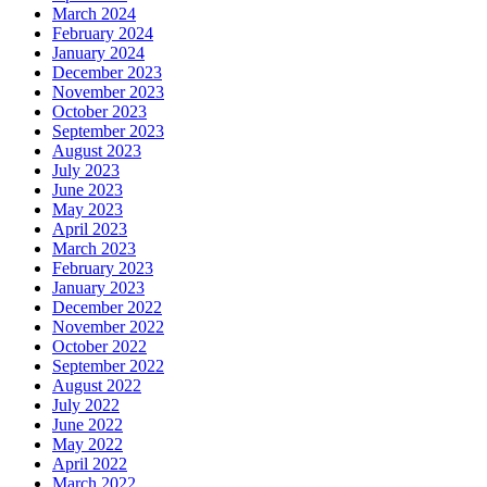
March 2024
February 2024
January 2024
December 2023
November 2023
October 2023
September 2023
August 2023
July 2023
June 2023
May 2023
April 2023
March 2023
February 2023
January 2023
December 2022
November 2022
October 2022
September 2022
August 2022
July 2022
June 2022
May 2022
April 2022
March 2022