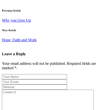
Previous Article
Why you Give Up
Next Article
Hope, Faith and Work
Leave a Reply
Your email address will not be published. Required fields are
marked *.