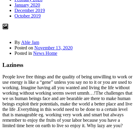
January 2020
December 2019
October 2019
By
Able Jam
Posted on
November 13, 2020
Posted in
News Home
Laziness
People love free things and the quality of being unwilling to work or
use energy is like a “gene” unless you say no to it or you are used to
working. Imagine having all you wanted and living the life without
working without working seems sweet ummh…!The challenges that
we us human beings face and are bearable are there to make human
beings exploit their potentials, make the world a better place and live
the life .Everything in this world need to be done to a certain level
that is manageable eg. working very work and smart but always
remember to enjoy the fruits of your labor because you have a
limited time here on earth to live so enjoy it. Why lazy are you?