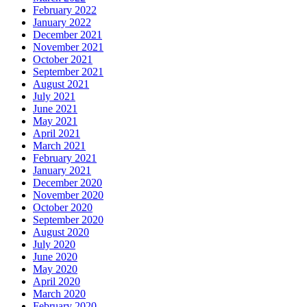
February 2022
January 2022
December 2021
November 2021
October 2021
September 2021
August 2021
July 2021
June 2021
May 2021
April 2021
March 2021
February 2021
January 2021
December 2020
November 2020
October 2020
September 2020
August 2020
July 2020
June 2020
May 2020
April 2020
March 2020
February 2020