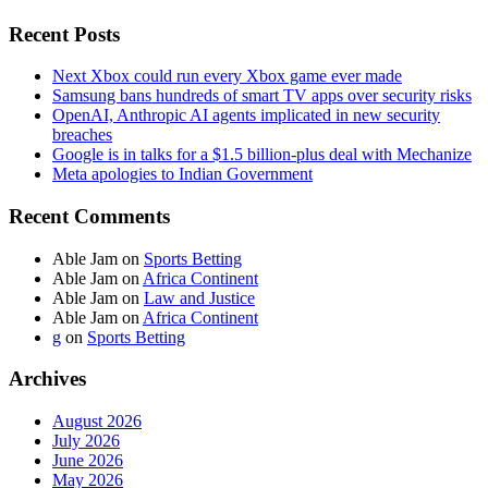
Recent Posts
Next Xbox could run every Xbox game ever made
Samsung bans hundreds of smart TV apps over security risks
OpenAI, Anthropic AI agents implicated in new security
breaches
Google is in talks for a $1.5 billion-plus deal with Mechanize
Meta apologies to Indian Government
Recent Comments
Able Jam
on
Sports Betting
Able Jam
on
Africa Continent
Able Jam
on
Law and Justice
Able Jam
on
Africa Continent
g
on
Sports Betting
Archives
August 2026
July 2026
June 2026
May 2026