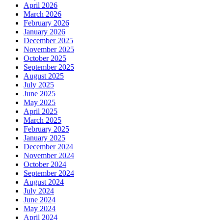
April 2026
March 2026
February 2026
January 2026
December 2025
November 2025
October 2025
September 2025
August 2025
July 2025
June 2025
May 2025
April 2025
March 2025
February 2025
January 2025
December 2024
November 2024
October 2024
September 2024
August 2024
July 2024
June 2024
May 2024
April 2024