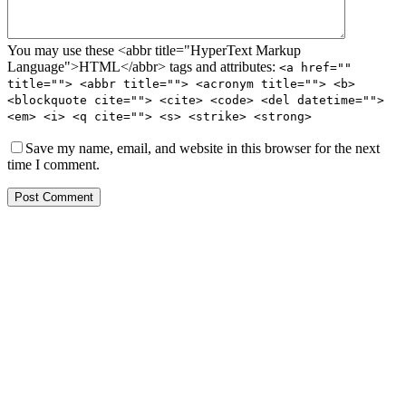
You may use these <abbr title="HyperText Markup
Language">HTML</abbr> tags and attributes:
<a href=""
title=""> <abbr title=""> <acronym title=""> <b>
<blockquote cite=""> <cite> <code> <del datetime="">
<em> <i> <q cite=""> <s> <strike> <strong>
Save my name, email, and website in this browser for the next
time I comment.
Post Comment