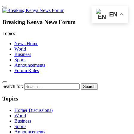
EN
Breaking Kenya News Forum
Topics
News Home
World
Business
Sports
Announcements
Forum Rules
Search for:
Topics
Home( Discussions)
World
Business
Sports
Announcements