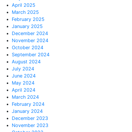
April 2025
March 2025
February 2025
January 2025
December 2024
November 2024
October 2024
September 2024
August 2024
July 2024
June 2024
May 2024
April 2024
March 2024
February 2024
January 2024
December 2023
November 2023