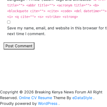
title=""> <abbr title=""> <acronym title=""> <b>
<blockquote cite=""> <cite> <code> <del datetime="">
<i> <q cite=""> <s> <strike> <strong>
Save my name, email, and website in this browser for 
next time I comment.
Post Comment
Copyright © 2026 Breaking Kenya News Forum All Right
Reserved.
Online CV Resume
Theme By
eDataStyle
.
Proudly powered by
WordPress
.