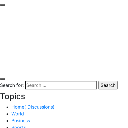
Search for:
Topics
Home( Discussions)
World
Business
Sports