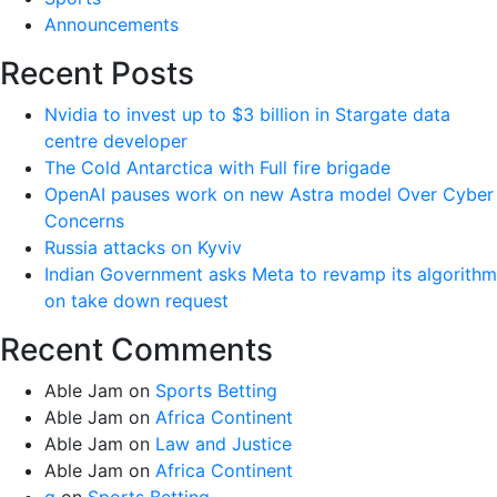
Announcements
Recent Posts
Nvidia to invest up to $3 billion in Stargate data
centre developer
The Cold Antarctica with Full fire brigade
OpenAI pauses work on new Astra model Over Cyber
Concerns
Russia attacks on Kyviv
Indian Government asks Meta to revamp its algorithm
on take down request
Recent Comments
Able Jam
on
Sports Betting
Able Jam
on
Africa Continent
Able Jam
on
Law and Justice
Able Jam
on
Africa Continent
g
on
Sports Betting