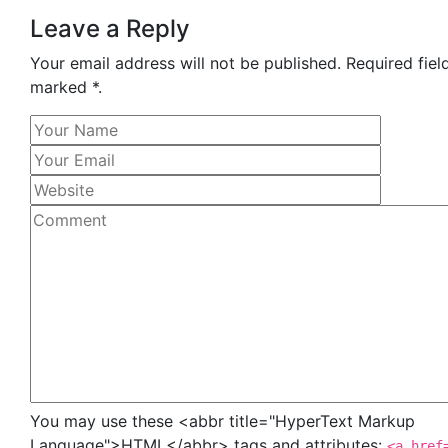
Leave a Reply
Your email address will not be published. Required fiel
marked *.
You may use these <abbr title="HyperText Markup
Language">HTML</abbr> tags and attributes:
<a href