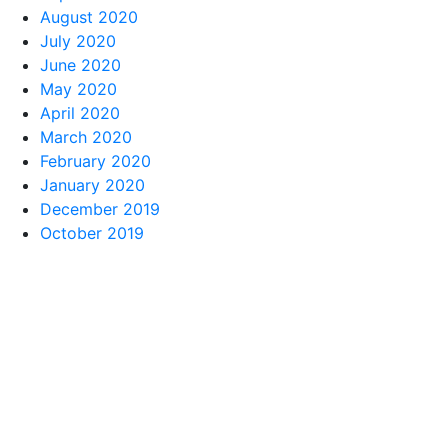
August 2020
July 2020
June 2020
May 2020
April 2020
March 2020
February 2020
January 2020
December 2019
October 2019