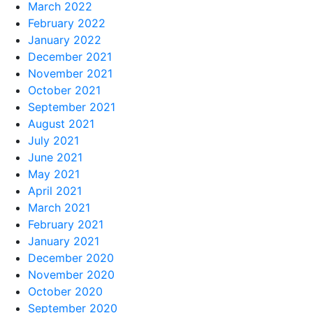
March 2022
February 2022
January 2022
December 2021
November 2021
October 2021
September 2021
August 2021
July 2021
June 2021
May 2021
April 2021
March 2021
February 2021
January 2021
December 2020
November 2020
October 2020
September 2020