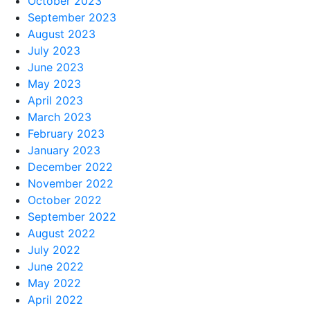
October 2023
September 2023
August 2023
July 2023
June 2023
May 2023
April 2023
March 2023
February 2023
January 2023
December 2022
November 2022
October 2022
September 2022
August 2022
July 2022
June 2022
May 2022
April 2022