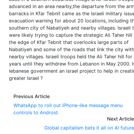
advanced in an area nearby,the departure from the ar
barracks in Kfar Tebnit came as the Israeli military iss
evacuation warning for about 20 locations, including t
southern city of Nabatiyeh and nearby villages. Israeli 
were likely trying to capture the strategic Ali Taher hill
the edge of Kfar Tebnit that overlooks large parts of
Nabatiyeh and some of the roads that link the city wit
nearby villages. Israeli troops held the Ali Taher hill for
years until they withdrew from Lebanon in May 2000. I
lebanese government an israel project to help in creati
greater Israel ?
Previous Article
WhatsApp to roll out iPhone-like message menu
controls to Android
Next Article
Global capitalism bets it all on AI future