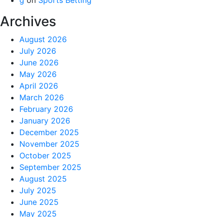
Archives
August 2026
July 2026
June 2026
May 2026
April 2026
March 2026
February 2026
January 2026
December 2025
November 2025
October 2025
September 2025
August 2025
July 2025
June 2025
May 2025