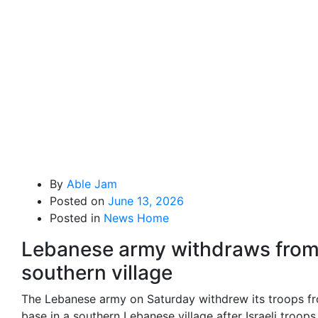
By
Able Jam
Posted on
June 13, 2026
Posted in
News Home
Lebanese army withdraws fro
southern village
The Lebanese army on Saturday withdrew its troops f
base in a southern Lebanese village after Israeli troops