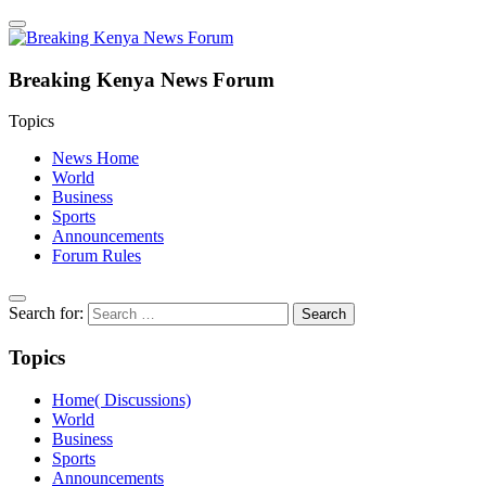
Breaking Kenya News Forum
Topics
News Home
World
Business
Sports
Announcements
Forum Rules
Search for:
Topics
Home( Discussions)
World
Business
Sports
Announcements