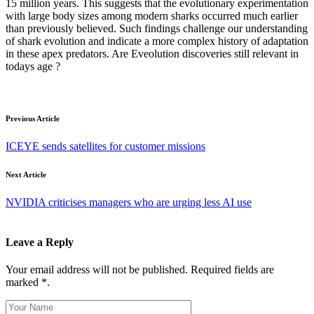
15 million years. This suggests that the evolutionary experimentation
with large body sizes among modern sharks occurred much earlier
than previously believed. Such findings challenge our understanding
of shark evolution and indicate a more complex history of adaptation
in these apex predators. Are Eveolution discoveries still relevant in
todays age ?
Previous Article
ICEYE sends satellites for customer missions
Next Article
NVIDIA criticises managers who are urging less AI use
Leave a Reply
Your email address will not be published. Required fields are
marked *.