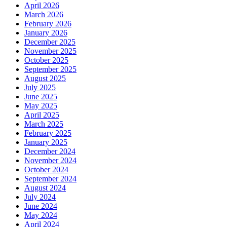
April 2026
March 2026
February 2026
January 2026
December 2025
November 2025
October 2025
September 2025
August 2025
July 2025
June 2025
May 2025
April 2025
March 2025
February 2025
January 2025
December 2024
November 2024
October 2024
September 2024
August 2024
July 2024
June 2024
May 2024
April 2024