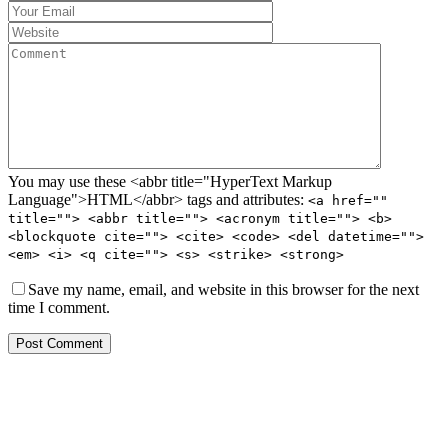
You may use these <abbr title="HyperText Markup
Language">HTML</abbr> tags and attributes:
<a href=""
title=""> <abbr title=""> <acronym title=""> <b>
<blockquote cite=""> <cite> <code> <del datetime="">
<em> <i> <q cite=""> <s> <strike> <strong>
Save my name, email, and website in this browser for the next
time I comment.
Post Comment