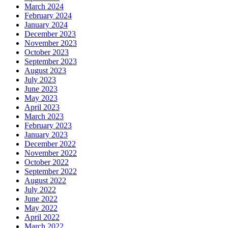
March 2024
February 2024
January 2024
December 2023
November 2023
October 2023
September 2023
August 2023
July 2023
June 2023
May 2023
April 2023
March 2023
February 2023
January 2023
December 2022
November 2022
October 2022
September 2022
August 2022
July 2022
June 2022
May 2022
April 2022
March 2022