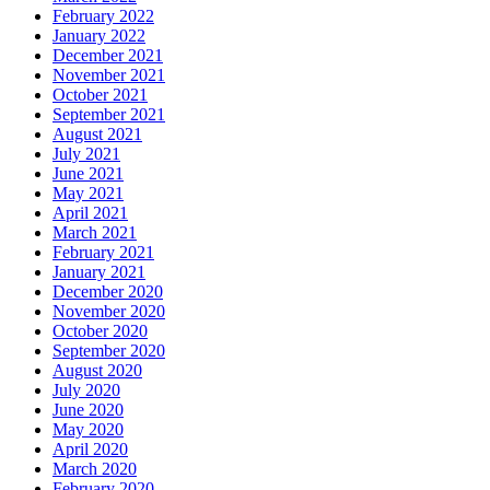
February 2022
January 2022
December 2021
November 2021
October 2021
September 2021
August 2021
July 2021
June 2021
May 2021
April 2021
March 2021
February 2021
January 2021
December 2020
November 2020
October 2020
September 2020
August 2020
July 2020
June 2020
May 2020
April 2020
March 2020
February 2020