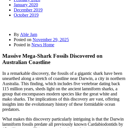
January 2020
December 2019
October 2019
By
Able Jam
Posted on
November 29, 2025
Posted in
News Home
Massive Mega-Shark Fossils Discovered on
Australian Coastline
In a remarkable discovery, the fossils of a gigantic shark have been
unearthed along a stretch of coastline near Darwin, a city in northern
Australia. This finding, which includes five vertebrae dating back
115 million years, sheds light on the ancient lamniform sharks, a
group that encompasses modern species like the great white and
mako sharks. The implications of this discovery are vast, offering
insights into the evolutionary history of these formidable ocean
predators.
What makes this discovery particularly intriguing is that the Darwin
lamniform fossils predate all previously known Cardabiodontids by