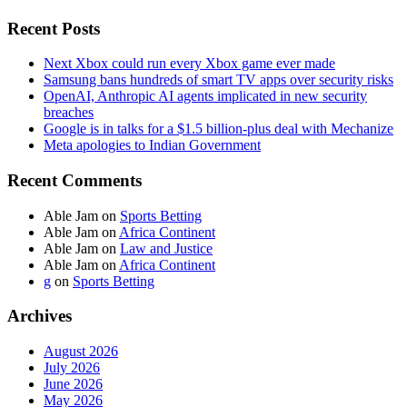
Recent Posts
Next Xbox could run every Xbox game ever made
Samsung bans hundreds of smart TV apps over security risks
OpenAI, Anthropic AI agents implicated in new security
breaches
Google is in talks for a $1.5 billion-plus deal with Mechanize
Meta apologies to Indian Government
Recent Comments
Able Jam
on
Sports Betting
Able Jam
on
Africa Continent
Able Jam
on
Law and Justice
Able Jam
on
Africa Continent
g
on
Sports Betting
Archives
August 2026
July 2026
June 2026
May 2026