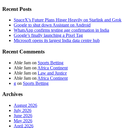
Recent Posts
SpaceX’s Future Plans Hinge Heavily on Starlink and Grok
Google to shut down Assistant on Android
WhatsApp confirms testing age confirmation in India
Google’s finally launching a Pixel Tag
Microsoft opens its largest India data centre hub
Recent Comments
Able Jam
on
Sports Betting
Able Jam
on
Africa Continent
Able Jam
on
Law and Justice
Able Jam
on
Africa Continent
g
on
Sports Betting
Archives
August 2026
July 2026
June 2026
May 2026
April 2026