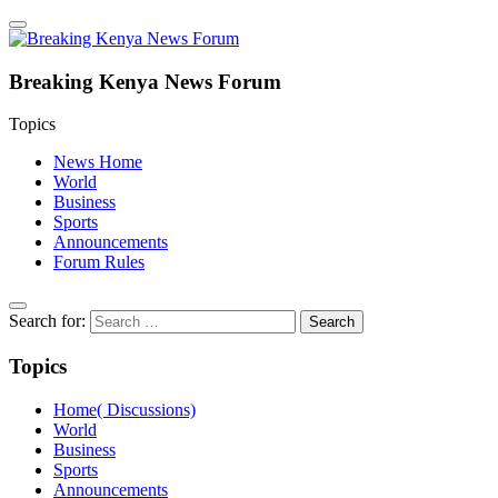
Breaking Kenya News Forum
Topics
News Home
World
Business
Sports
Announcements
Forum Rules
Search for:
Topics
Home( Discussions)
World
Business
Sports
Announcements