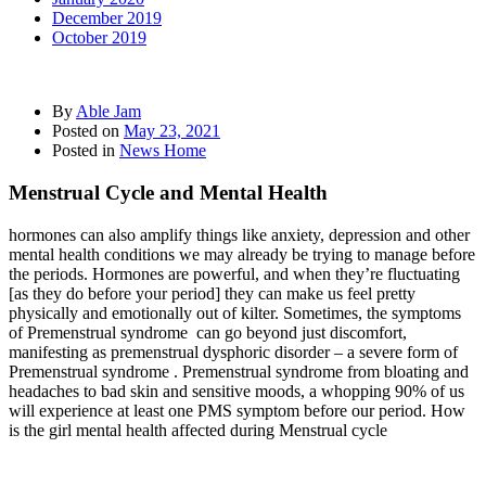
December 2019
October 2019
By
Able Jam
Posted on
May 23, 2021
Posted in
News Home
Menstrual Cycle and Mental Health
hormones can also amplify things like anxiety, depression and other
mental health conditions we may already be trying to manage before
the periods. Hormones are powerful, and when they’re fluctuating
[as they do before your period] they can make us feel pretty
physically and emotionally out of kilter. Sometimes, the symptoms
of Premenstrual syndrome can go beyond just discomfort,
manifesting as premenstrual dysphoric disorder – a severe form of
Premenstrual syndrome . Premenstrual syndrome from bloating and
headaches to bad skin and sensitive moods, a whopping 90% of us
will experience at least one PMS symptom before our period. How
is the girl mental health affected during Menstrual cycle