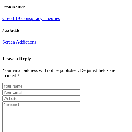
Previous Article
Covid-19 Conspiracy Theories
Next Article
Screen Addictions
Leave a Reply
Your email address will not be published. Required fields are
marked *.