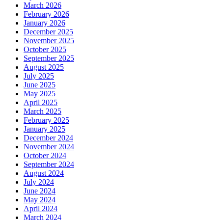
March 2026
February 2026
January 2026
December 2025
November 2025
October 2025
September 2025
August 2025
July 2025
June 2025
May 2025
April 2025
March 2025
February 2025
January 2025
December 2024
November 2024
October 2024
September 2024
August 2024
July 2024
June 2024
May 2024
April 2024
March 2024