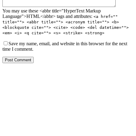
You may use these <abbr title="HyperText Markup
Language">HTML</abbr> tags and attributes:
<a href=""
title=""> <abbr title=""> <acronym title=""> <b>
<blockquote cite=""> <cite> <code> <del datetime="">
<em> <i> <q cite=""> <s> <strike> <strong>
Save my name, email, and website in this browser for the next
time I comment.
Post Comment