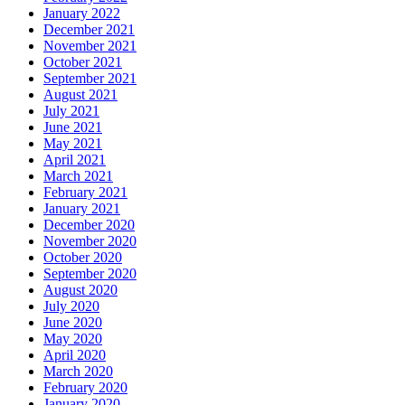
January 2022
December 2021
November 2021
October 2021
September 2021
August 2021
July 2021
June 2021
May 2021
April 2021
March 2021
February 2021
January 2021
December 2020
November 2020
October 2020
September 2020
August 2020
July 2020
June 2020
May 2020
April 2020
March 2020
February 2020
January 2020