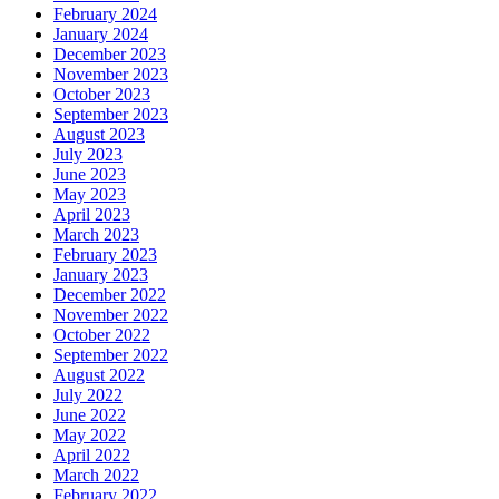
February 2024
January 2024
December 2023
November 2023
October 2023
September 2023
August 2023
July 2023
June 2023
May 2023
April 2023
March 2023
February 2023
January 2023
December 2022
November 2022
October 2022
September 2022
August 2022
July 2022
June 2022
May 2022
April 2022
March 2022
February 2022