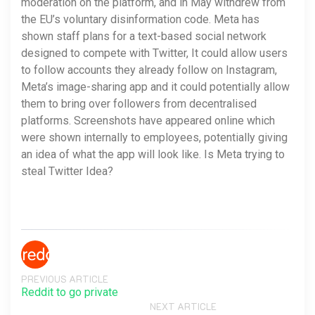
moderation on the platform, and in May withdrew from
the EU’s voluntary disinformation code. Meta has
shown staff plans for a text-based social network
designed to compete with Twitter, It could allow users
to follow accounts they already follow on Instagram,
Meta’s image-sharing app and it could potentially allow
them to bring over followers from decentralised
platforms. Screenshots have appeared online which
were shown internally to employees, potentially giving
an idea of what the app will look like. Is Meta trying to
steal Twitter Idea?
PREVIOUS ARTICLE
Reddit to go private
NEXT ARTICLE