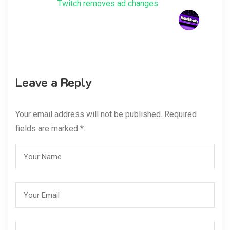
Twitch removes ad changes
Leave a Reply
Your email address will not be published. Required
fields are marked *.