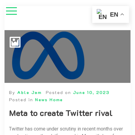
EN
By
Able Jam
Posted on
June 10, 2023
Posted in
News Home
Meta to create Twitter rival
Twitter has come under scrutiny in recent months over