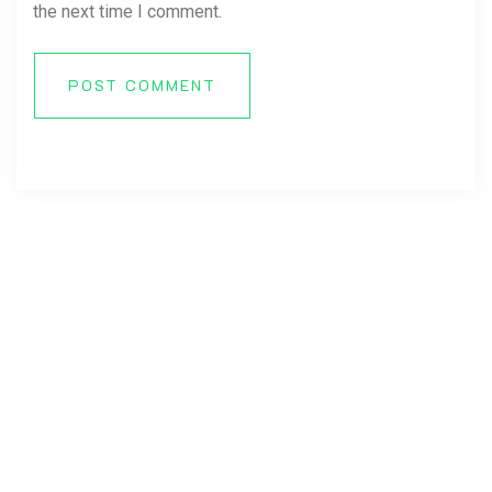
the next time I comment.
POST COMMENT