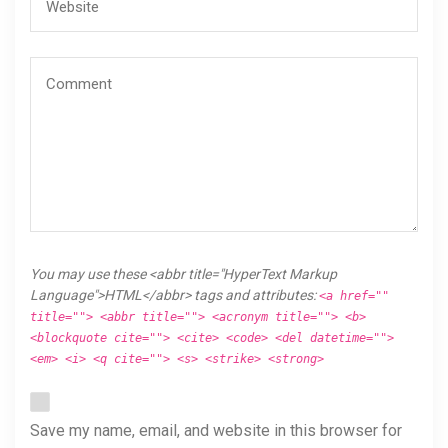
You may use these <abbr title="HyperText Markup
Language">HTML</abbr> tags and attributes:
<a href=""
title=""> <abbr title=""> <acronym title=""> <b>
<blockquote cite=""> <cite> <code> <del datetime="">
<em> <i> <q cite=""> <s> <strike> <strong>
Save my name, email, and website in this browser for