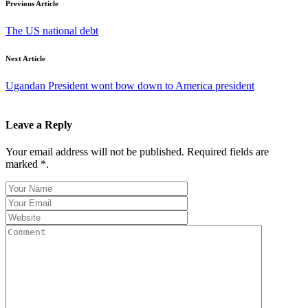
Previous Article
The US national debt
Next Article
Ugandan President wont bow down to America president
Leave a Reply
Your email address will not be published. Required fields are
marked *.