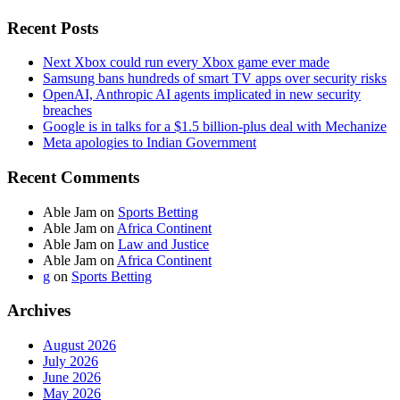
Recent Posts
Next Xbox could run every Xbox game ever made
Samsung bans hundreds of smart TV apps over security risks
OpenAI, Anthropic AI agents implicated in new security
breaches
Google is in talks for a $1.5 billion-plus deal with Mechanize
Meta apologies to Indian Government
Recent Comments
Able Jam
on
Sports Betting
Able Jam
on
Africa Continent
Able Jam
on
Law and Justice
Able Jam
on
Africa Continent
g
on
Sports Betting
Archives
August 2026
July 2026
June 2026
May 2026