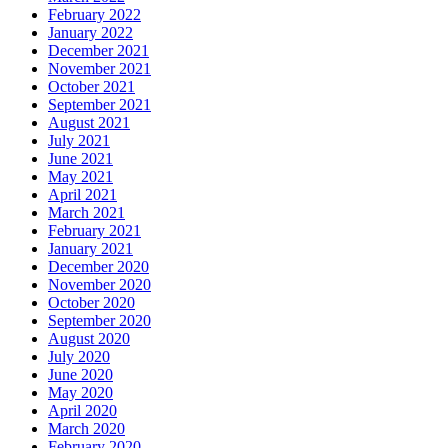
February 2022
January 2022
December 2021
November 2021
October 2021
September 2021
August 2021
July 2021
June 2021
May 2021
April 2021
March 2021
February 2021
January 2021
December 2020
November 2020
October 2020
September 2020
August 2020
July 2020
June 2020
May 2020
April 2020
March 2020
February 2020