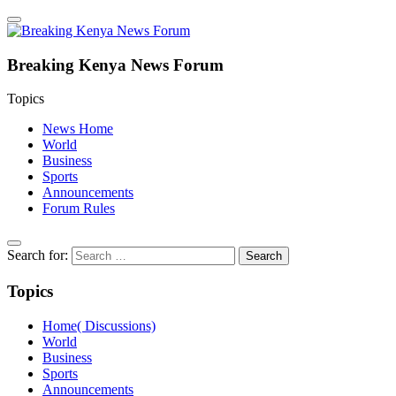
Breaking Kenya News Forum
Topics
News Home
World
Business
Sports
Announcements
Forum Rules
Search for:
Topics
Home( Discussions)
World
Business
Sports
Announcements