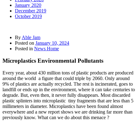
January 2020
December 2019
October 2019
By
Able Jam
Posted on
January 10, 2024
Posted in
News Home
Microplastics Environmental Pollutants
Every year, about 430 million tons of plastic products are produced
around the world a figure that could triple by 2060. Only around
9% of plastics are actually recycled. The rest is incinerated, goes to
landfill or ends up in the environment, where it can take centuries to
degrade. But, even then, it never fully disappears. Most discarded
plastic splinters into microplastic tiny fragments that are less than 5
millimeters in diameter. Microplastics have been found almost
everywhere and a new report shows we are drinking far more than
previously know. What can we do about this menace ?