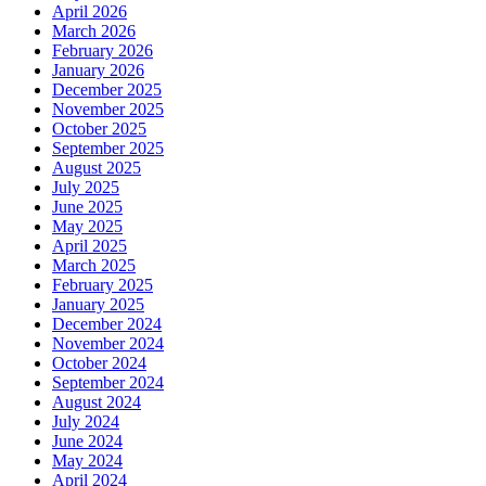
April 2026
March 2026
February 2026
January 2026
December 2025
November 2025
October 2025
September 2025
August 2025
July 2025
June 2025
May 2025
April 2025
March 2025
February 2025
January 2025
December 2024
November 2024
October 2024
September 2024
August 2024
July 2024
June 2024
May 2024
April 2024