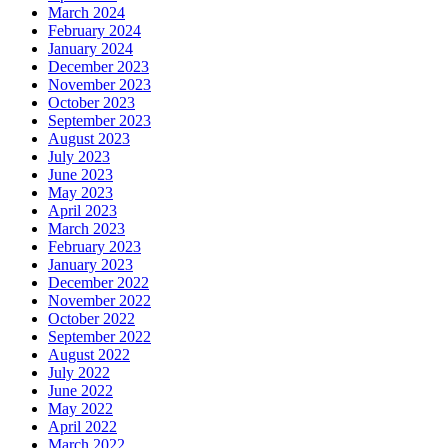
March 2024
February 2024
January 2024
December 2023
November 2023
October 2023
September 2023
August 2023
July 2023
June 2023
May 2023
April 2023
March 2023
February 2023
January 2023
December 2022
November 2022
October 2022
September 2022
August 2022
July 2022
June 2022
May 2022
April 2022
March 2022