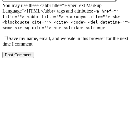
You may use these <abbr title="HyperText Markup
Language">HTML</abbr> tags and attributes:
<a href=""
title=""> <abbr title=""> <acronym title=""> <b>
<blockquote cite=""> <cite> <code> <del datetime="">
<em> <i> <q cite=""> <s> <strike> <strong>
Save my name, email, and website in this browser for the next
time I comment.
Post Comment