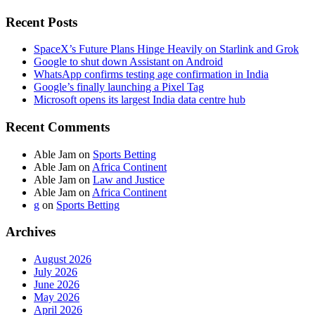
Recent Posts
SpaceX’s Future Plans Hinge Heavily on Starlink and Grok
Google to shut down Assistant on Android
WhatsApp confirms testing age confirmation in India
Google’s finally launching a Pixel Tag
Microsoft opens its largest India data centre hub
Recent Comments
Able Jam
on
Sports Betting
Able Jam
on
Africa Continent
Able Jam
on
Law and Justice
Able Jam
on
Africa Continent
g
on
Sports Betting
Archives
August 2026
July 2026
June 2026
May 2026
April 2026