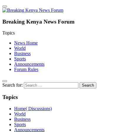
Breaking Kenya News Forum
Topics
News Home
World
Business
Sports
Announcements
Forum Rules
Search for:
Topics
Home( Discussions)
World
Business
Sports
Announcements