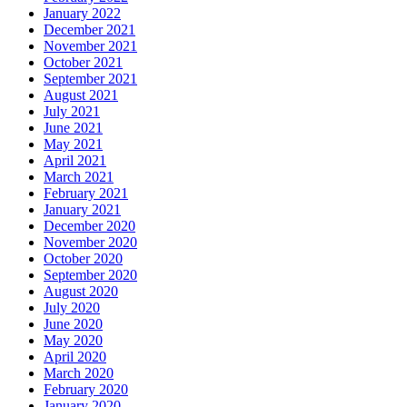
January 2022
December 2021
November 2021
October 2021
September 2021
August 2021
July 2021
June 2021
May 2021
April 2021
March 2021
February 2021
January 2021
December 2020
November 2020
October 2020
September 2020
August 2020
July 2020
June 2020
May 2020
April 2020
March 2020
February 2020
January 2020