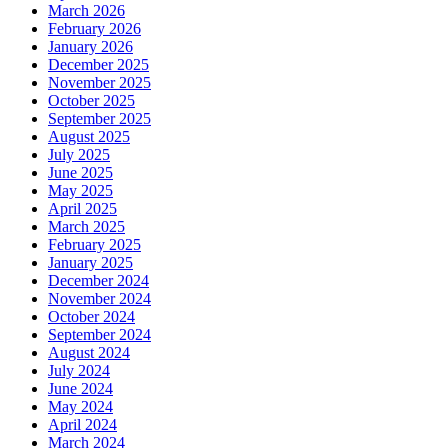
March 2026
February 2026
January 2026
December 2025
November 2025
October 2025
September 2025
August 2025
July 2025
June 2025
May 2025
April 2025
March 2025
February 2025
January 2025
December 2024
November 2024
October 2024
September 2024
August 2024
July 2024
June 2024
May 2024
April 2024
March 2024