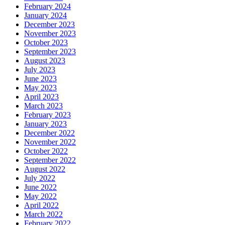
February 2024
January 2024
December 2023
November 2023
October 2023
September 2023
August 2023
July 2023
June 2023
May 2023
April 2023
March 2023
February 2023
January 2023
December 2022
November 2022
October 2022
September 2022
August 2022
July 2022
June 2022
May 2022
April 2022
March 2022
February 2022