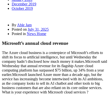
December 2019
October 2019
By
Able Jam
Posted on
July 31, 2025
Posted in
News Home
Microsoft’s annual cloud revenue
The Azure cloud business is a centerpiece of Microsoft’s efforts to
shift its focus to artificial intelligence, but until Wednesday the
company hadn’t disclosed how much money it makes.Microsoft said
Wednesday that annual revenue for its flagship Azure cloud
computing platform has surpassed $75 billion, up 34% from a year
earlier.Microsoft launched Azure more than a decade ago, but the
service has increasingly become intertwined with its AI ambitions,
as the company looks to sell its AI chatbot and other tools to big
business customers that are also reliant on its core online services.
What is your experience with Microsofr cloud services ?