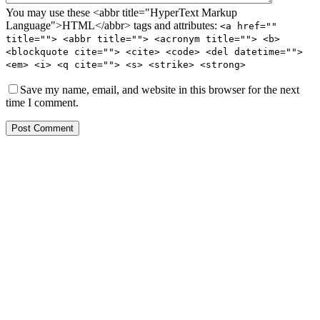
You may use these <abbr title="HyperText Markup
Language">HTML</abbr> tags and attributes:
<a href=""
title=""> <abbr title=""> <acronym title=""> <b>
<blockquote cite=""> <cite> <code> <del datetime="">
<em> <i> <q cite=""> <s> <strike> <strong>
Save my name, email, and website in this browser for the next
time I comment.
Post Comment