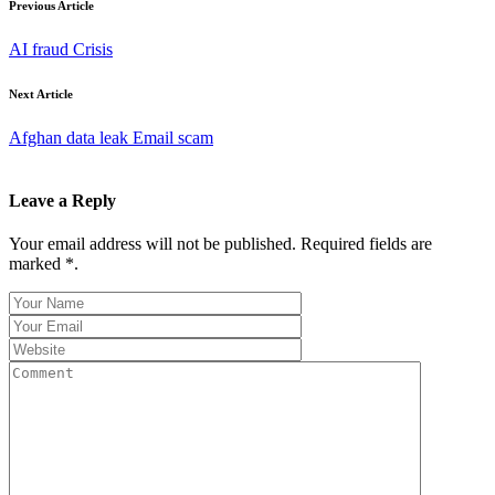
Previous Article
AI fraud Crisis
Next Article
Afghan data leak Email scam
Leave a Reply
Your email address will not be published. Required fields are
marked *.