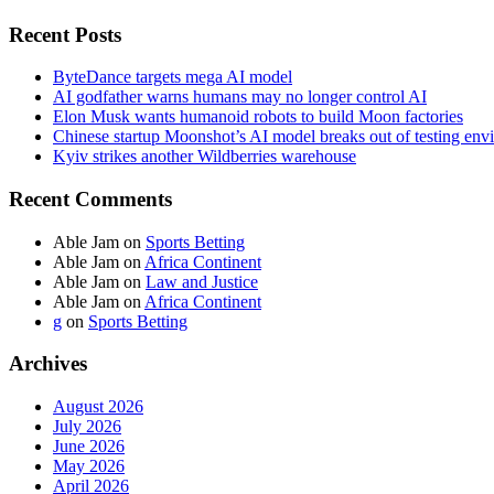
Recent Posts
ByteDance targets mega AI model
AI godfather warns humans may no longer control AI
Elon Musk wants humanoid robots to build Moon factories
Chinese startup Moonshot’s AI model breaks out of testing env
Kyiv strikes another Wildberries warehouse
Recent Comments
Able Jam
on
Sports Betting
Able Jam
on
Africa Continent
Able Jam
on
Law and Justice
Able Jam
on
Africa Continent
g
on
Sports Betting
Archives
August 2026
July 2026
June 2026
May 2026
April 2026