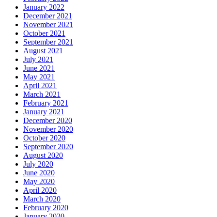
January 2022
December 2021
November 2021
October 2021
September 2021
August 2021
July 2021
June 2021
May 2021
April 2021
March 2021
February 2021
January 2021
December 2020
November 2020
October 2020
September 2020
August 2020
July 2020
June 2020
May 2020
April 2020
March 2020
February 2020
January 2020