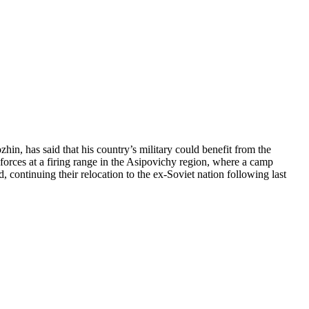
n, has said that his country’s military could benefit from the
forces at a firing range in the Asipovichy region, where a camp
continuing their relocation to the ex-Soviet nation following last