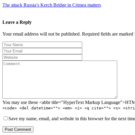
The attack Russia’s Kerch Bridge in Crimea matters
Leave a Reply
Your email address will not be published. Required fields are marked 
You may use these <abbr title="HyperText Markup Language">HTML<
<code> <del datetime=""> <em> <i> <q cite=""> <s> <stri
Save my name, email, and website in this browser for the next tim
Post Comment