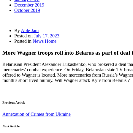
December 2019
October 2019
By
Able Jam
Posted on
July 17, 2023
Posted in
News Home
More Wagner troops roll into Belarus as part of deal 
Belarusian President Alexander Lukashenko, who brokered a deal that 
mercenaries’ combat experience. On Friday, Belarusian state TV broadc
offered to Wagner is located. More mercenaries from Russia’s Wagner m
month’s short-lived mutiny. Will Wagner attack Kyiv from Belarus ?
Previous Article
Annexation of Crimea from Ukraine
Next Article