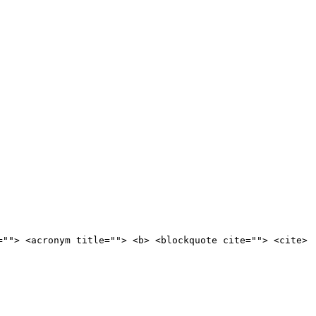
=""> <acronym title=""> <b> <blockquote cite=""> <cite>