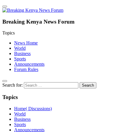
Breaking Kenya News Forum
Topics
News Home
World
Business
Sports
Announcements
Forum Rules
Search for:
Topics
Home( Discussions)
World
Business
Sports
Announcements