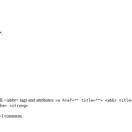
*.
/abbr> tags and attributes:
<a href="" title=""> <abbr title
ke> <strong>
e I comment.