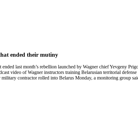
that ended their mutiny
ended last month’s rebellion launched by Wagner chief Yevgeny Prigozhi
ast video of Wagner instructors training Belarusian territorial defense 
ilitary contractor rolled into Belarus Monday, a monitoring group said, 