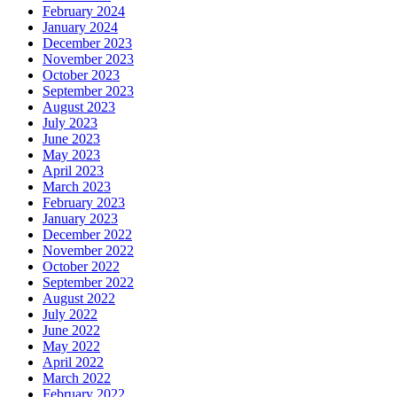
February 2024
January 2024
December 2023
November 2023
October 2023
September 2023
August 2023
July 2023
June 2023
May 2023
April 2023
March 2023
February 2023
January 2023
December 2022
November 2022
October 2022
September 2022
August 2022
July 2022
June 2022
May 2022
April 2022
March 2022
February 2022