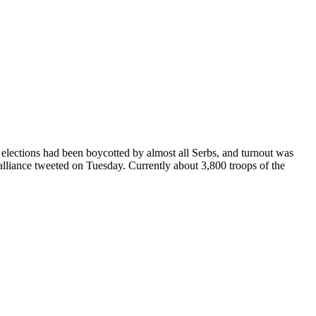
e elections had been boycotted by almost all Serbs, and turnout was
lliance tweeted on Tuesday. Currently about 3,800 troops of the