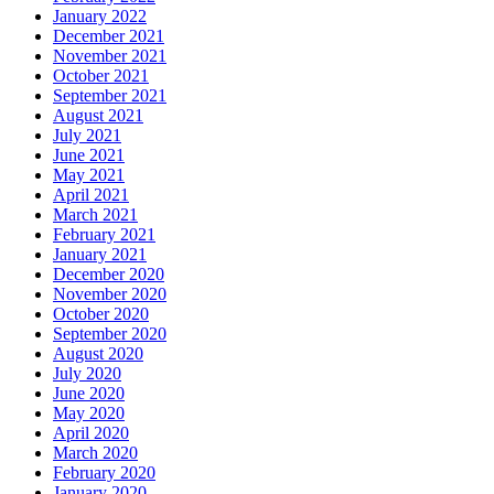
January 2022
December 2021
November 2021
October 2021
September 2021
August 2021
July 2021
June 2021
May 2021
April 2021
March 2021
February 2021
January 2021
December 2020
November 2020
October 2020
September 2020
August 2020
July 2020
June 2020
May 2020
April 2020
March 2020
February 2020
January 2020