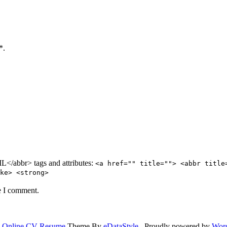
*.
/abbr> tags and attributes:
<a href="" title=""> <abbr title
ke> <strong>
e I comment.
.
Online CV Resume
Theme By
eDataStyle
. Proudly powered by
Wor