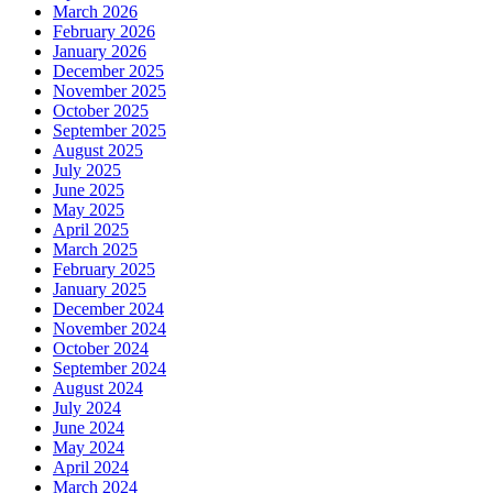
March 2026
February 2026
January 2026
December 2025
November 2025
October 2025
September 2025
August 2025
July 2025
June 2025
May 2025
April 2025
March 2025
February 2025
January 2025
December 2024
November 2024
October 2024
September 2024
August 2024
July 2024
June 2024
May 2024
April 2024
March 2024