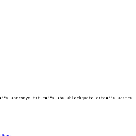
=""> <acronym title=""> <b> <blockquote cite=""> <cite>
dPress
.