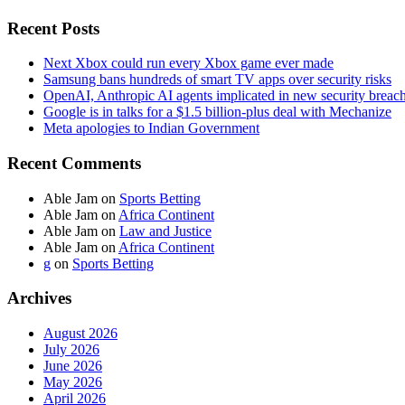
Recent Posts
Next Xbox could run every Xbox game ever made
Samsung bans hundreds of smart TV apps over security risks
OpenAI, Anthropic AI agents implicated in new security breac
Google is in talks for a $1.5 billion-plus deal with Mechanize
Meta apologies to Indian Government
Recent Comments
Able Jam
on
Sports Betting
Able Jam
on
Africa Continent
Able Jam
on
Law and Justice
Able Jam
on
Africa Continent
g
on
Sports Betting
Archives
August 2026
July 2026
June 2026
May 2026
April 2026