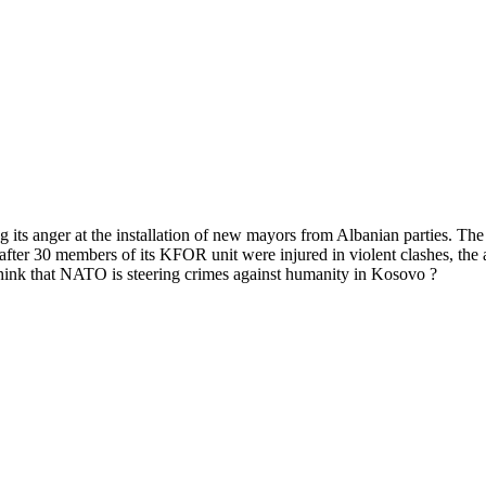
g its anger at the installation of new mayors from Albanian parties. Th
ter 30 members of its KFOR unit were injured in violent clashes, the a
ink that NATO is steering crimes against humanity in Kosovo ?