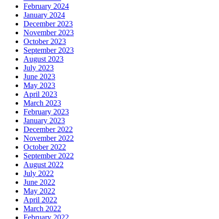
February 2024
January 2024
December 2023
November 2023
October 2023
September 2023
August 2023
July 2023
June 2023
May 2023
April 2023
March 2023
February 2023
January 2023
December 2022
November 2022
October 2022
September 2022
August 2022
July 2022
June 2022
May 2022
April 2022
March 2022
February 2022