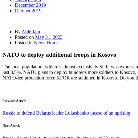
December 2019
October 2019
By
Able Jam
Posted on
May 31, 2023
Posted in
News Home
NATO to deploy additional troops in Kosovo
The local population, which is almost exclusively Serb, was expressin
just 3.5%. NATO plans to deploy hundreds more soldiers to Kosovo, af
NATO-led protection force KFOR are stationed in Kosovo. Do you th
Previous Article
Russia to defend Belarus leader Lukashenko incase of an uprising
Next Article
Russia banned from operating consulate generals in Germany