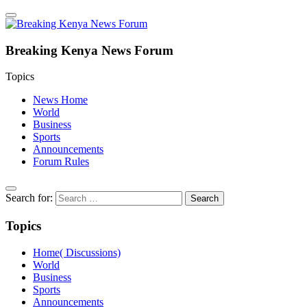
Breaking Kenya News Forum
Topics
News Home
World
Business
Sports
Announcements
Forum Rules
Search for:
Topics
Home( Discussions)
World
Business
Sports
Announcements