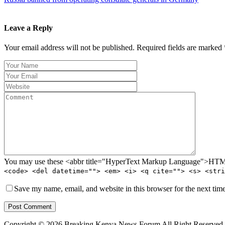
Leave a Reply
Your email address will not be published. Required fields are marked 
You may use these <abbr title="HyperText Markup Language">HTML<
<code> <del datetime=""> <em> <i> <q cite=""> <s> <stri
Save my name, email, and website in this browser for the next tim
Post Comment
Copyright © 2026 Breaking Kenya News Forum All Right Reserved