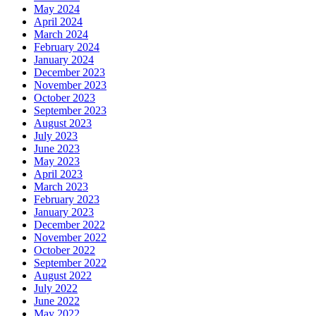
May 2024
April 2024
March 2024
February 2024
January 2024
December 2023
November 2023
October 2023
September 2023
August 2023
July 2023
June 2023
May 2023
April 2023
March 2023
February 2023
January 2023
December 2022
November 2022
October 2022
September 2022
August 2022
July 2022
June 2022
May 2022