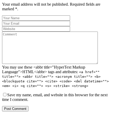
Your email address will not be published. Required fields are
marked *.
You may use these <abbr title="HyperText Markup
Language">HTML</abbr> tags and attributes:
<a href=""
title=""> <abbr title=""> <acronym title=""> <b>
<blockquote cite=""> <cite> <code> <del datetime="">
<em> <i> <q cite=""> <s> <strike> <strong>
Save my name, email, and website in this browser for the next
time I comment.
Post Comment