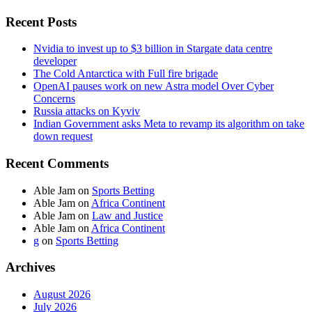
Recent Posts
Nvidia to invest up to $3 billion in Stargate data centre
developer
The Cold Antarctica with Full fire brigade
OpenAI pauses work on new Astra model Over Cyber
Concerns
Russia attacks on Kyviv
Indian Government asks Meta to revamp its algorithm on take
down request
Recent Comments
Able Jam
on
Sports Betting
Able Jam
on
Africa Continent
Able Jam
on
Law and Justice
Able Jam
on
Africa Continent
g
on
Sports Betting
Archives
August 2026
July 2026