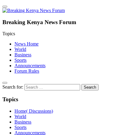
Breaking Kenya News Forum
Topics
News Home
World
Business
Sports
Announcements
Forum Rules
Search for:
Topics
Home( Discussions)
World
Business
Sports
Announcements