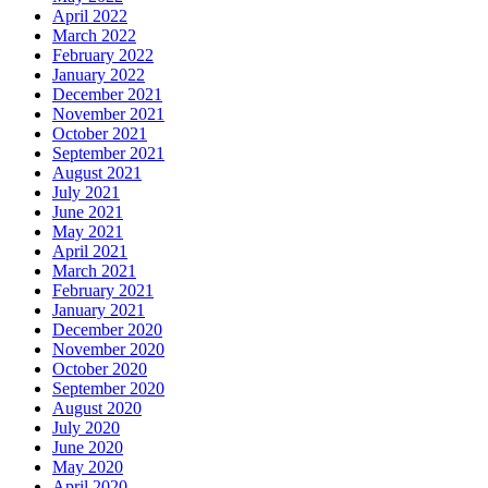
April 2022
March 2022
February 2022
January 2022
December 2021
November 2021
October 2021
September 2021
August 2021
July 2021
June 2021
May 2021
April 2021
March 2021
February 2021
January 2021
December 2020
November 2020
October 2020
September 2020
August 2020
July 2020
June 2020
May 2020
April 2020