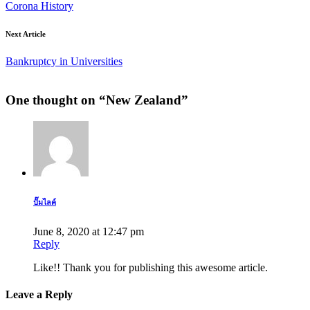
Corona History
Next Article
Bankruptcy in Universities
One thought on “
New Zealand
”
ปั๊มไลค์
June 8, 2020 at 12:47 pm
Reply
Like!! Thank you for publishing this awesome article.
Leave a Reply