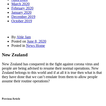
March 2020
February 2020
January 2020
December 2019
October 2019
By
Able Jam
Posted on
June 8, 2020
Posted in
News Home
New Zealand
New Zealand has conquered in the fight against corona virus and
people are being advised to resume their normal operations. New
Zealand belongs to this world and if at all it is true then what is that
they have done that we can’t emulate from them to allow people
assume their routine operations?
Previous Article