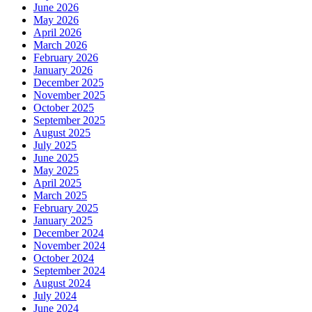
June 2026
May 2026
April 2026
March 2026
February 2026
January 2026
December 2025
November 2025
October 2025
September 2025
August 2025
July 2025
June 2025
May 2025
April 2025
March 2025
February 2025
January 2025
December 2024
November 2024
October 2024
September 2024
August 2024
July 2024
June 2024