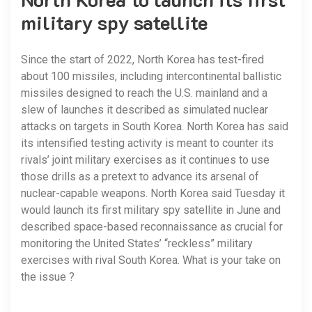
military spy satellite
Since the start of 2022, North Korea has test-fired
about 100 missiles, including intercontinental ballistic
missiles designed to reach the U.S. mainland and a
slew of launches it described as simulated nuclear
attacks on targets in South Korea. North Korea has said
its intensified testing activity is meant to counter its
rivals’ joint military exercises as it continues to use
those drills as a pretext to advance its arsenal of
nuclear-capable weapons. North Korea said Tuesday it
would launch its first military spy satellite in June and
described space-based reconnaissance as crucial for
monitoring the United States’ “reckless” military
exercises with rival South Korea. What is your take on
the issue ?