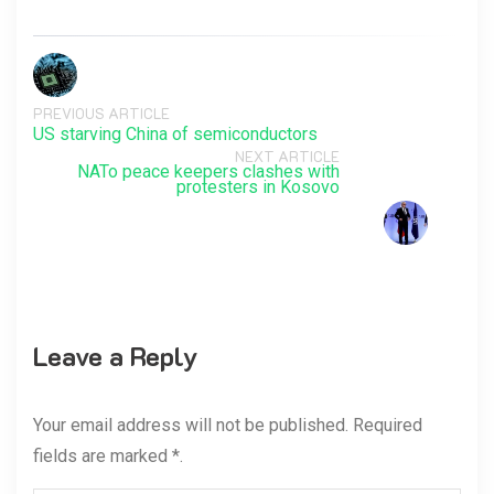
PREVIOUS ARTICLE
US starving China of semiconductors
NEXT ARTICLE
NATo peace keepers clashes with
protesters in Kosovo
Leave a Reply
Your email address will not be published. Required
fields are marked *.