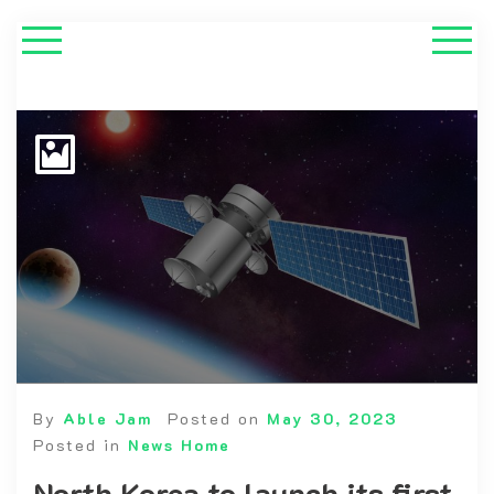
By
Able Jam
Posted on
May 30, 2023
Posted in
News Home
North Korea to launch its first