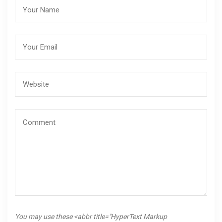
You may use these <abbr title="HyperText Markup