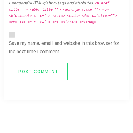
Language">HTML</abbr> tags and attributes:
<a href=""
title=""> <abbr title=""> <acronym title=""> <b>
<blockquote cite=""> <cite> <code> <del datetime="">
<em> <i> <q cite=""> <s> <strike> <strong>
Save my name, email, and website in this browser for
the next time I comment.
POST COMMENT