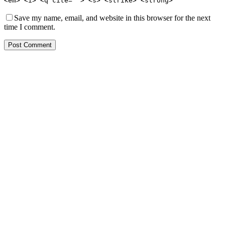
<em> <i> <q cite=""> <s> <strike> <strong>
Save my name, email, and website in this browser for the next
time I comment.
Post Comment