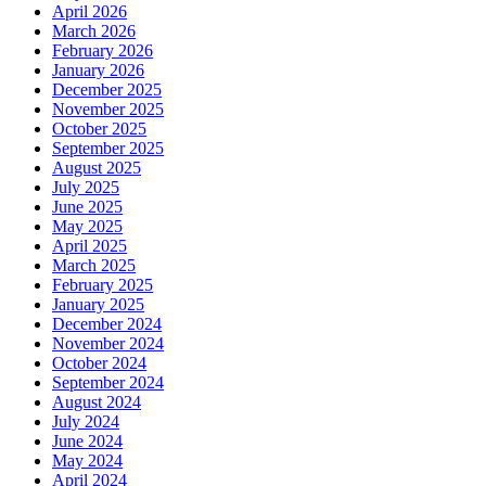
April 2026
March 2026
February 2026
January 2026
December 2025
November 2025
October 2025
September 2025
August 2025
July 2025
June 2025
May 2025
April 2025
March 2025
February 2025
January 2025
December 2024
November 2024
October 2024
September 2024
August 2024
July 2024
June 2024
May 2024
April 2024