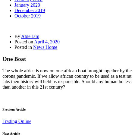
January 2020
December 2019
October 2019
By
Able Jam
Posted on
April 4, 2020
Posted in
News Home
One Boat
The whole africa is now on one african boat brought together by the
corona pandemic. If we allow african country to be used as a test rat
labs then history will held us responsible. Should any human be less
than another in this 21st century?
Previous Article
Trading Online
Next Article