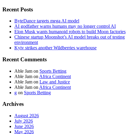
Recent Posts
ByteDance targets mega AI model
AI godfather warns humans may no longer control AI
Elon Musk wants humanoid robots to build Moon factories
Chinese startup Moonshot’s AI model breaks out of testing
environment
Kyiv strikes another Wildberries warehouse
Recent Comments
Able Jam
on
Sports Betting
Able Jam
on
Africa Continent
Able Jam
on
Law and Justice
Able Jam
on
Africa Continent
g
on
Sports Betting
Archives
August 2026
July 2026
June 2026
May 2026