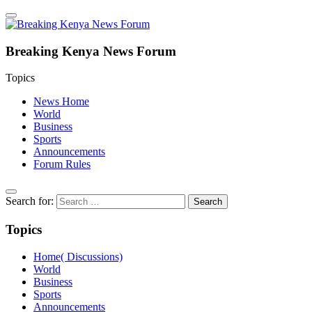
Breaking Kenya News Forum
Topics
News Home
World
Business
Sports
Announcements
Forum Rules
Search for:
Topics
Home( Discussions)
World
Business
Sports
Announcements