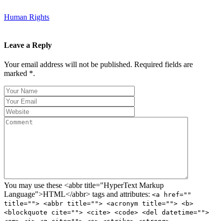
Human Rights
Leave a Reply
Your email address will not be published. Required fields are
marked *.
You may use these <abbr title="HyperText Markup
Language">HTML</abbr> tags and attributes:
<a href=""
title=""> <abbr title=""> <acronym title=""> <b>
<blockquote cite=""> <cite> <code> <del datetime="">