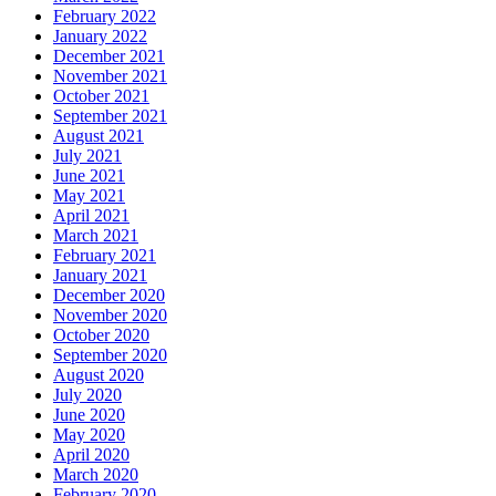
February 2022
January 2022
December 2021
November 2021
October 2021
September 2021
August 2021
July 2021
June 2021
May 2021
April 2021
March 2021
February 2021
January 2021
December 2020
November 2020
October 2020
September 2020
August 2020
July 2020
June 2020
May 2020
April 2020
March 2020
February 2020