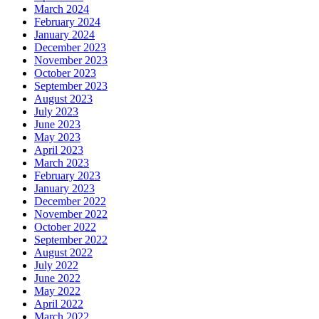
March 2024
February 2024
January 2024
December 2023
November 2023
October 2023
September 2023
August 2023
July 2023
June 2023
May 2023
April 2023
March 2023
February 2023
January 2023
December 2022
November 2022
October 2022
September 2022
August 2022
July 2022
June 2022
May 2022
April 2022
March 2022