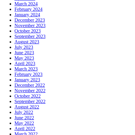
March 2024
February 2024
January 2024
December 2023
November 2023
October 2023
September 2023
August 2023
July 2023
June 2023
May 2023
April 2023
March 2023
February 2023
January 2023
December 2022
November 2022
October 2022
September 2022
August 2022
July 2022
June 2022
May 2022
April 2022
March 2022