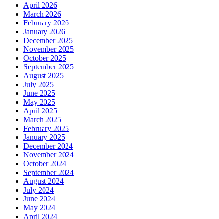
April 2026
March 2026
February 2026
January 2026
December 2025
November 2025
October 2025
September 2025
August 2025
July 2025
June 2025
May 2025
April 2025
March 2025
February 2025
January 2025
December 2024
November 2024
October 2024
September 2024
August 2024
July 2024
June 2024
May 2024
April 2024