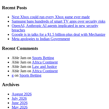
Recent Posts
Next Xbox could run every Xbox game ever made
Samsung bans hundreds of smart TV apps over security risks
OpenAI, Anthropic AI agents implicated in new security
breaches
Google is in talks for a $1.5 billion-plus deal with Mechanize
Meta apologies to Indian Government
Recent Comments
Able Jam
on
Sports Betting
Able Jam
on
Africa Continent
Able Jam
on
Law and Justice
Able Jam
on
Africa Continent
g
on
Sports Betting
Archives
August 2026
July 2026
June 2026
May 2026