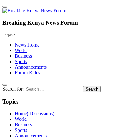
Breaking Kenya News Forum
Topics
News Home
World
Business
Sports
Announcements
Forum Rules
Search for:
Topics
Home( Discussions)
World
Business
Sports
Announcements