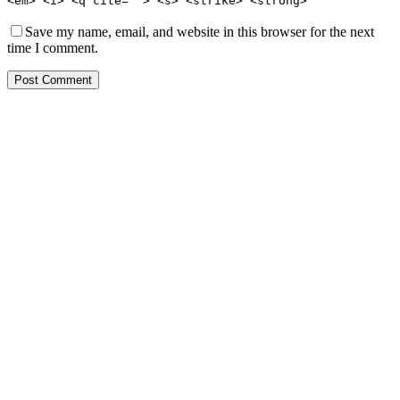
<em> <i> <q cite=""> <s> <strike> <strong>
Save my name, email, and website in this browser for the next
time I comment.
Post Comment