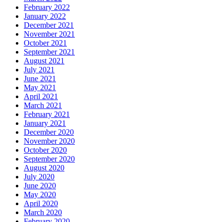
February 2022
January 2022
December 2021
November 2021
October 2021
September 2021
August 2021
July 2021
June 2021
May 2021
April 2021
March 2021
February 2021
January 2021
December 2020
November 2020
October 2020
September 2020
August 2020
July 2020
June 2020
May 2020
April 2020
March 2020
February 2020