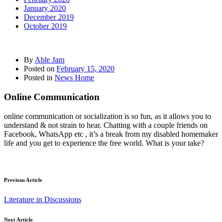
January 2020
December 2019
October 2019
By
Able Jam
Posted on
February 15, 2020
Posted in
News Home
Online Communication
online communication or socialization is so fun, as it allows you to
understand & not strain to hear. Chatting with a couple friends on
Facebook, WhatsApp etc , it’s a break from my disabled homemaker
life and you get to experience the free world. What is your take?
Previous Article
Literature in Discussions
Next Article