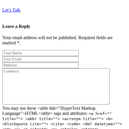
Let’s Talk
Leave a Reply
Your email address will not be published. Required fields are
marked *.
You may use these <abbr title="HyperText Markup
Language">HTML</abbr> tags and attributes:
<a href=""
title=""> <abbr title=""> <acronym title=""> <b>
<blockquote cite=""> <cite> <code> <del datetime="">