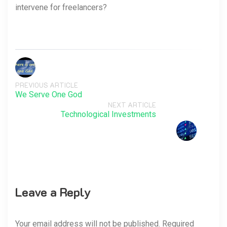
intervene for freelancers?
PREVIOUS ARTICLE
We Serve One God
NEXT ARTICLE
Technological Investments
Leave a Reply
Your email address will not be published. Required