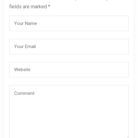
fields are marked *.