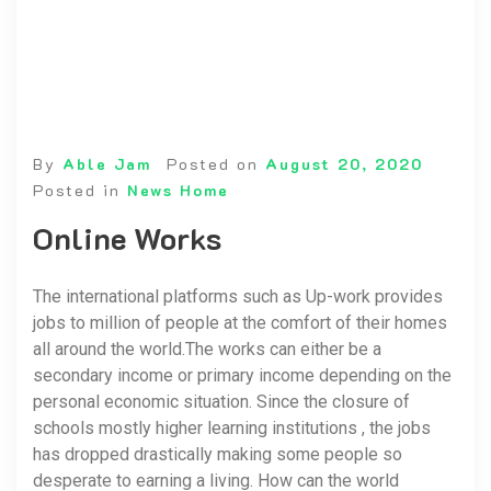
By
Able Jam
Posted on
August 20, 2020
Posted in
News Home
Online Works
The international platforms such as Up-work provides
jobs to million of people at the comfort of their homes
all around the world.The works can either be a
secondary income or primary income depending on the
personal economic situation. Since the closure of
schools mostly higher learning institutions , the jobs
has dropped drastically making some people so
desperate to earning a living. How can the world