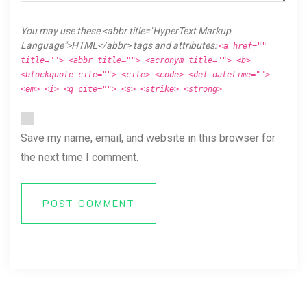
You may use these <abbr title="HyperText Markup
Language">HTML</abbr> tags and attributes:
<a href=""
title=""> <abbr title=""> <acronym title=""> <b>
<blockquote cite=""> <cite> <code> <del datetime="">
<em> <i> <q cite=""> <s> <strike> <strong>
Save my name, email, and website in this browser for
the next time I comment.
POST COMMENT