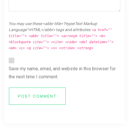
You may use these <abbr title="HyperText Markup
Language">HTML</abbr> tags and attributes:
<a href=""
title=""> <abbr title=""> <acronym title=""> <b>
<blockquote cite=""> <cite> <code> <del datetime="">
<em> <i> <q cite=""> <s> <strike> <strong>
Save my name, email, and website in this browser for
the next time I comment.
POST COMMENT