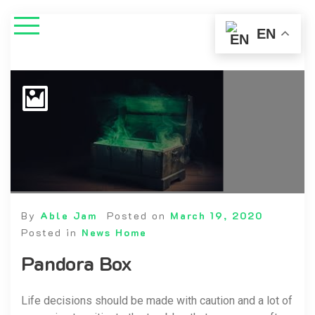
EN
By
Able Jam
Posted on
March 19, 2020
Posted in
News Home
Pandora Box
Life decisions should be made with caution and a lot of