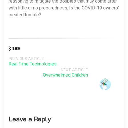
reasoning to mitigate the troubles that may come after
with little or no preparedness. Is the COVID-19 owners’
created trouble?
PREVIOUS ARTICLE
Real Time Technologies
NEXT ARTICLE
Overwhelmed Children
Leave a Reply