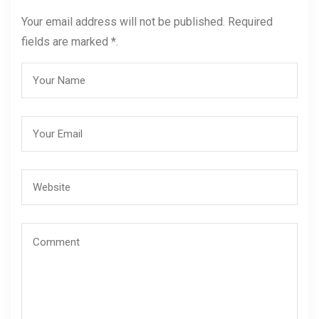
Your email address will not be published. Required
fields are marked *.