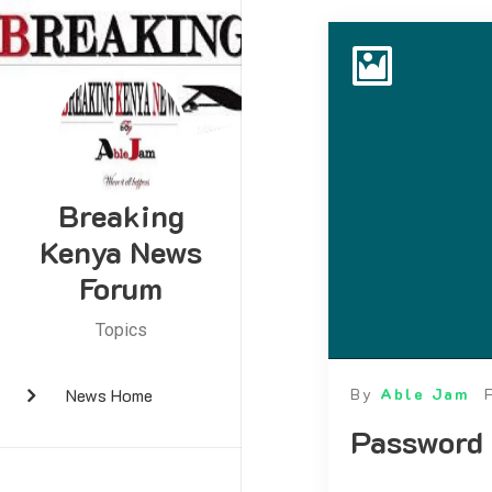
Breaking
Kenya News
Forum
Topics
News Home
By
Able Jam
Password