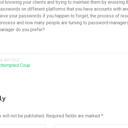
ut knowing your clients and trying to maintain them by ensuring th
passwords on different platforms that you have accounts with 
trieve your passwords if you happen to forget, the process of 
rocess and now many people are turning to password managers to
anager do you prefer?
S ARTICLE
Attempted Coup
ly
 will not be published. Required fields are marked *.