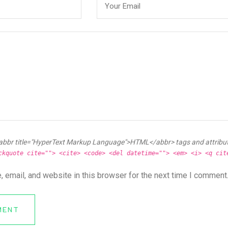
abbr title="HyperText Markup Language">HTML</abbr> tags and attribu
ckquote cite=""> <cite> <code> <del datetime=""> <em> <i> <q cit
 email, and website in this browser for the next time I comment
MENT