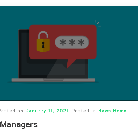
Posted on
January 11, 2021
Posted in
News Home
 Managers