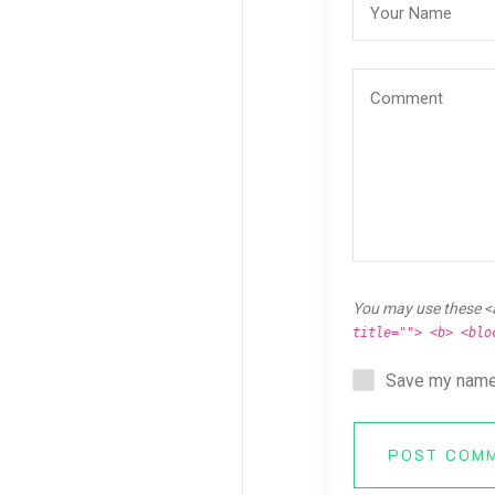
You may use these <
title=""> <b> <blo
Save my name,
POST COM