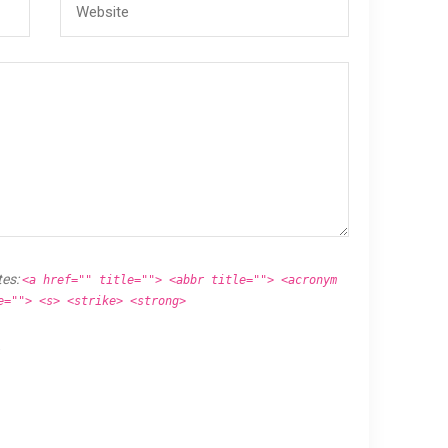
tes:
<a href="" title=""> <abbr title=""> <acronym
e=""> <s> <strike> <strong>
.