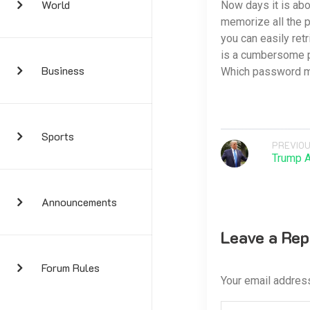
World
Now days it is abo
memorize all the 
you can easily re
is a cumbersome p
Business
Which password m
Sports
PREVIOU
Trump 
Announcements
Leave a Rep
Forum Rules
Your email address