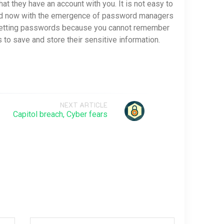
at they have an account with you. It is not easy to
and now with the emergence of password managers
resetting passwords because you cannot remember
 save and store their sensitive information.
NEXT ARTICLE
Capitol breach, Cyber fears