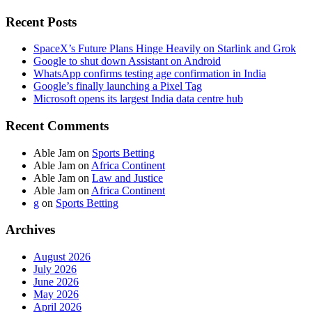
Recent Posts
SpaceX’s Future Plans Hinge Heavily on Starlink and Grok
Google to shut down Assistant on Android
WhatsApp confirms testing age confirmation in India
Google’s finally launching a Pixel Tag
Microsoft opens its largest India data centre hub
Recent Comments
Able Jam
on
Sports Betting
Able Jam
on
Africa Continent
Able Jam
on
Law and Justice
Able Jam
on
Africa Continent
g
on
Sports Betting
Archives
August 2026
July 2026
June 2026
May 2026
April 2026