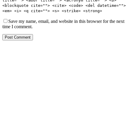
title=""> <abbr title=""> <acronym title=""> <b>
<blockquote cite=""> <cite> <code> <del datetime="">
<em> <i> <q cite=""> <s> <strike> <strong>
Save my name, email, and website in this browser for the next
time I comment.
Post Comment