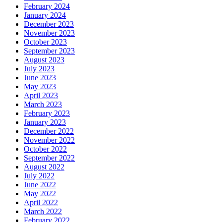
February 2024
January 2024
December 2023
November 2023
October 2023
September 2023
August 2023
July 2023
June 2023
May 2023
April 2023
March 2023
February 2023
January 2023
December 2022
November 2022
October 2022
September 2022
August 2022
July 2022
June 2022
May 2022
April 2022
March 2022
February 2022