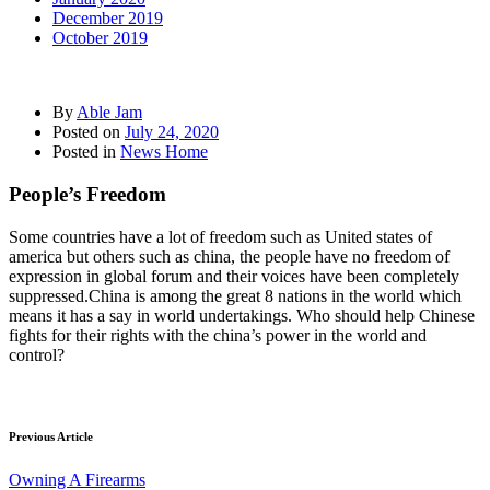
December 2019
October 2019
By
Able Jam
Posted on
July 24, 2020
Posted in
News Home
People’s Freedom
Some countries have a lot of freedom such as United states of
america but others such as china, the people have no freedom of
expression in global forum and their voices have been completely
suppressed.China is among the great 8 nations in the world which
means it has a say in world undertakings. Who should help Chinese
fights for their rights with the china’s power in the world and
control?
Previous Article
Owning A Firearms