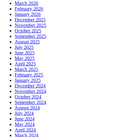
March 2026
February 2026
January 2026
December 2025
November 2025
October 2025
September 2025
August 2025
July 2025
June 2025
May 2025
April 2025
March 2025
February 2025
January 2025
December 2024
November 2024
October 2024
September 2024
August 2024
July 2024
June 2024
May 2024
April 2024
March 2024