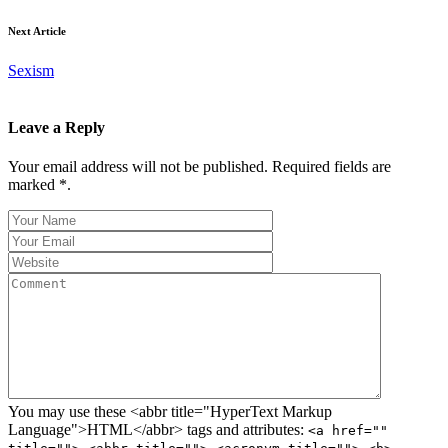
Next Article
Sexism
Leave a Reply
Your email address will not be published. Required fields are
marked *.
You may use these <abbr title="HyperText Markup
Language">HTML</abbr> tags and attributes:
<a href=""