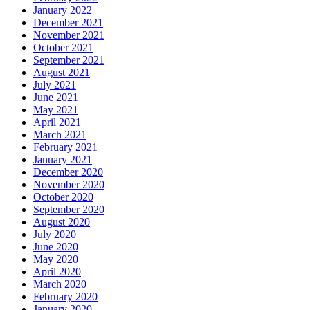
January 2022
December 2021
November 2021
October 2021
September 2021
August 2021
July 2021
June 2021
May 2021
April 2021
March 2021
February 2021
January 2021
December 2020
November 2020
October 2020
September 2020
August 2020
July 2020
June 2020
May 2020
April 2020
March 2020
February 2020
January 2020