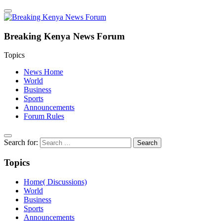
Breaking Kenya News Forum
Topics
News Home
World
Business
Sports
Announcements
Forum Rules
Search for:
Topics
Home( Discussions)
World
Business
Sports
Announcements