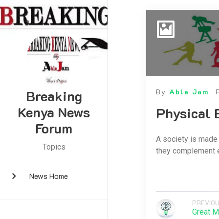
Breaking
By
Able Jam
Kenya News
Physical 
Forum
A society is made 
Topics
they complement eac
News Home
PREVIOU
Great M