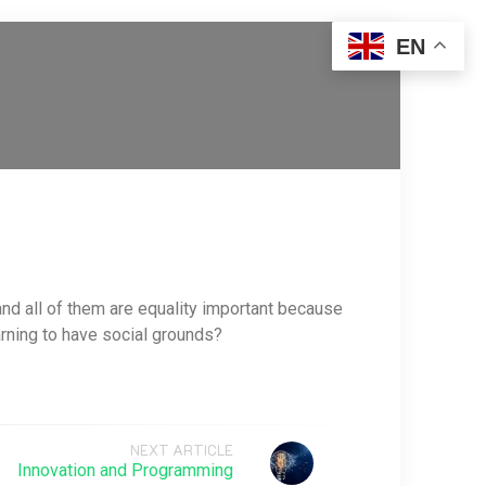
EN
 and all of them are equality important because
earning to have social grounds?
NEXT ARTICLE
Innovation and Programming