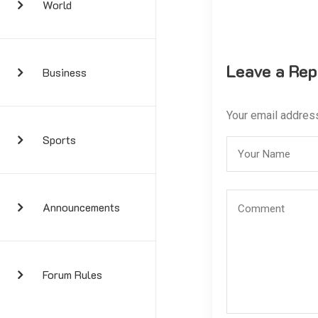
World
Leave a Rep
Business
Your email address
Sports
Announcements
Forum Rules