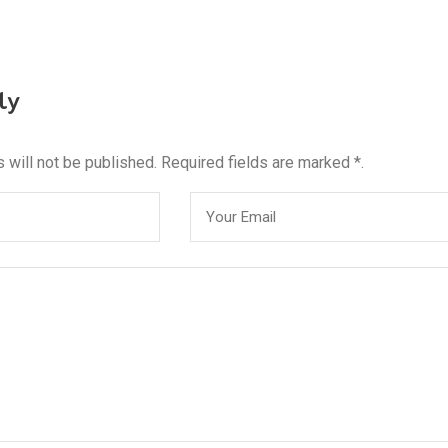
ly
 will not be published. Required fields are marked *.