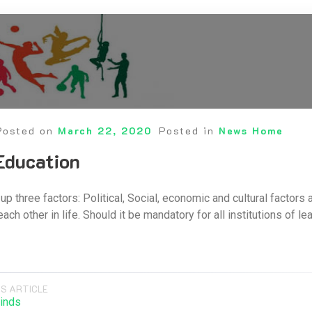
Posted on
March 22, 2020
Posted in
News Home
Education
up three factors: Political, Social, economic and cultural factors
h other in life. Should it be mandatory for all institutions of l
S ARTICLE
inds