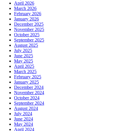
April 2026
March 2026
February 2026
January 2026
December 2025
November 2025
October 2025
September 2025
August 2025
July 2025
June 2025
May 2025
April 2025
March 2025
February 2025
January 2025
December 2024
November 2024
October 2024
September 2024
August 2024
July 2024
June 2024
May 2024
April 2024