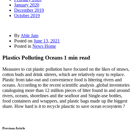
January 2020
December 2019
October 2019
By
Able Jam
Posted on
June 13, 2021
Posted in
News Home
Plastics Polluting Oceans 1 min read
Measures to cut plastic pollution have focused on the likes of straws,
cotton buds and drink stirrers, which are relatively easy to replace.
Plastic from take-out and convenience food is littering rivers and
oceans. According to the recent scientific analysis ,global inventories
cataloguing more than 12 million pieces of litter found in and around
rivers, oceans, shorelines and the seafloor and Single-use bottles,
food containers and wrappers, and plastic bags made up the biggest
share. How hard is it to recycle plasctic to save ocean ecosystem ?
Previous Article