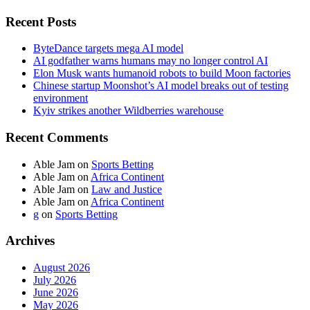
Recent Posts
ByteDance targets mega AI model
AI godfather warns humans may no longer control AI
Elon Musk wants humanoid robots to build Moon factories
Chinese startup Moonshot’s AI model breaks out of testing
environment
Kyiv strikes another Wildberries warehouse
Recent Comments
Able Jam
on
Sports Betting
Able Jam
on
Africa Continent
Able Jam
on
Law and Justice
Able Jam
on
Africa Continent
g
on
Sports Betting
Archives
August 2026
July 2026
June 2026
May 2026