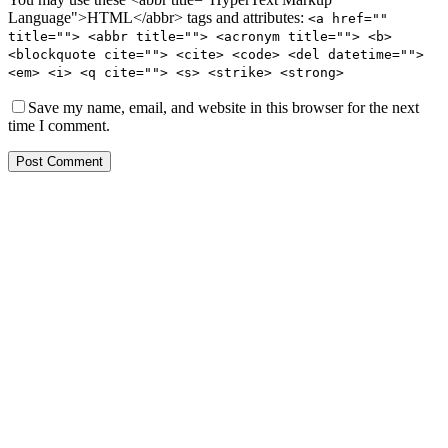
Language">HTML</abbr> tags and attributes:
<a href=""
title=""> <abbr title=""> <acronym title=""> <b>
<blockquote cite=""> <cite> <code> <del datetime="">
<em> <i> <q cite=""> <s> <strike> <strong>
Save my name, email, and website in this browser for the next
time I comment.
Post Comment