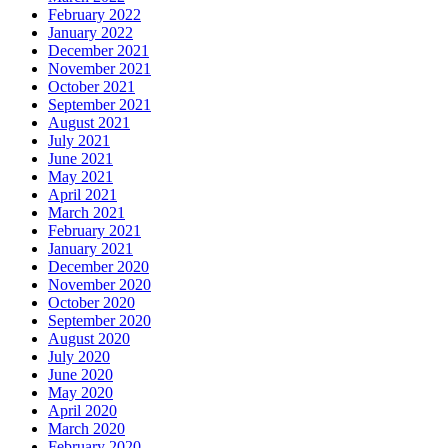
February 2022
January 2022
December 2021
November 2021
October 2021
September 2021
August 2021
July 2021
June 2021
May 2021
April 2021
March 2021
February 2021
January 2021
December 2020
November 2020
October 2020
September 2020
August 2020
July 2020
June 2020
May 2020
April 2020
March 2020
February 2020