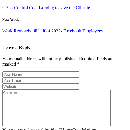
G7 to Control Coal Burning to save the Climate
Next Article
Work Remotely till half of 2022- Facebook Employees
Leave a Reply
Your email address will not be published. Required fields are
marked *.
You may use these <abbr title="HyperText Markup