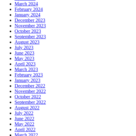
March 2024
February 2024
January 2024
December 2023
November 2023
October 2023
September 2023
August 2023
July 2023
June 2023
May 2023
April 2023
March 2023
February 2023
January 2023
December 2022
November 2022
October 2022
September 2022
August 2022
July 2022
June 2022
May 2022
April 2022
March 2022