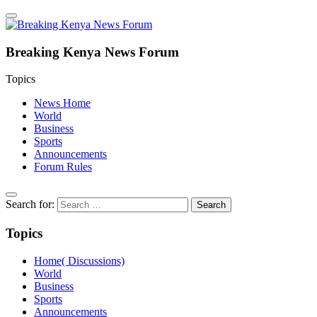
Breaking Kenya News Forum
Topics
News Home
World
Business
Sports
Announcements
Forum Rules
Search for:
Topics
Home( Discussions)
World
Business
Sports
Announcements