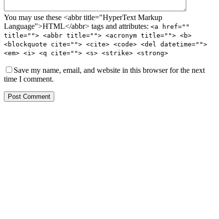
You may use these <abbr title="HyperText Markup
Language">HTML</abbr> tags and attributes:
<a href=""
title=""> <abbr title=""> <acronym title=""> <b>
<blockquote cite=""> <cite> <code> <del datetime="">
<em> <i> <q cite=""> <s> <strike> <strong>
Save my name, email, and website in this browser for the next
time I comment.
Post Comment