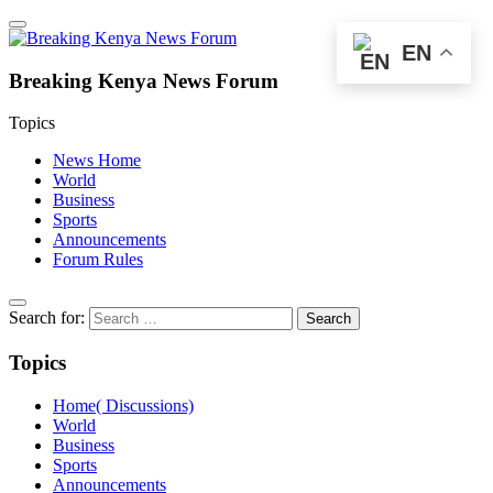
EN
Breaking Kenya News Forum
Topics
News Home
World
Business
Sports
Announcements
Forum Rules
Search for:
Topics
Home( Discussions)
World
Business
Sports
Announcements