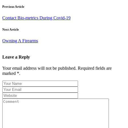
Previous Article
Contact Bio-metrics During Covid-19
Next Article
Owning A Firearms
Leave a Reply
Your email address will not be published. Required fields are
marked *.