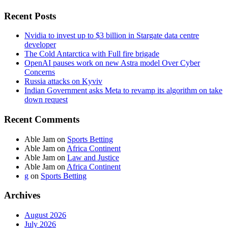
Recent Posts
Nvidia to invest up to $3 billion in Stargate data centre
developer
The Cold Antarctica with Full fire brigade
OpenAI pauses work on new Astra model Over Cyber
Concerns
Russia attacks on Kyviv
Indian Government asks Meta to revamp its algorithm on take
down request
Recent Comments
Able Jam
on
Sports Betting
Able Jam
on
Africa Continent
Able Jam
on
Law and Justice
Able Jam
on
Africa Continent
g
on
Sports Betting
Archives
August 2026
July 2026