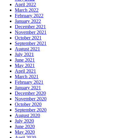
April 2022
March 2022
February 2022
January 2022
December 2021
November 2021
October 2021
September 2021
August 2021
July 2021
June 2021
May 2021
April 2021
March 2021
February 2021
January 2021
December 2020
November 2020
October 2020
September 2020
August 2020
July 2020
June 2020
May 2020
April 2020