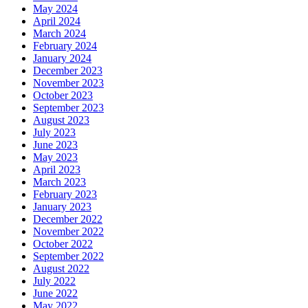
May 2024
April 2024
March 2024
February 2024
January 2024
December 2023
November 2023
October 2023
September 2023
August 2023
July 2023
June 2023
May 2023
April 2023
March 2023
February 2023
January 2023
December 2022
November 2022
October 2022
September 2022
August 2022
July 2022
June 2022
May 2022