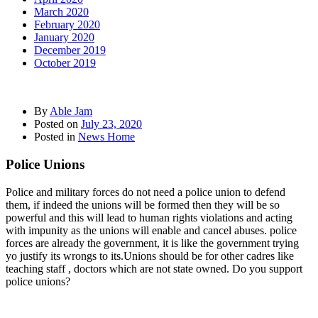
March 2020
February 2020
January 2020
December 2019
October 2019
By
Able Jam
Posted on
July 23, 2020
Posted in
News Home
Police Unions
Police and military forces do not need a police union to defend
them, if indeed the unions will be formed then they will be so
powerful and this will lead to human rights violations and acting
with impunity as the unions will enable and cancel abuses. police
forces are already the government, it is like the government trying
yo justify its wrongs to its.Unions should be for other cadres like
teaching staff , doctors which are not state owned. Do you support
police unions?