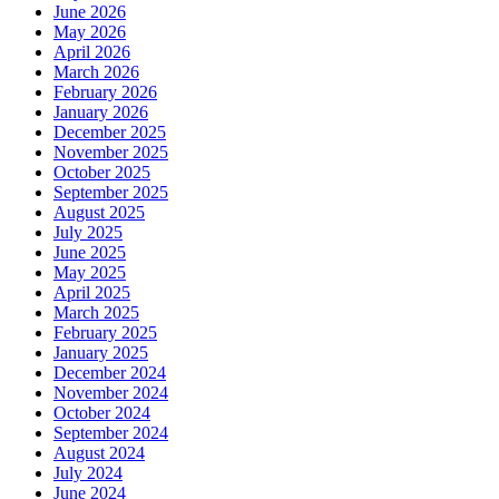
June 2026
May 2026
April 2026
March 2026
February 2026
January 2026
December 2025
November 2025
October 2025
September 2025
August 2025
July 2025
June 2025
May 2025
April 2025
March 2025
February 2025
January 2025
December 2024
November 2024
October 2024
September 2024
August 2024
July 2024
June 2024