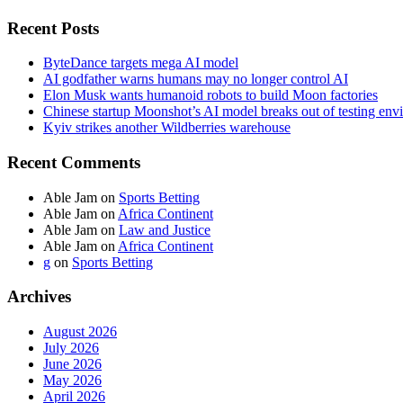
Recent Posts
ByteDance targets mega AI model
AI godfather warns humans may no longer control AI
Elon Musk wants humanoid robots to build Moon factories
Chinese startup Moonshot’s AI model breaks out of testing env
Kyiv strikes another Wildberries warehouse
Recent Comments
Able Jam
on
Sports Betting
Able Jam
on
Africa Continent
Able Jam
on
Law and Justice
Able Jam
on
Africa Continent
g
on
Sports Betting
Archives
August 2026
July 2026
June 2026
May 2026
April 2026