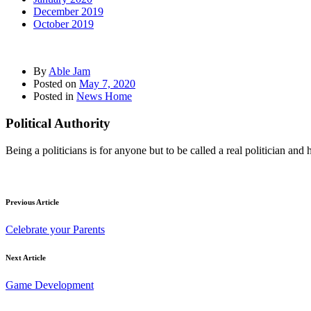
December 2019
October 2019
By
Able Jam
Posted on
May 7, 2020
Posted in
News Home
Political Authority
Being a politicians is for anyone but to be called a real politician a
Previous Article
Celebrate your Parents
Next Article
Game Development