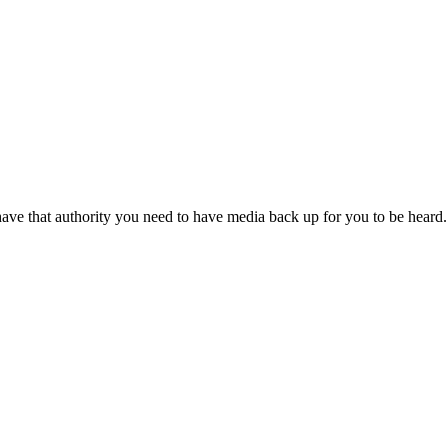
nd have that authority you need to have media back up for you to be hear