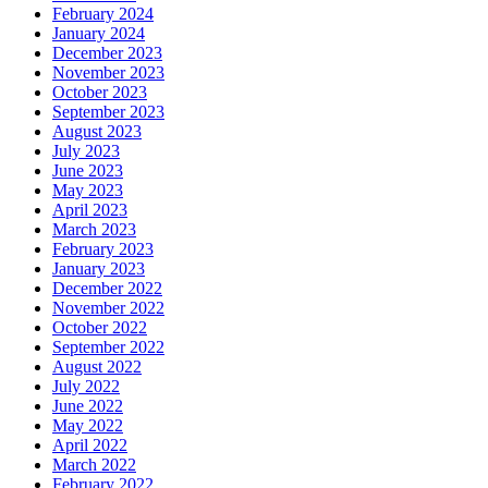
February 2024
January 2024
December 2023
November 2023
October 2023
September 2023
August 2023
July 2023
June 2023
May 2023
April 2023
March 2023
February 2023
January 2023
December 2022
November 2022
October 2022
September 2022
August 2022
July 2022
June 2022
May 2022
April 2022
March 2022
February 2022