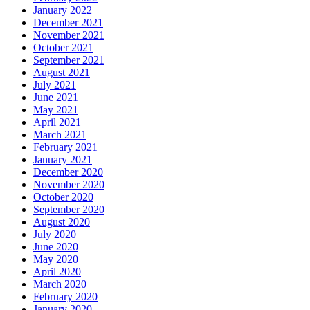
January 2022
December 2021
November 2021
October 2021
September 2021
August 2021
July 2021
June 2021
May 2021
April 2021
March 2021
February 2021
January 2021
December 2020
November 2020
October 2020
September 2020
August 2020
July 2020
June 2020
May 2020
April 2020
March 2020
February 2020
January 2020