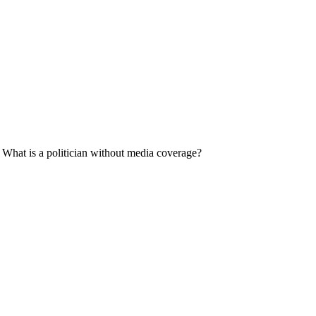
d. What is a politician without media coverage?