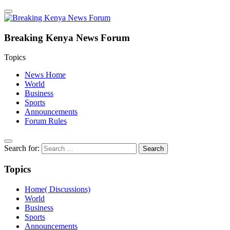
Breaking Kenya News Forum
Topics
News Home
World
Business
Sports
Announcements
Forum Rules
Search for:
Topics
Home( Discussions)
World
Business
Sports
Announcements