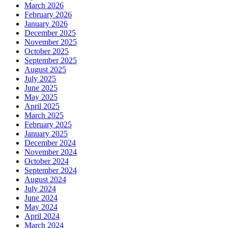
March 2026
February 2026
January 2026
December 2025
November 2025
October 2025
September 2025
August 2025
July 2025
June 2025
May 2025
April 2025
March 2025
February 2025
January 2025
December 2024
November 2024
October 2024
September 2024
August 2024
July 2024
June 2024
May 2024
April 2024
March 2024