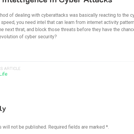
hod of dealing with cyberattacks was basically reacting to the cyb
speed, you need intel that can learn from internet activity pattern
he next thrat, and block those threats before they have the chanc
evolution of cyber security?
S ARTICLE
Life
ly
 will not be published. Required fields are marked *.