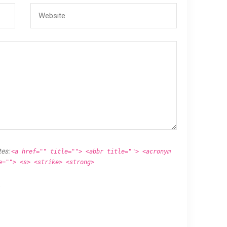
tes:
<a href="" title=""> <abbr title=""> <acronym
e=""> <s> <strike> <strong>
.