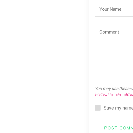
You may use these <
title=""> <b> <blo
Save my name,
POST COM