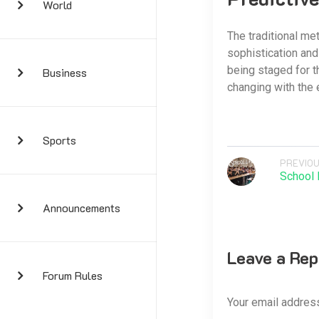
World
The traditional met
sophistication and 
being staged for t
Business
changing with the 
Sports
PREVIOU
School 
Announcements
Leave a Rep
Forum Rules
Your email address