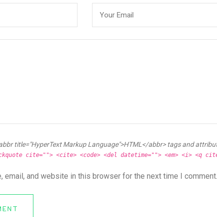
abbr title="HyperText Markup Language">HTML</abbr> tags and attribu
ckquote cite=""> <cite> <code> <del datetime=""> <em> <i> <q cit
 email, and website in this browser for the next time I comment
MENT