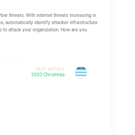
er threats. With internet threats increasing in
s, automatically identify attacker infrastructure
e to attack your organization. How are you
NEXT ARTICLE
2020 Christmas