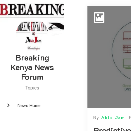
Breaking
Kenya News
Forum
Topics
News Home
By
Able Jam
Predictive