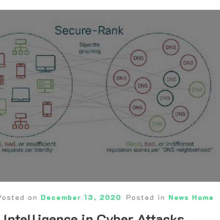
Posted on
December 13, 2020
Posted in
News Home
 Intelligence in Cyber Attacks