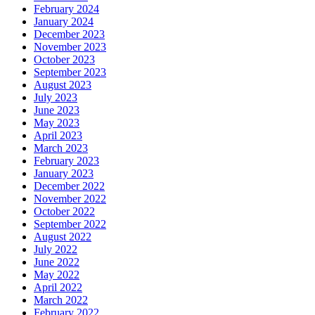
February 2024
January 2024
December 2023
November 2023
October 2023
September 2023
August 2023
July 2023
June 2023
May 2023
April 2023
March 2023
February 2023
January 2023
December 2022
November 2022
October 2022
September 2022
August 2022
July 2022
June 2022
May 2022
April 2022
March 2022
February 2022