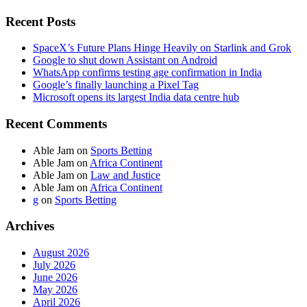
Recent Posts
SpaceX’s Future Plans Hinge Heavily on Starlink and Grok
Google to shut down Assistant on Android
WhatsApp confirms testing age confirmation in India
Google’s finally launching a Pixel Tag
Microsoft opens its largest India data centre hub
Recent Comments
Able Jam
on
Sports Betting
Able Jam
on
Africa Continent
Able Jam
on
Law and Justice
Able Jam
on
Africa Continent
g
on
Sports Betting
Archives
August 2026
July 2026
June 2026
May 2026
April 2026