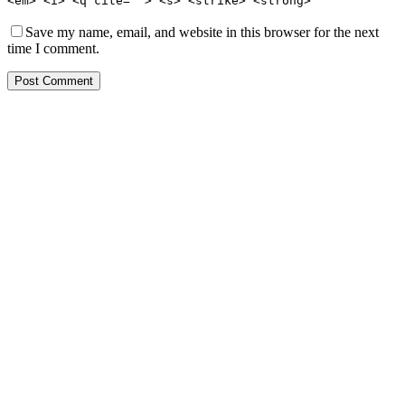
<em> <i> <q cite=""> <s> <strike> <strong>
Save my name, email, and website in this browser for the next
time I comment.
Post Comment