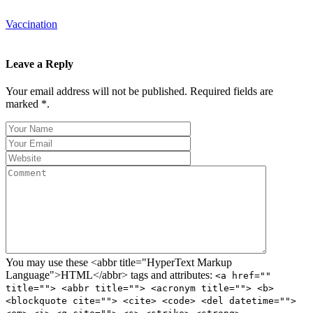
Vaccination
Leave a Reply
Your email address will not be published. Required fields are
marked *.
You may use these <abbr title="HyperText Markup
Language">HTML</abbr> tags and attributes:
<a href=""
title=""> <abbr title=""> <acronym title=""> <b>
<blockquote cite=""> <cite> <code> <del datetime="">