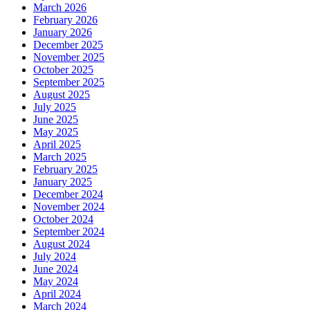
March 2026
February 2026
January 2026
December 2025
November 2025
October 2025
September 2025
August 2025
July 2025
June 2025
May 2025
April 2025
March 2025
February 2025
January 2025
December 2024
November 2024
October 2024
September 2024
August 2024
July 2024
June 2024
May 2024
April 2024
March 2024