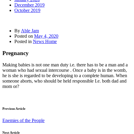
December 2019
October 2019
By
Able Jam
Posted on
May 4, 2020
Posted in
News Home
Pregnancy
Making babies is not one man duty i.e. there has to be a man and a
woman who had sexual intercourse . Once a baby is in the womb,
he is she is regarded to be developing to a complete human. When
someone aborts, who should be held responsible I.e. both dad and
mom or?
Previous Article
Enemies of the People
Next Article