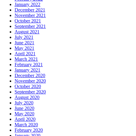
January 2022
December 2021
November 2021
October 2021
September 2021
August 2021
July 2021
June 2021
May 2021
April 2021
March 2021
February 2021
January 2021
December 2020
November 2020
October 2020
September 2020
August 2020
July 2020
June 2020
May 2020
April 2020
March 2020
February 2020
January 2020