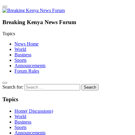
Breaking Kenya News Forum
Topics
News Home
World
Business
Sports
Announcements
Forum Rules
Search for:
Topics
Home( Discussions)
World
Business
Sports
Announcements