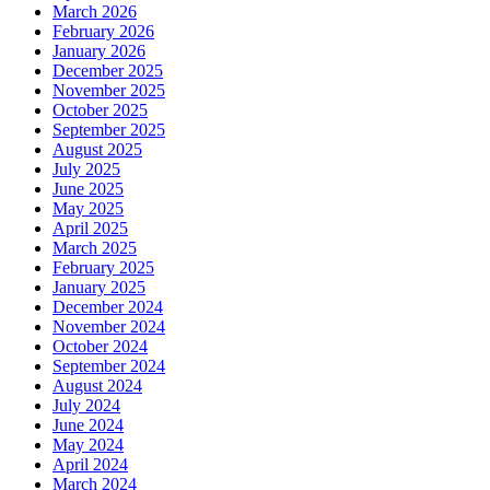
March 2026
February 2026
January 2026
December 2025
November 2025
October 2025
September 2025
August 2025
July 2025
June 2025
May 2025
April 2025
March 2025
February 2025
January 2025
December 2024
November 2024
October 2024
September 2024
August 2024
July 2024
June 2024
May 2024
April 2024
March 2024