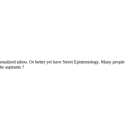
tionalized taboo. Or better yet have Street Epistemology. Many people
he aspirants ?