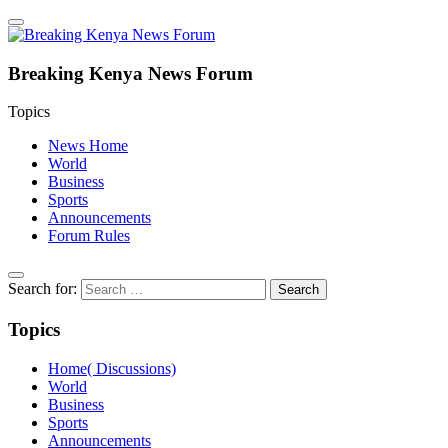
Breaking Kenya News Forum
Topics
News Home
World
Business
Sports
Announcements
Forum Rules
Search for:
Topics
Home( Discussions)
World
Business
Sports
Announcements