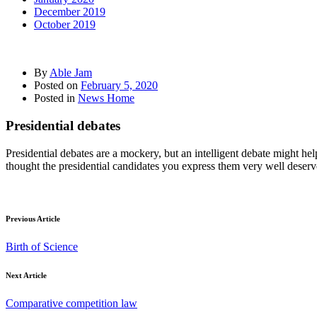
December 2019
October 2019
By
Able Jam
Posted on
February 5, 2020
Posted in
News Home
Presidential debates
Presidential debates are a mockery, but an intelligent debate might h
thought the presidential candidates you express them very well deserves 
Previous Article
Birth of Science
Next Article
Comparative competition law