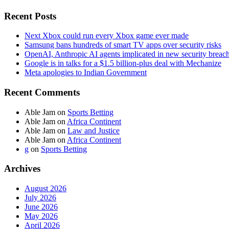
Recent Posts
Next Xbox could run every Xbox game ever made
Samsung bans hundreds of smart TV apps over security risks
OpenAI, Anthropic AI agents implicated in new security breac
Google is in talks for a $1.5 billion-plus deal with Mechanize
Meta apologies to Indian Government
Recent Comments
Able Jam
on
Sports Betting
Able Jam
on
Africa Continent
Able Jam
on
Law and Justice
Able Jam
on
Africa Continent
g
on
Sports Betting
Archives
August 2026
July 2026
June 2026
May 2026
April 2026