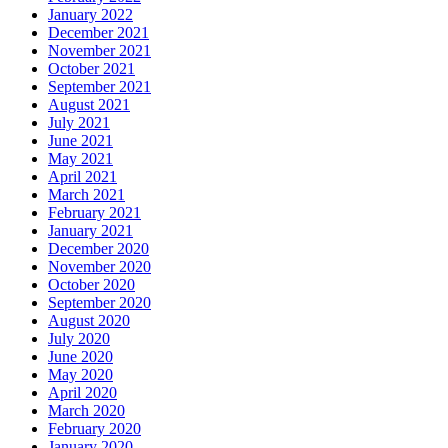
January 2022
December 2021
November 2021
October 2021
September 2021
August 2021
July 2021
June 2021
May 2021
April 2021
March 2021
February 2021
January 2021
December 2020
November 2020
October 2020
September 2020
August 2020
July 2020
June 2020
May 2020
April 2020
March 2020
February 2020
January 2020