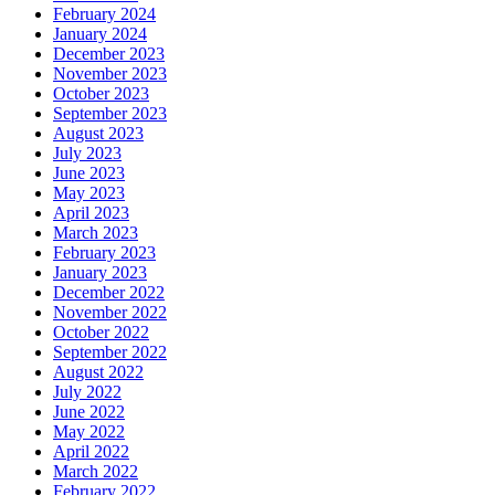
February 2024
January 2024
December 2023
November 2023
October 2023
September 2023
August 2023
July 2023
June 2023
May 2023
April 2023
March 2023
February 2023
January 2023
December 2022
November 2022
October 2022
September 2022
August 2022
July 2022
June 2022
May 2022
April 2022
March 2022
February 2022