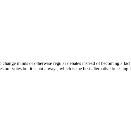
elp change minds or otherwise regular debates instead of becoming a fac
our votes but it is not always, which is the best alternative to testing t