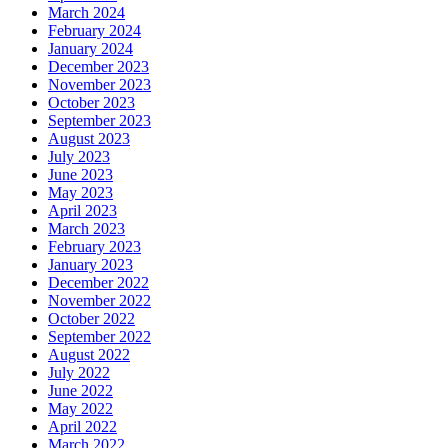
March 2024
February 2024
January 2024
December 2023
November 2023
October 2023
September 2023
August 2023
July 2023
June 2023
May 2023
April 2023
March 2023
February 2023
January 2023
December 2022
November 2022
October 2022
September 2022
August 2022
July 2022
June 2022
May 2022
April 2022
March 2022