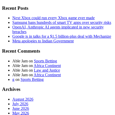
Recent Posts
Next Xbox could run every Xbox game ever made
Samsung bans hundreds of smart TV apps over security risks
OpenAI, Anthropic AI agents implicated in new security
breaches
Google is in talks for a $1.5 billion-plus deal with Mechanize
Meta apologies to Indian Government
Recent Comments
Able Jam
on
Sports Betting
Able Jam
on
Africa Continent
Able Jam
on
Law and Justice
Able Jam
on
Africa Continent
g
on
Sports Betting
Archives
August 2026
July 2026
June 2026
May 2026