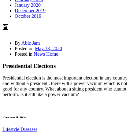
January 2020
December 2019
October 2019
By
Able Jam
Posted on
May 13, 2020
Posted in
News Home
Presidential Elections
Presidential election is the most important election in any country
and without a president , there will a power vacuum which is not
good for any country. What about a sitting president who cannot
perform, Is it still like a power vacuum?
Previous Article
Lifestyle Diseases