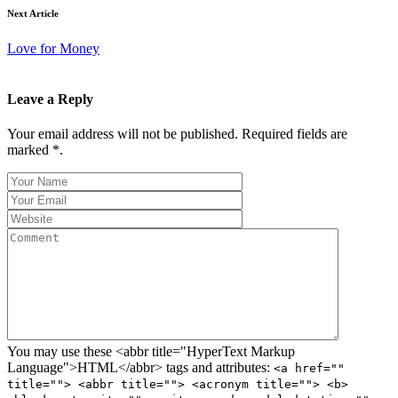
Next Article
Love for Money
Leave a Reply
Your email address will not be published. Required fields are
marked *.
You may use these <abbr title="HyperText Markup
Language">HTML</abbr> tags and attributes:
<a href=""
title=""> <abbr title=""> <acronym title=""> <b>