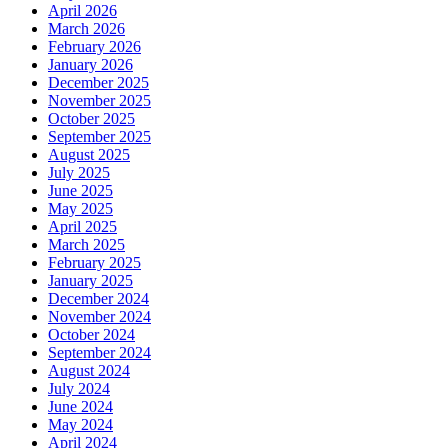
April 2026
March 2026
February 2026
January 2026
December 2025
November 2025
October 2025
September 2025
August 2025
July 2025
June 2025
May 2025
April 2025
March 2025
February 2025
January 2025
December 2024
November 2024
October 2024
September 2024
August 2024
July 2024
June 2024
May 2024
April 2024