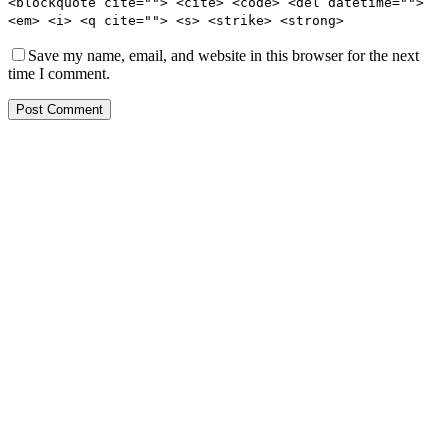
<blockquote cite=""> <cite> <code> <del datetime="">
<em> <i> <q cite=""> <s> <strike> <strong>
Save my name, email, and website in this browser for the next
time I comment.
Post Comment