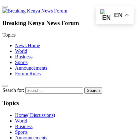
EN
Breaking Kenya News Forum
Topics
News Home
World
Business
Sports
Announcements
Forum Rules
Search for:
Topics
Home( Discussions)
World
Business
Sports
Announcements