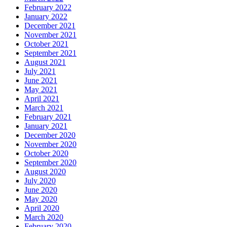
February 2022
January 2022
December 2021
November 2021
October 2021
September 2021
August 2021
July 2021
June 2021
May 2021
April 2021
March 2021
February 2021
January 2021
December 2020
November 2020
October 2020
September 2020
August 2020
July 2020
June 2020
May 2020
April 2020
March 2020
February 2020