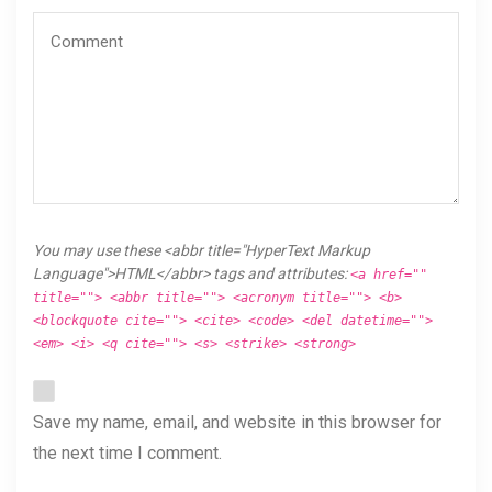
You may use these <abbr title="HyperText Markup
Language">HTML</abbr> tags and attributes:
<a href=""
title=""> <abbr title=""> <acronym title=""> <b>
<blockquote cite=""> <cite> <code> <del datetime="">
<em> <i> <q cite=""> <s> <strike> <strong>
Save my name, email, and website in this browser for
the next time I comment.