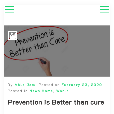
By
Able Jam
Posted on
February 23, 2020
Posted in
News Home
,
World
Prevention is Better than cure