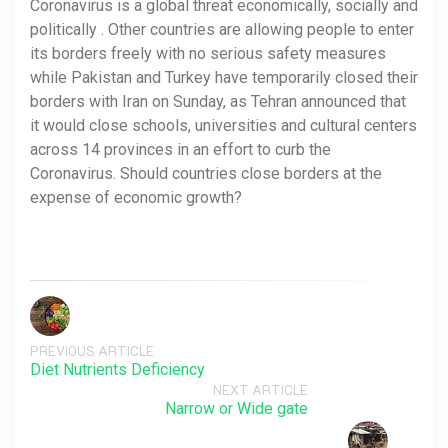
Coronavirus is a global threat economically, socially and
politically . Other countries are allowing people to enter
its borders freely with no serious safety measures
while Pakistan and Turkey have temporarily closed their
borders with Iran on Sunday, as Tehran announced that
it would close schools, universities and cultural centers
across 14 provinces in an effort to curb the
Coronavirus. Should countries close borders at the
expense of economic growth?
PREVIOUS ARTICLE
Diet Nutrients Deficiency
NEXT ARTICLE
Narrow or Wide gate