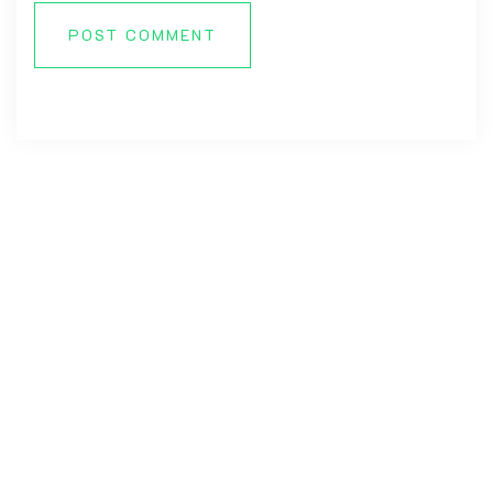
POST COMMENT