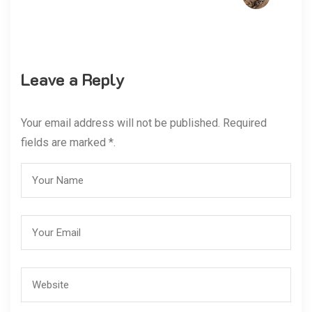
Leave a Reply
Your email address will not be published. Required
fields are marked *.