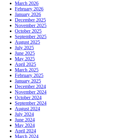
March 2026
February 2026
January 2026
December 2025
November 2025
October 2025
September 2025
August 2025
July 2025
June 2025
May 2025
April 2025
March 2025
February 2025
January 2025
December 2024
November 2024
October 2024
September 2024
August 2024
July 2024
June 2024
May 2024
April 2024
March 2024