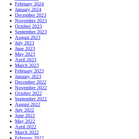
February 2024
January 2024
December 2023
November 2023
October 2023
September 2023
August 2023
July 2023
June 2023
May 2023
April 2023
March 2023
February 2023
January 2023
December 2022
November 2022
October 2022
September 2022
August 2022
July 2022
June 2022
May 2022
April 2022
March 2022
February 2022