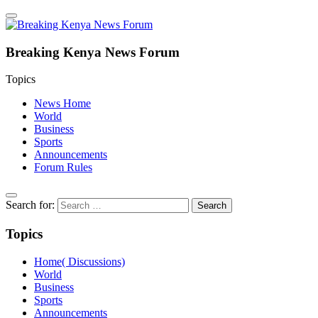
Breaking Kenya News Forum
Topics
News Home
World
Business
Sports
Announcements
Forum Rules
Search for:
Topics
Home( Discussions)
World
Business
Sports
Announcements