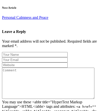
Next Article
Personal Calmness and Peace
Leave a Reply
Your email address will not be published. Required fields are
marked *.
You may use these <abbr title="HyperText Markup
Language">HTML</abbr> tags and attributes:
<a href=""