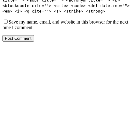
title=""> <abbr title=""> <acronym title=""> <b>
<blockquote cite=""> <cite> <code> <del datetime="">
<em> <i> <q cite=""> <s> <strike> <strong>
Save my name, email, and website in this browser for the next
time I comment.
Post Comment