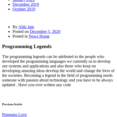
December 2019
October 2019
By
Able Jam
Posted on
December 5, 2020
Posted in
News Home
Programming Legends
The programming legends can be attributed to the people who
developed the programming languages we currently us to develop
our systems and applications and also those who keep on
developing amazing ideas develop the world and change the lives of
the societies. Becoming a legend in the field of programming needs
someone with passion about technology and you have to be always
updated . Have you ever written any code
Previous Article
Penguins Love