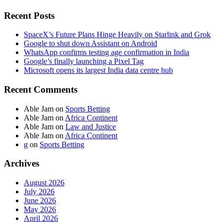
Recent Posts
SpaceX’s Future Plans Hinge Heavily on Starlink and Grok
Google to shut down Assistant on Android
WhatsApp confirms testing age confirmation in India
Google’s finally launching a Pixel Tag
Microsoft opens its largest India data centre hub
Recent Comments
Able Jam
on
Sports Betting
Able Jam
on
Africa Continent
Able Jam
on
Law and Justice
Able Jam
on
Africa Continent
g
on
Sports Betting
Archives
August 2026
July 2026
June 2026
May 2026
April 2026