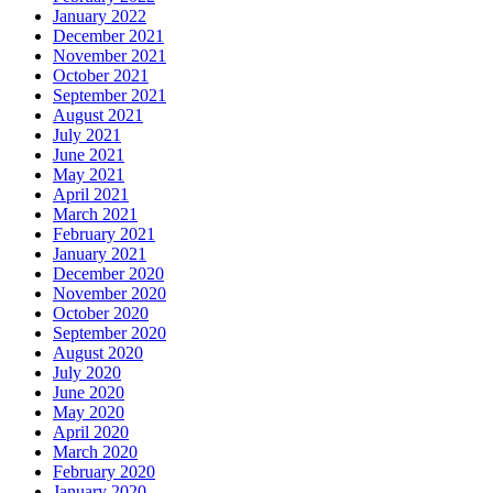
January 2022
December 2021
November 2021
October 2021
September 2021
August 2021
July 2021
June 2021
May 2021
April 2021
March 2021
February 2021
January 2021
December 2020
November 2020
October 2020
September 2020
August 2020
July 2020
June 2020
May 2020
April 2020
March 2020
February 2020
January 2020