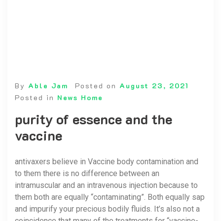
By
Able Jam
Posted on
August 23, 2021
Posted in
News Home
purity of essence and the
vaccine
antivaxers believe in Vaccine body contamination and
to them there is no difference between an
intramuscular and an intravenous injection because to
them both are equally “contaminating”. Both equally sap
and impurify your precious bodily fluids. It’s also not a
coincidence that many of the treatments for “vaccine-