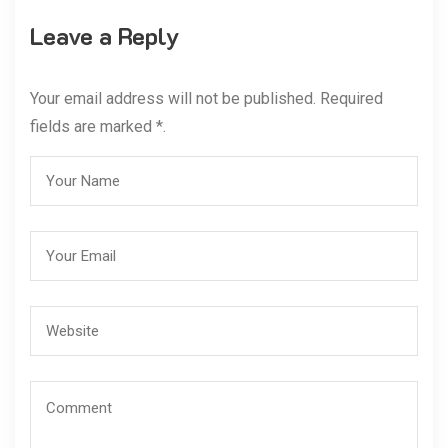
Leave a Reply
Your email address will not be published. Required
fields are marked *.