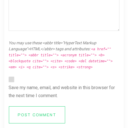
You may use these <abbr title="HyperText Markup
Language">HTML</abbr> tags and attributes:
<a href=""
title=""> <abbr title=""> <acronym title=""> <b>
<blockquote cite=""> <cite> <code> <del datetime="">
<em> <i> <q cite=""> <s> <strike> <strong>
Save my name, email, and website in this browser for
the next time I comment.
POST COMMENT