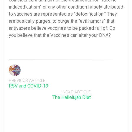
induced autism” or any other condition falsely attributed
to vaccines are represented as “detoxification.” They
are basically purges, to purge the “evil humors” that
antivaxers believe vaccines to be packed full of. Do
you believe that the Vaccines can alter your DNA?
PREVIOUS ARTICLE
RSV and COVID-19
NEXT ARTICLE
The Hallelujah Diet