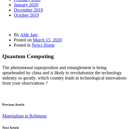
January 2020
December 2019
October 2019
By
Able Jam
Posted on
March 15, 2020
Posted in
News Home
Quantum Computing
The phenomenal superposition and entanglement is being
spearheaded by china and is likely to revolutionize the technology
industry so greatly. which country leads in technological innovations
from your observations ?
Previous Article
Materialism in Religions
Next Article