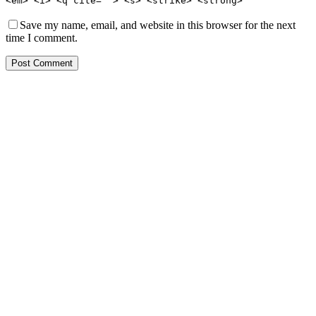
<em> <i> <q cite=""> <s> <strike> <strong>
Save my name, email, and website in this browser for the next
time I comment.
Post Comment