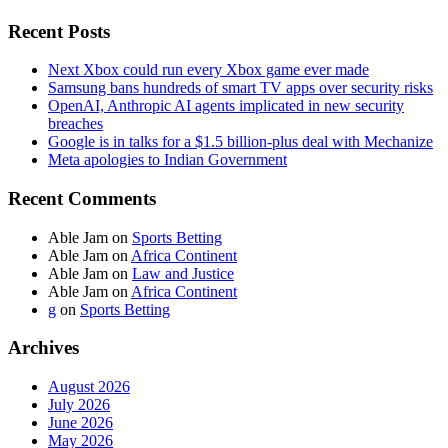
Recent Posts
Next Xbox could run every Xbox game ever made
Samsung bans hundreds of smart TV apps over security risks
OpenAI, Anthropic AI agents implicated in new security
breaches
Google is in talks for a $1.5 billion-plus deal with Mechanize
Meta apologies to Indian Government
Recent Comments
Able Jam
on
Sports Betting
Able Jam
on
Africa Continent
Able Jam
on
Law and Justice
Able Jam
on
Africa Continent
g
on
Sports Betting
Archives
August 2026
July 2026
June 2026
May 2026