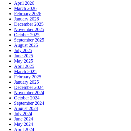
April 2026
March 2026
February 2026
January 2026
December 2025
November 2025
October 2025
September 2025
August 2025
July 2025
June 2025
May 2025
April 2025
March 2025
February 2025
January 2025
December 2024
November 2024
October 2024
September 2024
August 2024
July 2024
June 2024
May 2024
April 2024