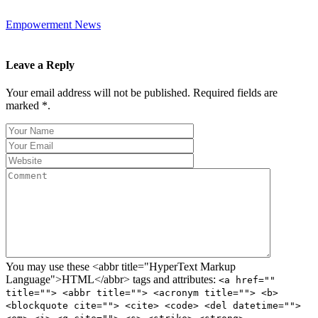
Empowerment News
Leave a Reply
Your email address will not be published. Required fields are
marked *.
You may use these <abbr title="HyperText Markup
Language">HTML</abbr> tags and attributes:
<a href=""
title=""> <abbr title=""> <acronym title=""> <b>
<blockquote cite=""> <cite> <code> <del datetime="">