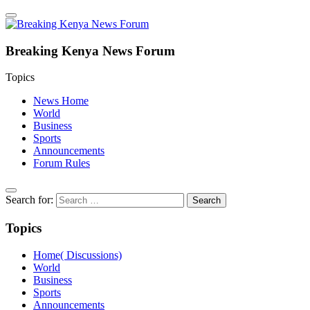
Breaking Kenya News Forum
Topics
News Home
World
Business
Sports
Announcements
Forum Rules
Search for:
Topics
Home( Discussions)
World
Business
Sports
Announcements