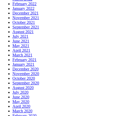
February 2022
January 2022
December 2021
November 2021
October 2021
September 2021
August 2021
July 2021
June 2021
May 2021
April 2021
March 2021
February 2021
January 2021
December 2020
November 2020
October 2020
September 2020
August 2020
July 2020
June 2020
May 2020
April 2020
March 2020
February 2020