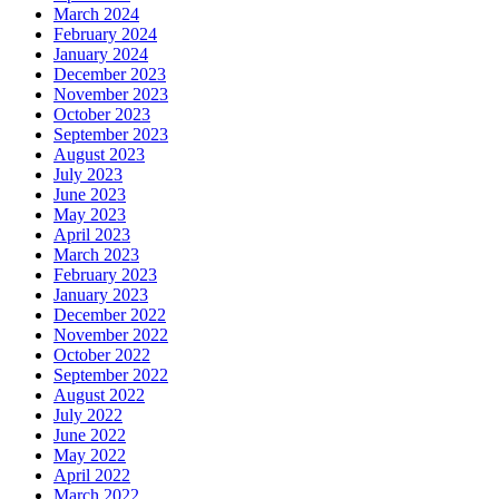
March 2024
February 2024
January 2024
December 2023
November 2023
October 2023
September 2023
August 2023
July 2023
June 2023
May 2023
April 2023
March 2023
February 2023
January 2023
December 2022
November 2022
October 2022
September 2022
August 2022
July 2022
June 2022
May 2022
April 2022
March 2022