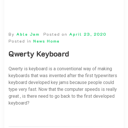
By
Able Jam
Posted on
April 23, 2020
Posted in
News Home
Qwerty Keyboard
Qwerty is keyboard is a conventional way of making
keyboards that was invented after the first typewriters
keyboard developed key jams because people could
type very fast. Now that the computer speeds is really
great , is there need to go back to the first developed
keyboard?