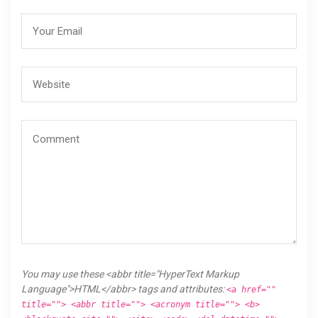
You may use these <abbr title="HyperText Markup
Language">HTML</abbr> tags and attributes:
<a href=""
title=""> <abbr title=""> <acronym title=""> <b>