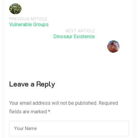
PREVIOUS ARTICLE
Vulnerable Groups
NEXT ARTICLE
Dinosaur Existence
Leave a Reply
Your email address will not be published. Required
fields are marked *.