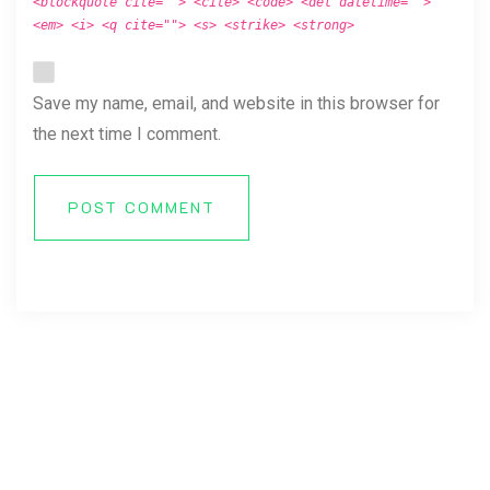
<blockquote cite=""> <cite> <code> <del datetime="">
<em> <i> <q cite=""> <s> <strike> <strong>
Save my name, email, and website in this browser for
the next time I comment.
POST COMMENT