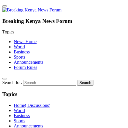
Breaking Kenya News Forum
Topics
News Home
World
Business
Sports
Announcements
Forum Rules
Search for:
Topics
Home( Discussions)
World
Business
Sports
Announcements