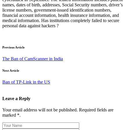
names, dates of birth, addresses, Social Security numbers, driver’s
license numbers, government-issued identification numbers,
financial account information, health insurance information, and
medical information. Has institutions completely failed to secure
personal data against hackers ?
Previous Article
The Ban of CamScanner in India
Next Article
Ban of TP-Link in the US
Leave a Reply
Your email address will not be published. Required fields are
marked *.