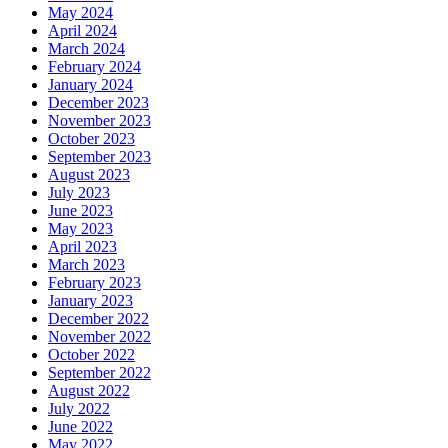
May 2024
April 2024
March 2024
February 2024
January 2024
December 2023
November 2023
October 2023
September 2023
August 2023
July 2023
June 2023
May 2023
April 2023
March 2023
February 2023
January 2023
December 2022
November 2022
October 2022
September 2022
August 2022
July 2022
June 2022
May 2022