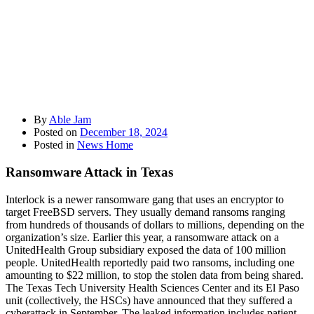
By
Able Jam
Posted on
December 18, 2024
Posted in
News Home
Ransomware Attack in Texas
Interlock is a newer ransomware gang that uses an encryptor to
target FreeBSD servers. They usually demand ransoms ranging
from hundreds of thousands of dollars to millions, depending on the
organization’s size. Earlier this year, a ransomware attack on a
UnitedHealth Group subsidiary exposed the data of 100 million
people. UnitedHealth reportedly paid two ransoms, including one
amounting to $22 million, to stop the stolen data from being shared.
The Texas Tech University Health Sciences Center and its El Paso
unit (collectively, the HSCs) have announced that they suffered a
cyberattack in September. The leaked information includes patient