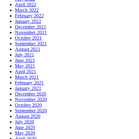
April 2022
March 2022
February 2022
January 2022
December 2021
November 2021
October 2021
September 2021
August 2021
July 2021
June 2021
May 2021
April 2021
March 2021
February 2021
January 2021
December 2020
November 2020
October 2020
September 2020
August 2020
July 2020
June 2020
May 2020
April 2020