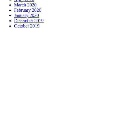
March 2020
February 2020
January 2020
December 2019
October 2019