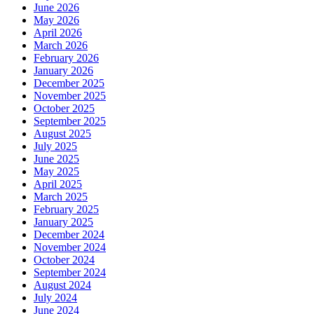
June 2026
May 2026
April 2026
March 2026
February 2026
January 2026
December 2025
November 2025
October 2025
September 2025
August 2025
July 2025
June 2025
May 2025
April 2025
March 2025
February 2025
January 2025
December 2024
November 2024
October 2024
September 2024
August 2024
July 2024
June 2024