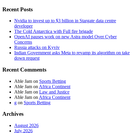
Recent Posts
Nvidia to invest up to $3 billion in Stargate data centre
developer
The Cold Antarctica with Full fire brigade
OpenAI pauses work on new Astra model Over Cyber
Concerns
Russia attacks on Kyviv
Indian Government asks Meta to revamp its algorithm on take
down request
Recent Comments
Able Jam
on
Sports Betting
Able Jam
on
Africa Continent
Able Jam
on
Law and Justice
Able Jam
on
Africa Continent
g
on
Sports Betting
Archives
August 2026
July 2026