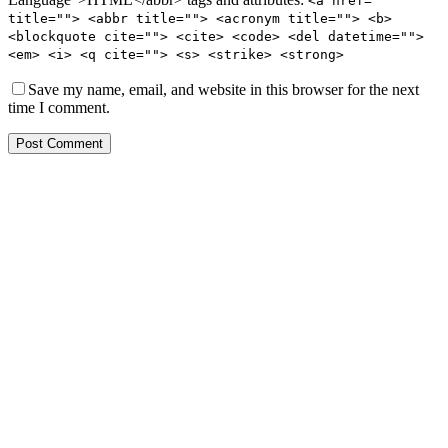
<a href=""
title=""> <abbr title=""> <acronym title=""> <b>
<blockquote cite=""> <cite> <code> <del datetime="">
<em> <i> <q cite=""> <s> <strike> <strong>
Save my name, email, and website in this browser for the next
time I comment.
Post Comment