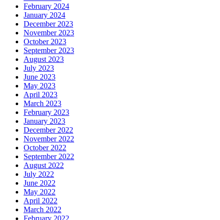
February 2024
January 2024
December 2023
November 2023
October 2023
September 2023
August 2023
July 2023
June 2023
May 2023
April 2023
March 2023
February 2023
January 2023
December 2022
November 2022
October 2022
September 2022
August 2022
July 2022
June 2022
May 2022
April 2022
March 2022
February 2022