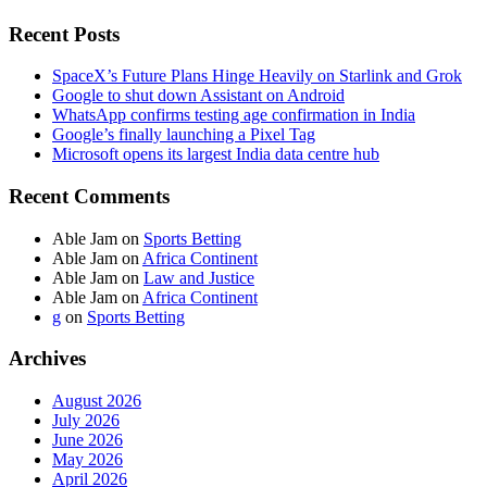
Recent Posts
SpaceX’s Future Plans Hinge Heavily on Starlink and Grok
Google to shut down Assistant on Android
WhatsApp confirms testing age confirmation in India
Google’s finally launching a Pixel Tag
Microsoft opens its largest India data centre hub
Recent Comments
Able Jam
on
Sports Betting
Able Jam
on
Africa Continent
Able Jam
on
Law and Justice
Able Jam
on
Africa Continent
g
on
Sports Betting
Archives
August 2026
July 2026
June 2026
May 2026
April 2026