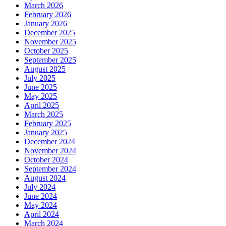
March 2026
February 2026
January 2026
December 2025
November 2025
October 2025
September 2025
August 2025
July 2025
June 2025
May 2025
April 2025
March 2025
February 2025
January 2025
December 2024
November 2024
October 2024
September 2024
August 2024
July 2024
June 2024
May 2024
April 2024
March 2024