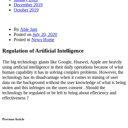
December 2019
October 2019
By
Able Jam
Posted on
July 20, 2020
Posted in
News Home
Regulation of Artificial Intelligence
The big technology giants like Google, Huawei, Apple are heavily
using artificial intelligence in their daily operations because of what
human capability it has in solving complex problems. However, the
technology has its disadvantage when it comes to mining of user
data on the background without the user knowledge of what is being
stolen and this infringes on the users consent . Should the
technology be regulated or be left to bring about effeciency and
effectiveness ?
Previous Article