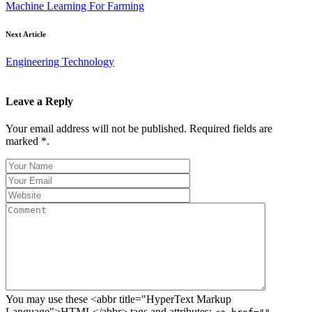
Machine Learning For Farming
Next Article
Engineering Technology
Leave a Reply
Your email address will not be published. Required fields are
marked *.
You may use these <abbr title="HyperText Markup
Language">HTML</abbr> tags and attributes: