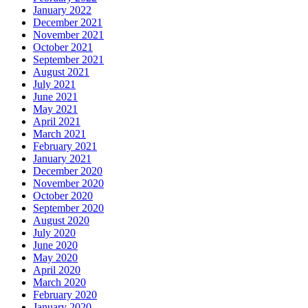
January 2022
December 2021
November 2021
October 2021
September 2021
August 2021
July 2021
June 2021
May 2021
April 2021
March 2021
February 2021
January 2021
December 2020
November 2020
October 2020
September 2020
August 2020
July 2020
June 2020
May 2020
April 2020
March 2020
February 2020
January 2020