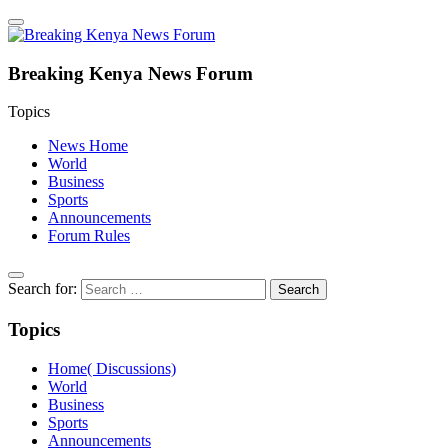
Breaking Kenya News Forum
Topics
News Home
World
Business
Sports
Announcements
Forum Rules
Search for:
Topics
Home( Discussions)
World
Business
Sports
Announcements