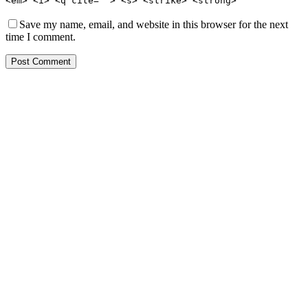
<em> <i> <q cite=""> <s> <strike> <strong>
Save my name, email, and website in this browser for the next
time I comment.
Post Comment