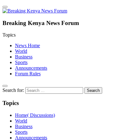
Breaking Kenya News Forum
Topics
News Home
World
Business
Sports
Announcements
Forum Rules
Search for:
Topics
Home( Discussions)
World
Business
Sports
Announcements