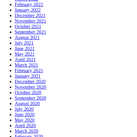
February 2022
January 2022
December 2021
November 2021
October 2021
September 2021
August 2021
July 2021
June 2021
May 2021
April 2021
March 2021
February 2021
January 2021
December 2020
November 2020
October 2020
September 2020
August 2020
July 2020
June 2020
May 2020
April 2020
March 2020
February 2020