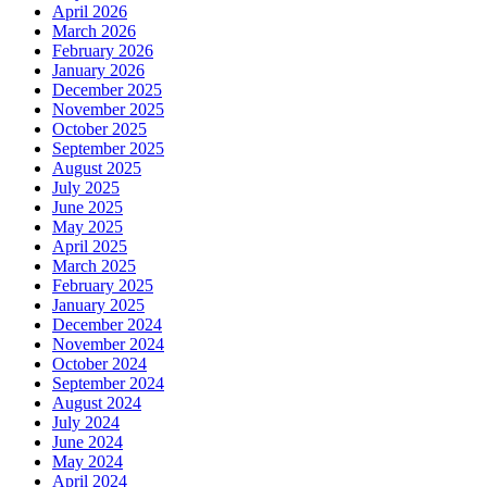
April 2026
March 2026
February 2026
January 2026
December 2025
November 2025
October 2025
September 2025
August 2025
July 2025
June 2025
May 2025
April 2025
March 2025
February 2025
January 2025
December 2024
November 2024
October 2024
September 2024
August 2024
July 2024
June 2024
May 2024
April 2024