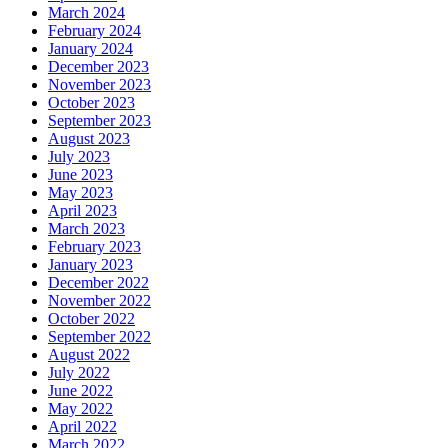
March 2024
February 2024
January 2024
December 2023
November 2023
October 2023
September 2023
August 2023
July 2023
June 2023
May 2023
April 2023
March 2023
February 2023
January 2023
December 2022
November 2022
October 2022
September 2022
August 2022
July 2022
June 2022
May 2022
April 2022
March 2022