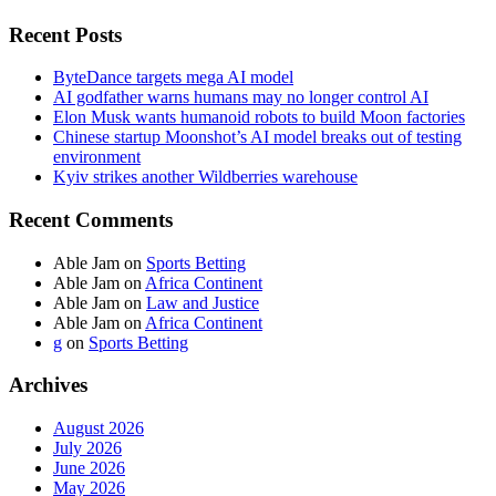
Recent Posts
ByteDance targets mega AI model
AI godfather warns humans may no longer control AI
Elon Musk wants humanoid robots to build Moon factories
Chinese startup Moonshot’s AI model breaks out of testing
environment
Kyiv strikes another Wildberries warehouse
Recent Comments
Able Jam
on
Sports Betting
Able Jam
on
Africa Continent
Able Jam
on
Law and Justice
Able Jam
on
Africa Continent
g
on
Sports Betting
Archives
August 2026
July 2026
June 2026
May 2026