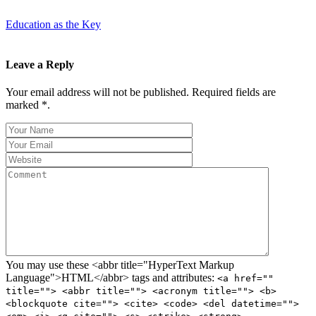
Education as the Key
Leave a Reply
Your email address will not be published. Required fields are
marked *.
You may use these <abbr title="HyperText Markup
Language">HTML</abbr> tags and attributes:
<a href=""
title=""> <abbr title=""> <acronym title=""> <b>
<blockquote cite=""> <cite> <code> <del datetime="">