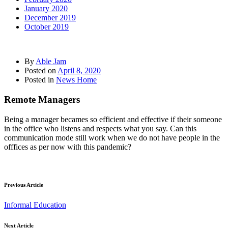
January 2020
December 2019
October 2019
By
Able Jam
Posted on
April 8, 2020
Posted in
News Home
Remote Managers
Being a manager becames so efficient and effective if their someone
in the office who listens and respects what you say. Can this
communication mode still work when we do not have people in the
offfices as per now with this pandemic?
Previous Article
Informal Education
Next Article