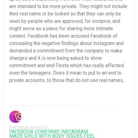
are intended to be more private. They might not include
their real name or be locked so that they can only be
seen by people who are approved, for instance, and
might serve as a place for sharing more intimate
content. Facebook has been accused Facebook of
concealing the negative findings about Instagram and
demanded a commitment from the company to make
changes and it is now being asked to show
commitment and end Finsta which has really affected
even the teenagers. Does it mean to put to an end to
private accounts, to those that do not use real names,
PREVIOUS ARTICLE
FACEBOOK CONFIRMS INSTAGRAM
MADE GIRLS WITH BODY ISSUES FEEL