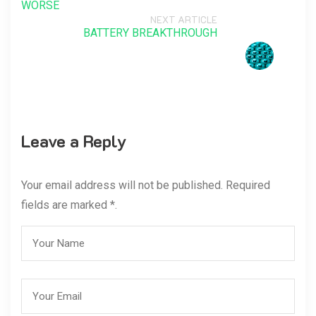
WORSE
NEXT ARTICLE
BATTERY BREAKTHROUGH
Leave a Reply
Your email address will not be published. Required
fields are marked *.