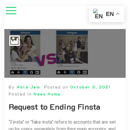
EN
By
Able Jam
Posted on
October 3, 2021
Posted in
News Home
Request to Ending Finsta
“Finsta” or “fake insta” refers to accounts that are set
up by users separately from their main accounts, and