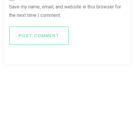
Save my name, email, and website in this browser for
the next time I comment.
POST COMMENT