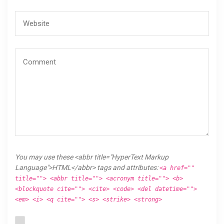
You may use these <abbr title="HyperText Markup
Language">HTML</abbr> tags and attributes:
<a href=""
title=""> <abbr title=""> <acronym title=""> <b>
<blockquote cite=""> <cite> <code> <del datetime="">
<em> <i> <q cite=""> <s> <strike> <strong>