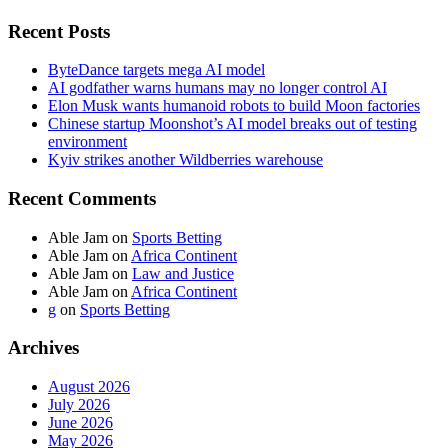
Recent Posts
ByteDance targets mega AI model
AI godfather warns humans may no longer control AI
Elon Musk wants humanoid robots to build Moon factories
Chinese startup Moonshot’s AI model breaks out of testing
environment
Kyiv strikes another Wildberries warehouse
Recent Comments
Able Jam
on
Sports Betting
Able Jam
on
Africa Continent
Able Jam
on
Law and Justice
Able Jam
on
Africa Continent
g
on
Sports Betting
Archives
August 2026
July 2026
June 2026
May 2026