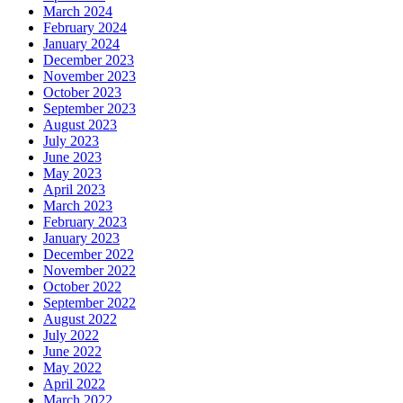
March 2024
February 2024
January 2024
December 2023
November 2023
October 2023
September 2023
August 2023
July 2023
June 2023
May 2023
April 2023
March 2023
February 2023
January 2023
December 2022
November 2022
October 2022
September 2022
August 2022
July 2022
June 2022
May 2022
April 2022
March 2022