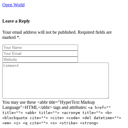
Open World
Leave a Reply
Your email address will not be published. Required fields are
marked *.
You may use these <abbr title="HyperText Markup
Language">HTML</abbr> tags and attributes:
<a href=""
title=""> <abbr title=""> <acronym title=""> <b>
<blockquote cite=""> <cite> <code> <del datetime="">
<em> <i> <q cite=""> <s> <strike> <strong>