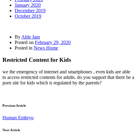
January 2020
December 2019
October 2019
By
Able Jam
Posted on
February 29, 2020
Posted in
News Home
Restricted Content for Kids
we the emergency of internet and smartphones , even kids are able
to access restricted contents for adults. do you support that there be a
porn site for kids which is regulated by the parents?
Previous Article
Human Embryo
Next Article