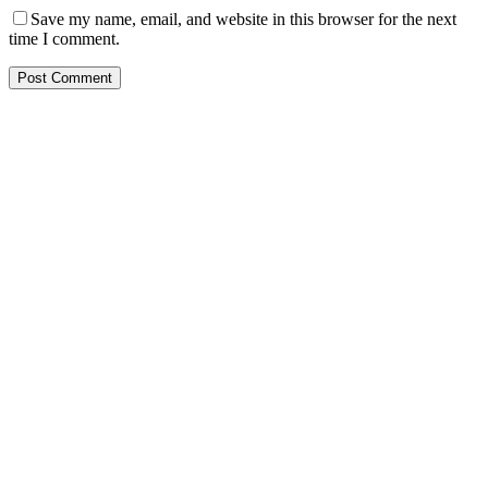
Save my name, email, and website in this browser for the next
time I comment.
Post Comment