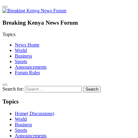
Breaking Kenya News Forum
Topics
News Home
World
Business
Sports
Announcements
Forum Rules
Search for:
Topics
Home( Discussions)
World
Business
Sports
Announcements