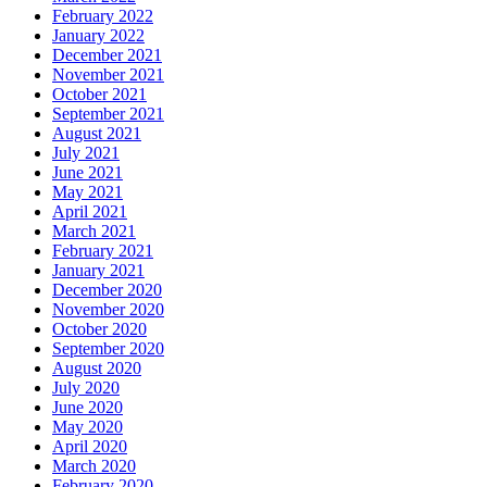
February 2022
January 2022
December 2021
November 2021
October 2021
September 2021
August 2021
July 2021
June 2021
May 2021
April 2021
March 2021
February 2021
January 2021
December 2020
November 2020
October 2020
September 2020
August 2020
July 2020
June 2020
May 2020
April 2020
March 2020
February 2020