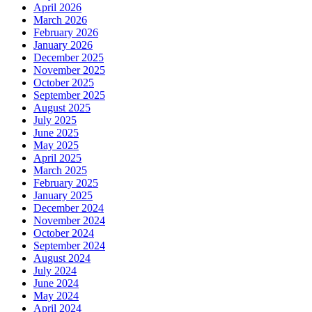
April 2026
March 2026
February 2026
January 2026
December 2025
November 2025
October 2025
September 2025
August 2025
July 2025
June 2025
May 2025
April 2025
March 2025
February 2025
January 2025
December 2024
November 2024
October 2024
September 2024
August 2024
July 2024
June 2024
May 2024
April 2024