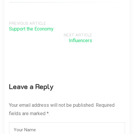
PREVIOUS ARTICLE
Support the Economy
NEXT ARTICLE
Influencers
Leave a Reply
Your email address will not be published. Required
fields are marked *.