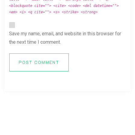
<blockquote cite=""> <cite> <code> <del datetime="">
<em> <i> <q cite=""> <s> <strike> <strong>
Save my name, email, and website in this browser for
the next time I comment.
POST COMMENT