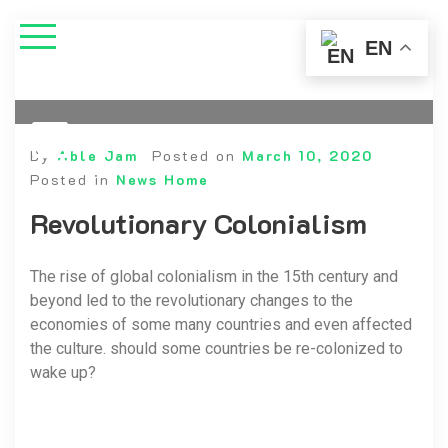
EN
By
Able Jam
Posted on
March 10, 2020
Posted in
News Home
Revolutionary Colonialism
The rise of global colonialism in the 15th century and
beyond led to the revolutionary changes to the
economies of some many countries and even affected
the culture. should some countries be re-colonized to
wake up?