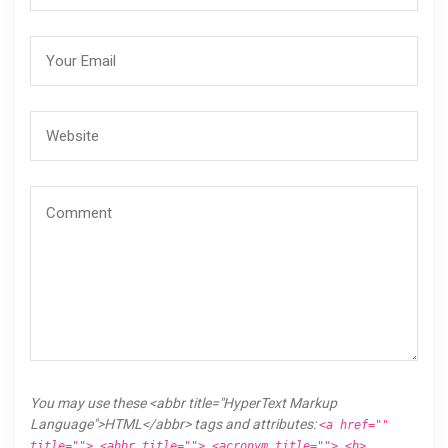
You may use these <abbr title="HyperText Markup
Language">HTML</abbr> tags and attributes:
<a href=""
title=""> <abbr title=""> <acronym title=""> <b>