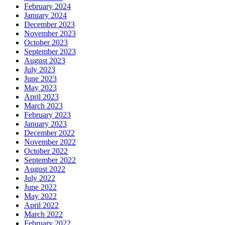
February 2024
January 2024
December 2023
November 2023
October 2023
September 2023
August 2023
July 2023
June 2023
May 2023
April 2023
March 2023
February 2023
January 2023
December 2022
November 2022
October 2022
September 2022
August 2022
July 2022
June 2022
May 2022
April 2022
March 2022
February 2022