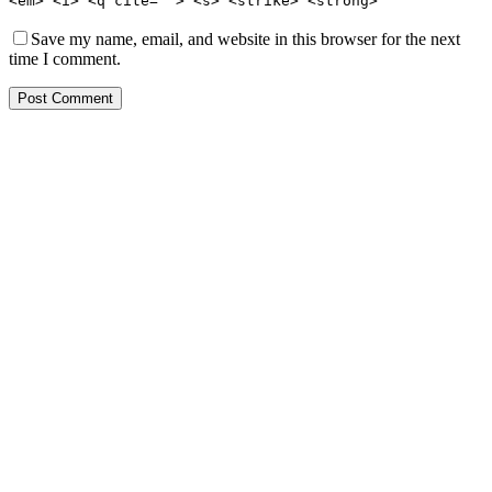
<em> <i> <q cite=""> <s> <strike> <strong>
Save my name, email, and website in this browser for the next
time I comment.
Post Comment