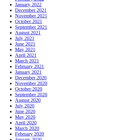
January 2022
December 2021
November 2021
October 2021
September 2021
August 2021
July 2021
June 2021
May 2021
April 2021
March 2021
February 2021
January 2021
December 2020
November 2020
October 2020
September 2020
August 2020
July 2020
June 2020
May 2020
April 2020
March 2020
February 2020
January 2020