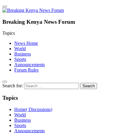
Breaking Kenya News Forum
Topics
News Home
World
Business
Sports
Announcements
Forum Rules
Search for:
Topics
Home( Discussions)
World
Business
Sports
Announcements