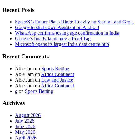
Recent Posts
SpaceX’s Future Plans Hinge Heavily on Starlink and Grok
Google to shut down Assistant on Android
WhatsApp confirms testing age confirmation in India
Google’s finally launching a Pixel Tag
Microsoft opens its largest India data centre hub
Recent Comments
Able Jam
on
Sports Betting
Able Jam
on
Africa Continent
Able Jam
on
Law and Justice
Able Jam
on
Africa Continent
g
on
Sports Betting
Archives
August 2026
July 2026
June 2026
May 2026
April 2026