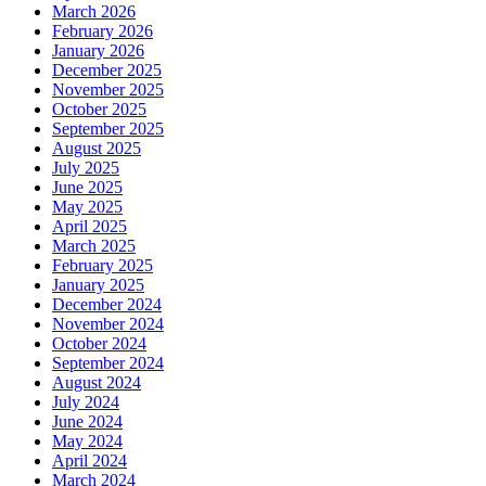
March 2026
February 2026
January 2026
December 2025
November 2025
October 2025
September 2025
August 2025
July 2025
June 2025
May 2025
April 2025
March 2025
February 2025
January 2025
December 2024
November 2024
October 2024
September 2024
August 2024
July 2024
June 2024
May 2024
April 2024
March 2024