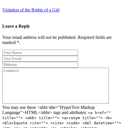
Violation of the Rights of a Girl
Leave a Reply
Your email address will not be published. Required fields are
marked *.
You may use these <abbr title="HyperText Markup
Language">HTML</abbr> tags and attributes:
<a href=""
title=""> <abbr title=""> <acronym title=""> <b>
<blockquote cite=""> <cite> <code> <del datetime="">