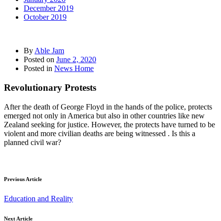
December 2019
October 2019
By
Able Jam
Posted on
June 2, 2020
Posted in
News Home
Revolutionary Protests
After the death of George Floyd in the hands of the police, protects
emerged not only in America but also in other countries like new
Zealand seeking for justice. However, the protects have turned to be
violent and more civilian deaths are being witnessed . Is this a
planned civil war?
Previous Article
Education and Reality
Next Article