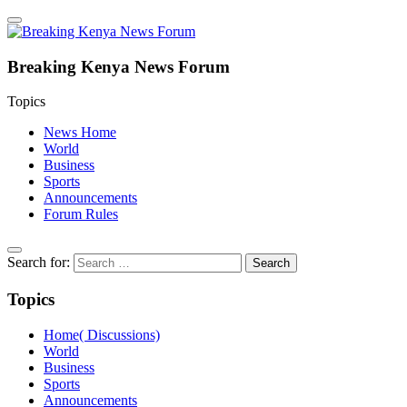
Breaking Kenya News Forum
Topics
News Home
World
Business
Sports
Announcements
Forum Rules
Search for:
Topics
Home( Discussions)
World
Business
Sports
Announcements