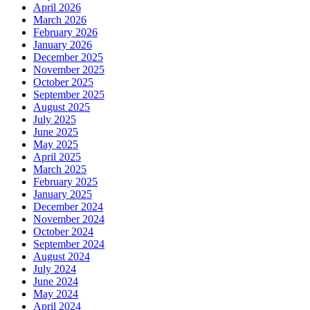
April 2026
March 2026
February 2026
January 2026
December 2025
November 2025
October 2025
September 2025
August 2025
July 2025
June 2025
May 2025
April 2025
March 2025
February 2025
January 2025
December 2024
November 2024
October 2024
September 2024
August 2024
July 2024
June 2024
May 2024
April 2024