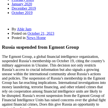
January 2020
December 2019
October 2019
By
Able Jam
Posted on
October 21, 2023
Posted in
News Home
Russia suspended from Egmont Group
The Egmont Group, a global financial intelligence organization,
suspended Russia’s membership on October 19, citing the country’s
military aggression in Ukraine. This decision not only restricts
Russia’s access to crucial information but also signals a growing
unease within the international community about Russia’s actions
and policies. The suspension of Russia’s membership in the Egmont
Group has far-reaching implications. International investigations into
money laundering, terrorist financing, and other related crimes that
rely on cooperation among financial intelligence units are likely to
be disrupted. Russia’s recent suspension from the Egmont Group of
Financial Intelligence Units has raised concerns over the global fight
against financial crimes, Does this give Russia an opportunity to