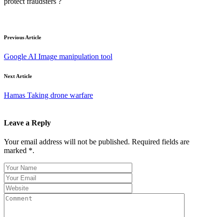
protect fraudsters ?
Previous Article
Google AI Image manipulation tool
Next Article
Hamas Taking drone warfare
Leave a Reply
Your email address will not be published. Required fields are
marked *.