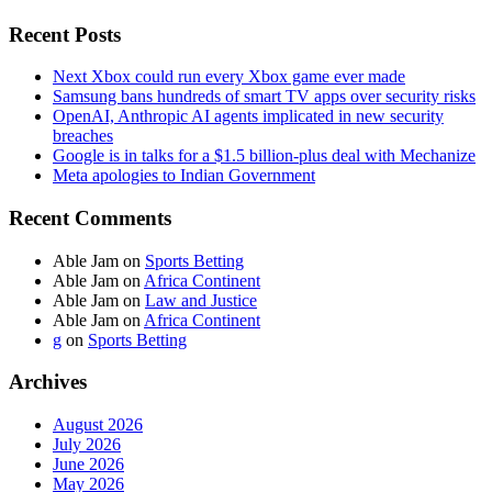
Recent Posts
Next Xbox could run every Xbox game ever made
Samsung bans hundreds of smart TV apps over security risks
OpenAI, Anthropic AI agents implicated in new security
breaches
Google is in talks for a $1.5 billion-plus deal with Mechanize
Meta apologies to Indian Government
Recent Comments
Able Jam
on
Sports Betting
Able Jam
on
Africa Continent
Able Jam
on
Law and Justice
Able Jam
on
Africa Continent
g
on
Sports Betting
Archives
August 2026
July 2026
June 2026
May 2026