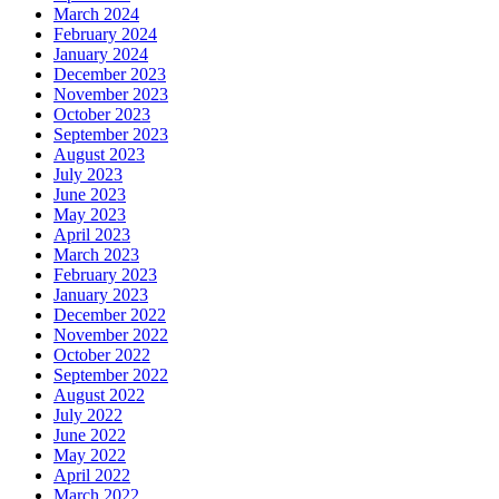
March 2024
February 2024
January 2024
December 2023
November 2023
October 2023
September 2023
August 2023
July 2023
June 2023
May 2023
April 2023
March 2023
February 2023
January 2023
December 2022
November 2022
October 2022
September 2022
August 2022
July 2022
June 2022
May 2022
April 2022
March 2022