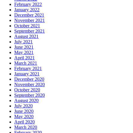
February 2022
January 2022
December 2021
November 2021
October 2021
September 2021
August 2021
July 2021
June 2021
May 2021
April 2021
March 2021
February 2021
January 2021
December 2020
November 2020
October 2020
September 2020
August 2020
July 2020
June 2020
May 2020
April 2020
March 2020
February 2020