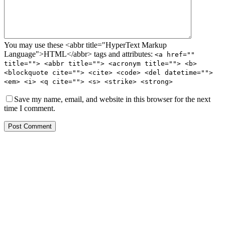
You may use these <abbr title="HyperText Markup
Language">HTML</abbr> tags and attributes:
<a href=""
title=""> <abbr title=""> <acronym title=""> <b>
<blockquote cite=""> <cite> <code> <del datetime="">
<em> <i> <q cite=""> <s> <strike> <strong>
Save my name, email, and website in this browser for the next
time I comment.
Post Comment