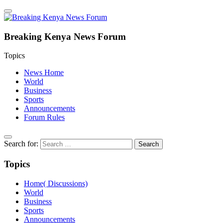
Breaking Kenya News Forum
Topics
News Home
World
Business
Sports
Announcements
Forum Rules
Search for:
Topics
Home( Discussions)
World
Business
Sports
Announcements