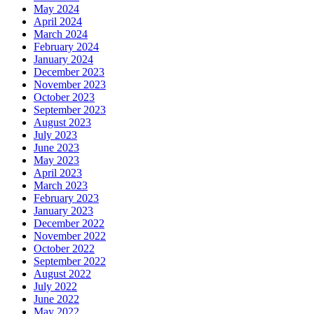
May 2024
April 2024
March 2024
February 2024
January 2024
December 2023
November 2023
October 2023
September 2023
August 2023
July 2023
June 2023
May 2023
April 2023
March 2023
February 2023
January 2023
December 2022
November 2022
October 2022
September 2022
August 2022
July 2022
June 2022
May 2022