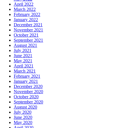
April 2022
March 2022
February 2022
January 2022
December 2021
November 2021
October 2021
September 2021
August 2021
July 2021
June 2021
May 2021
April 2021
March 2021
February 2021
January 2021
December 2020
November 2020
October 2020
September 2020
August 2020
July 2020
June 2020
May 2020
April 2020