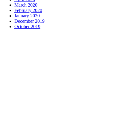
March 2020
February 2020
January 2020
December 2019
October 2019