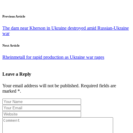
Previous Article
The dam near Kherson in Ukraine destroyed amid Russian-Ukraine
war
Next Article
Rheinmetall for rapid production as Ukraine war rages
Leave a Reply
Your email address will not be published. Required fields are
marked *.