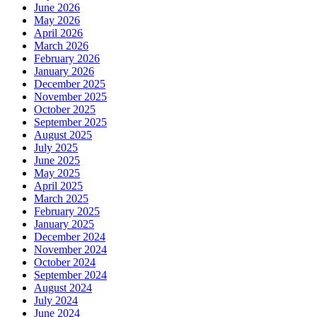
June 2026
May 2026
April 2026
March 2026
February 2026
January 2026
December 2025
November 2025
October 2025
September 2025
August 2025
July 2025
June 2025
May 2025
April 2025
March 2025
February 2025
January 2025
December 2024
November 2024
October 2024
September 2024
August 2024
July 2024
June 2024