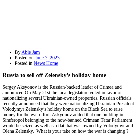
By
Able Jam
Posted on
June 7, 2023
Posted in
News Home
Russia to sell off Zelensky’s holiday home
Sergey Aksyonov is the Russian-backed leader of Crimea and
announced On May 21st the local legislature voted in favor of
nationalizing several Ukrainian-owned properties. Russian officials
recently announced that they were nationalizing Ukrainian President
Volodymyr Zelensky’s holiday home on the Black Sea to raise
money for the war effort. Askyonov added that one building in
Simferopol belonging to the now-banned Crimean Tatar Parliament
would be seized as well as a flat that was owned by Volodymyr and
Olena Zelensky. What is your take on how the war is changing ?