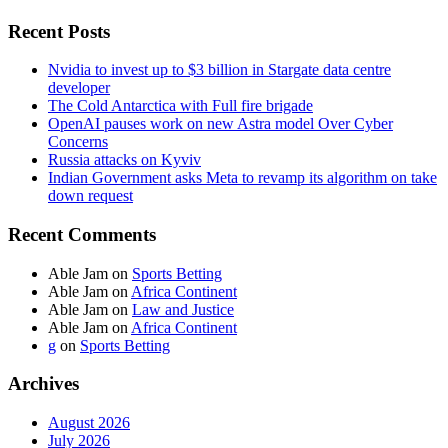
Recent Posts
Nvidia to invest up to $3 billion in Stargate data centre
developer
The Cold Antarctica with Full fire brigade
OpenAI pauses work on new Astra model Over Cyber
Concerns
Russia attacks on Kyviv
Indian Government asks Meta to revamp its algorithm on take
down request
Recent Comments
Able Jam
on
Sports Betting
Able Jam
on
Africa Continent
Able Jam
on
Law and Justice
Able Jam
on
Africa Continent
g
on
Sports Betting
Archives
August 2026
July 2026