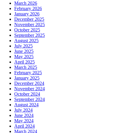
March 2026
February 2026
January 2026
December 2025
November 2025
October 2025
September 2025
August 2025
July 2025
June 2025
May 2025
April 2025
March 2025
February 2025
January 2025
December 2024
November 2024
October 2024
September 2024
August 2024
July 2024
June 2024
May 2024
April 2024
March 2024