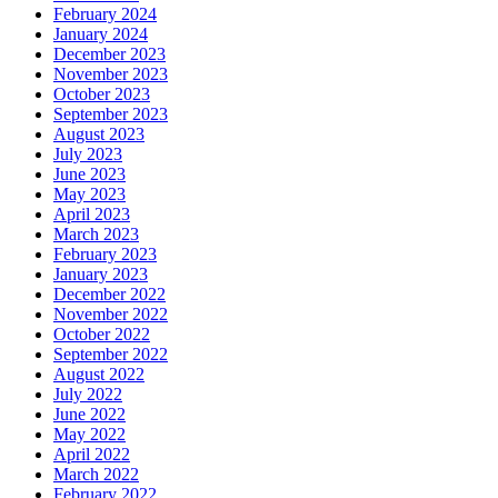
February 2024
January 2024
December 2023
November 2023
October 2023
September 2023
August 2023
July 2023
June 2023
May 2023
April 2023
March 2023
February 2023
January 2023
December 2022
November 2022
October 2022
September 2022
August 2022
July 2022
June 2022
May 2022
April 2022
March 2022
February 2022