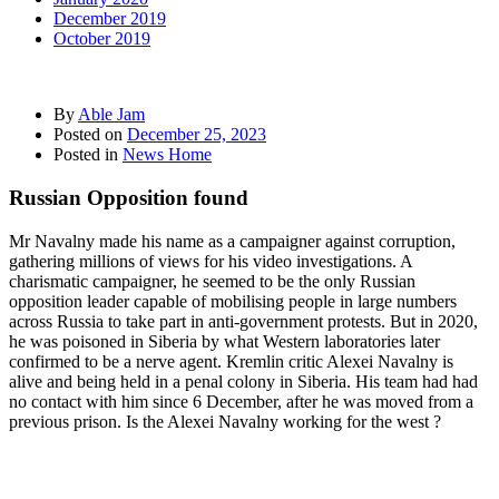
December 2019
October 2019
By
Able Jam
Posted on
December 25, 2023
Posted in
News Home
Russian Opposition found
Mr Navalny made his name as a campaigner against corruption,
gathering millions of views for his video investigations. A
charismatic campaigner, he seemed to be the only Russian
opposition leader capable of mobilising people in large numbers
across Russia to take part in anti-government protests. But in 2020,
he was poisoned in Siberia by what Western laboratories later
confirmed to be a nerve agent. Kremlin critic Alexei Navalny is
alive and being held in a penal colony in Siberia. His team had had
no contact with him since 6 December, after he was moved from a
previous prison. Is the Alexei Navalny working for the west ?