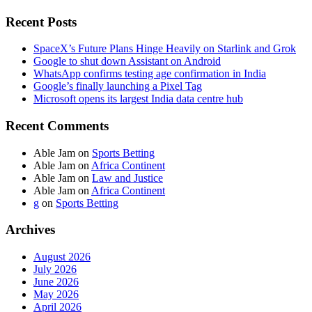
Recent Posts
SpaceX’s Future Plans Hinge Heavily on Starlink and Grok
Google to shut down Assistant on Android
WhatsApp confirms testing age confirmation in India
Google’s finally launching a Pixel Tag
Microsoft opens its largest India data centre hub
Recent Comments
Able Jam
on
Sports Betting
Able Jam
on
Africa Continent
Able Jam
on
Law and Justice
Able Jam
on
Africa Continent
g
on
Sports Betting
Archives
August 2026
July 2026
June 2026
May 2026
April 2026