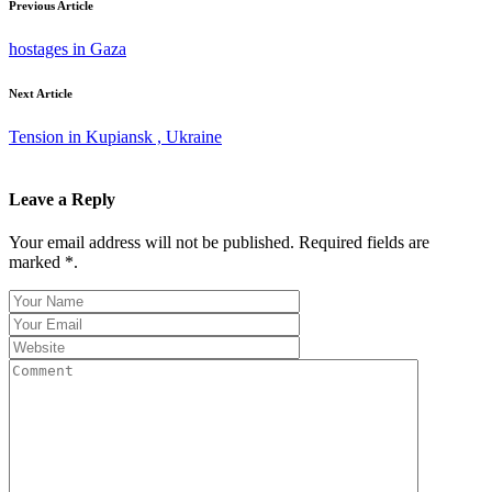
Previous Article
hostages in Gaza
Next Article
Tension in Kupiansk , Ukraine
Leave a Reply
Your email address will not be published. Required fields are
marked *.