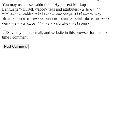
You may use these <abbr title="HyperText Markup
Language">HTML</abbr> tags and attributes:
<a href=""
title=""> <abbr title=""> <acronym title=""> <b>
<blockquote cite=""> <cite> <code> <del datetime="">
<em> <i> <q cite=""> <s> <strike> <strong>
Save my name, email, and website in this browser for the next
time I comment.
Post Comment