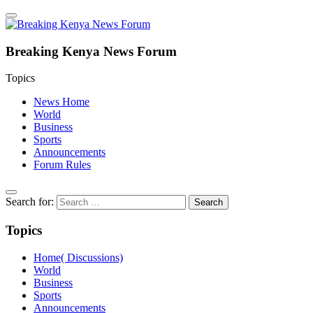
Breaking Kenya News Forum
Topics
News Home
World
Business
Sports
Announcements
Forum Rules
Search for:
Topics
Home( Discussions)
World
Business
Sports
Announcements