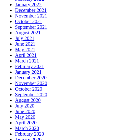
January 2022
December 2021
November 2021
October 2021
September 2021
August 2021
July 2021
June 2021
May 2021
April 2021
March 2021
February 2021
January 2021
December 2020
November 2020
October 2020
September 2020
August 2020
July 2020
June 2020
May 2020
April 2020
March 2020
February 2020
January 2020