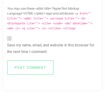
You may use these <abbr title="HyperText Markup
Language">HTML</abbr> tags and attributes:
<a href=""
title=""> <abbr title=""> <acronym title=""> <b>
<blockquote cite=""> <cite> <code> <del datetime="">
<em> <i> <q cite=""> <s> <strike> <strong>
Save my name, email, and website in this browser for
the next time I comment.
POST COMMENT