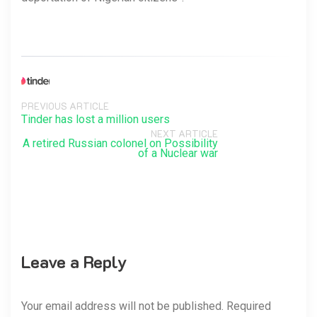
PREVIOUS ARTICLE
Tinder has lost a million users
NEXT ARTICLE
A retired Russian colonel on Possibility
of a Nuclear war
Leave a Reply
Your email address will not be published. Required