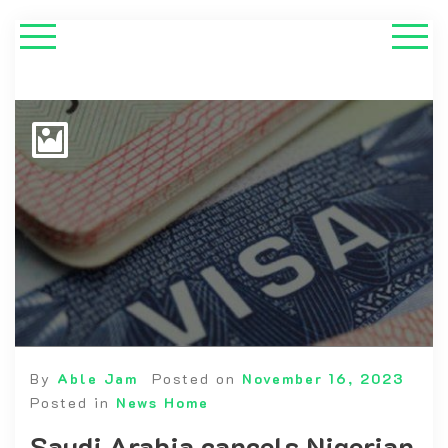
By
Able Jam
Posted on
November 16, 2023
Posted in
News Home
Saudi Arabia cancels Nigerian