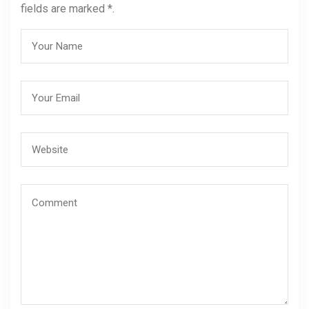
fields are marked *.