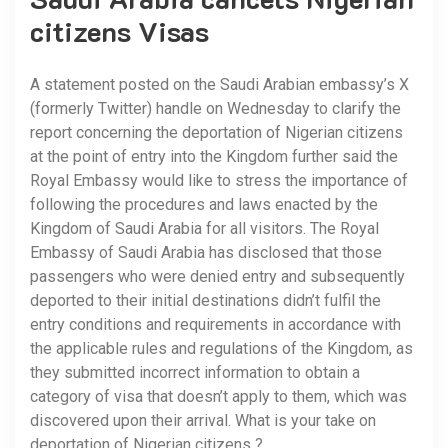
citizens Visas
A statement posted on the Saudi Arabian embassy’s X
(formerly Twitter) handle on Wednesday to clarify the
report concerning the deportation of Nigerian citizens
at the point of entry into the Kingdom further said the
Royal Embassy would like to stress the importance of
following the procedures and laws enacted by the
Kingdom of Saudi Arabia for all visitors. The Royal
Embassy of Saudi Arabia has disclosed that those
passengers who were denied entry and subsequently
deported to their initial destinations didn’t fulfil the
entry conditions and requirements in accordance with
the applicable rules and regulations of the Kingdom, as
they submitted incorrect information to obtain a
category of visa that doesn’t apply to them, which was
discovered upon their arrival. What is your take on
deportation of Nigerian citizens ?