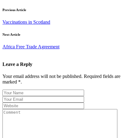
Previous Article
Vaccinations in Scotland
Next Article
Africa Free Trade Agreement
Leave a Reply
Your email address will not be published. Required fields are
marked *.