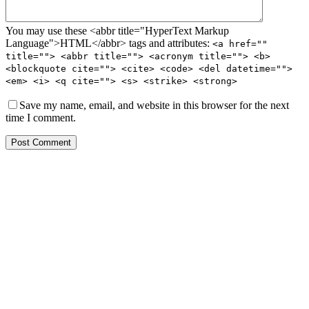
You may use these <abbr title="HyperText Markup
Language">HTML</abbr> tags and attributes:
<a href=""
title=""> <abbr title=""> <acronym title=""> <b>
<blockquote cite=""> <cite> <code> <del datetime="">
<em> <i> <q cite=""> <s> <strike> <strong>
Save my name, email, and website in this browser for the next
time I comment.
Post Comment