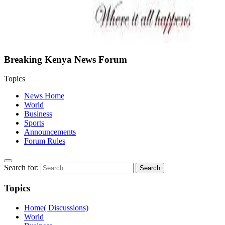
Breaking Kenya News Forum
Topics
News Home
World
Business
Sports
Announcements
Forum Rules
Search for:
Topics
Home( Discussions)
World