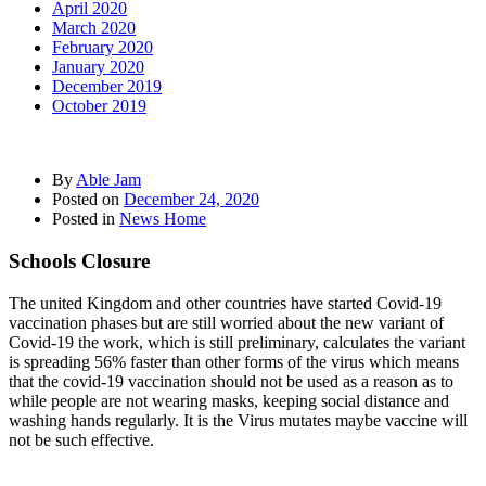
April 2020
March 2020
February 2020
January 2020
December 2019
October 2019
By
Able Jam
Posted on
December 24, 2020
Posted in
News Home
Schools Closure
The united Kingdom and other countries have started Covid-19
vaccination phases but are still worried about the new variant of
Covid-19 the work, which is still preliminary, calculates the variant
is spreading 56% faster than other forms of the virus which means
that the covid-19 vaccination should not be used as a reason as to
while people are not wearing masks, keeping social distance and
washing hands regularly. It is the Virus mutates maybe vaccine will
not be such effective.