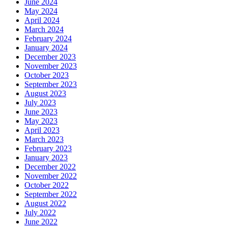
June 2024
May 2024
April 2024
March 2024
February 2024
January 2024
December 2023
November 2023
October 2023
September 2023
August 2023
July 2023
June 2023
May 2023
April 2023
March 2023
February 2023
January 2023
December 2022
November 2022
October 2022
September 2022
August 2022
July 2022
June 2022