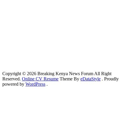
Copyright © 2026 Breaking Kenya News Forum All Right
Reserved.
Online CV Resume
Theme By
eDataStyle
. Proudly
powered by
WordPress
.