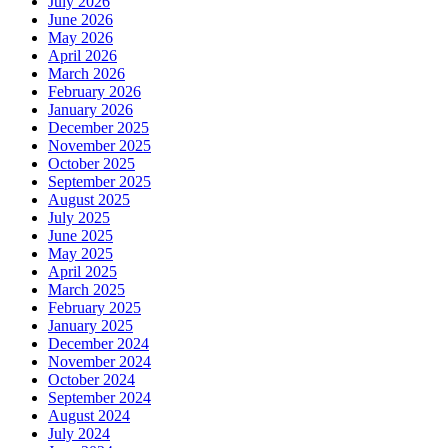
July 2026
June 2026
May 2026
April 2026
March 2026
February 2026
January 2026
December 2025
November 2025
October 2025
September 2025
August 2025
July 2025
June 2025
May 2025
April 2025
March 2025
February 2025
January 2025
December 2024
November 2024
October 2024
September 2024
August 2024
July 2024