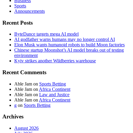
Business
Sports
Announcements
Recent Posts
ByteDance targets mega AI model
AI godfather warns humans may no longer control AI
Elon Musk wants humanoid robots to build Moon factories
Chinese startup Moonshot’s AI model breaks out of testing
environment
Kyiv strikes another Wildberries warehouse
Recent Comments
Able Jam
on
Sports Betting
Able Jam
on
Africa Continent
Able Jam
on
Law and Justice
Able Jam
on
Africa Continent
g
on
Sports Betting
Archives
August 2026