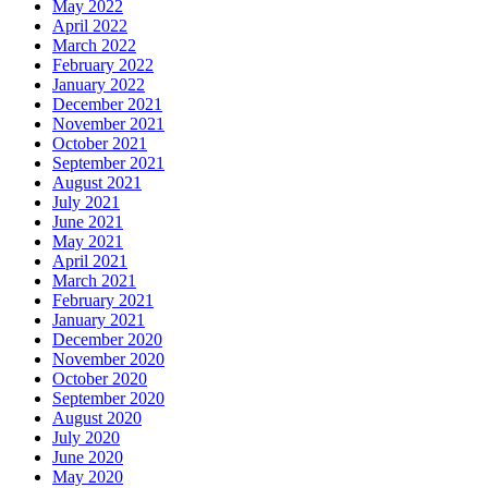
May 2022
April 2022
March 2022
February 2022
January 2022
December 2021
November 2021
October 2021
September 2021
August 2021
July 2021
June 2021
May 2021
April 2021
March 2021
February 2021
January 2021
December 2020
November 2020
October 2020
September 2020
August 2020
July 2020
June 2020
May 2020