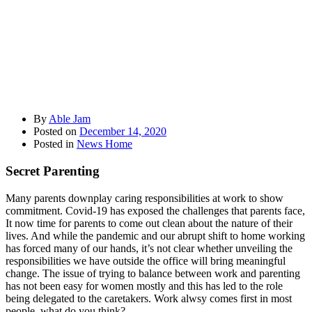
By
Able Jam
Posted on
December 14, 2020
Posted in
News Home
Secret Parenting
Many parents downplay caring responsibilities at work to show
commitment. Covid-19 has exposed the challenges that parents face,
It now time for parents to come out clean about the nature of their
lives. And while the pandemic and our abrupt shift to home working
has forced many of our hands, it’s not clear whether unveiling the
responsibilities we have outside the office will bring meaningful
change. The issue of trying to balance between work and parenting
has not been easy for women mostly and this has led to the role
being delegated to the caretakers. Work alwsy comes first in most
people, what do you think?