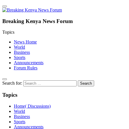
Breaking Kenya News Forum
Topics
News Home
World
Business
Sports
Announcements
Forum Rules
Search for:
Topics
Home( Discussions)
World
Business
Sports
Announcements