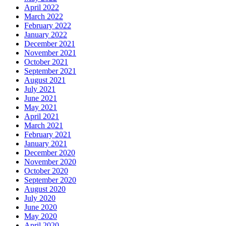
April 2022
March 2022
February 2022
January 2022
December 2021
November 2021
October 2021
September 2021
August 2021
July 2021
June 2021
May 2021
April 2021
March 2021
February 2021
January 2021
December 2020
November 2020
October 2020
September 2020
August 2020
July 2020
June 2020
May 2020
April 2020