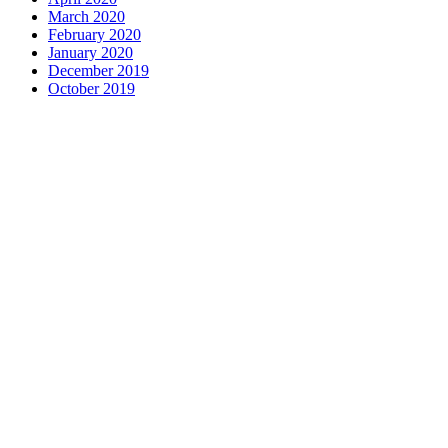
March 2020
February 2020
January 2020
December 2019
October 2019