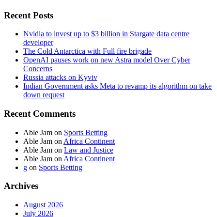
Recent Posts
Nvidia to invest up to $3 billion in Stargate data centre
developer
The Cold Antarctica with Full fire brigade
OpenAI pauses work on new Astra model Over Cyber
Concerns
Russia attacks on Kyviv
Indian Government asks Meta to revamp its algorithm on take
down request
Recent Comments
Able Jam
on
Sports Betting
Able Jam
on
Africa Continent
Able Jam
on
Law and Justice
Able Jam
on
Africa Continent
g
on
Sports Betting
Archives
August 2026
July 2026