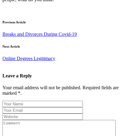
Previous Article
Breaks and Divorces During Covid-19
Next Article
Online Degrees Legitimacy
Leave a Reply
Your email address will not be published. Required fields are
marked *.