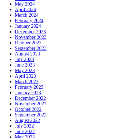
May 2024
April 2024
March 2024
February 2024
January 2024
December 2023
November 2023
October 2023
September 2023
August 2023
July 2023
June 2023
May 2023
April 2023
March 2023
February 2023
January 2023
December 2022
November 2022
October 2022
September 2022
August 2022
July 2022
June 2022
May 2022