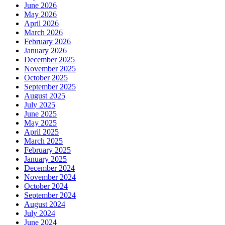
June 2026
May 2026
April 2026
March 2026
February 2026
January 2026
December 2025
November 2025
October 2025
September 2025
August 2025
July 2025
June 2025
May 2025
April 2025
March 2025
February 2025
January 2025
December 2024
November 2024
October 2024
September 2024
August 2024
July 2024
June 2024