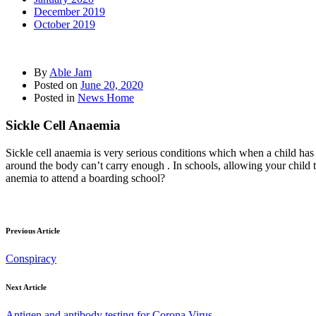
December 2019
October 2019
By
Able Jam
Posted on
June 20, 2020
Posted in
News Home
Sickle Cell Anaemia
Sickle cell anaemia is very serious conditions which when a child has i
around the body can’t carry enough . In schools, allowing your child t
anemia to attend a boarding school?
Previous Article
Conspiracy
Next Article
Antigen and antibody testing for Corona Virus