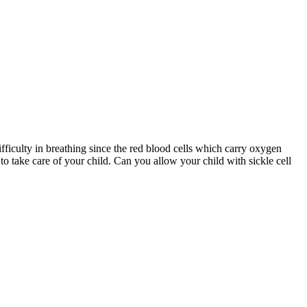
ifficulty in breathing since the red blood cells which carry oxygen
to take care of your child. Can you allow your child with sickle cell