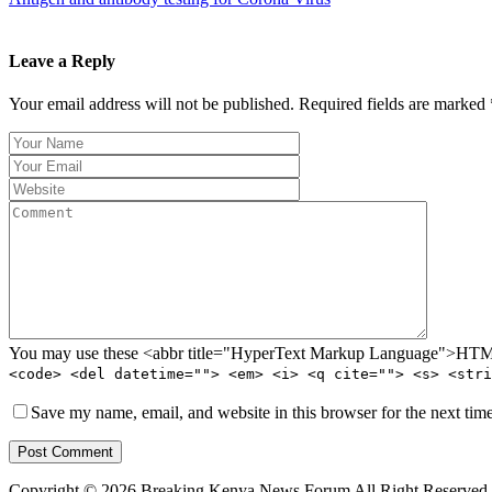
Leave a Reply
Your email address will not be published. Required fields are marked 
You may use these <abbr title="HyperText Markup Language">HTML<
<code> <del datetime=""> <em> <i> <q cite=""> <s> <stri
Save my name, email, and website in this browser for the next tim
Post Comment
Copyright © 2026 Breaking Kenya News Forum All Right Reserved