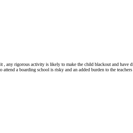
t , any rigorous activity is likely to make the child blackout and have d
o attend a boarding school is risky and an added burden to the teachers 