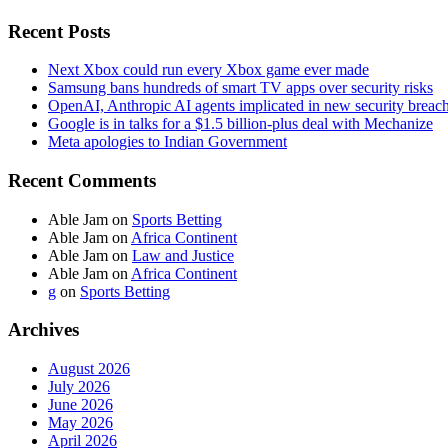
Recent Posts
Next Xbox could run every Xbox game ever made
Samsung bans hundreds of smart TV apps over security risks
OpenAI, Anthropic AI agents implicated in new security breac
Google is in talks for a $1.5 billion-plus deal with Mechanize
Meta apologies to Indian Government
Recent Comments
Able Jam
on
Sports Betting
Able Jam
on
Africa Continent
Able Jam
on
Law and Justice
Able Jam
on
Africa Continent
g
on
Sports Betting
Archives
August 2026
July 2026
June 2026
May 2026
April 2026