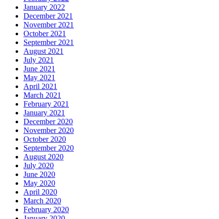
January 2022
December 2021
November 2021
October 2021
September 2021
August 2021
July 2021
June 2021
May 2021
April 2021
March 2021
February 2021
January 2021
December 2020
November 2020
October 2020
September 2020
August 2020
July 2020
June 2020
May 2020
April 2020
March 2020
February 2020
January 2020