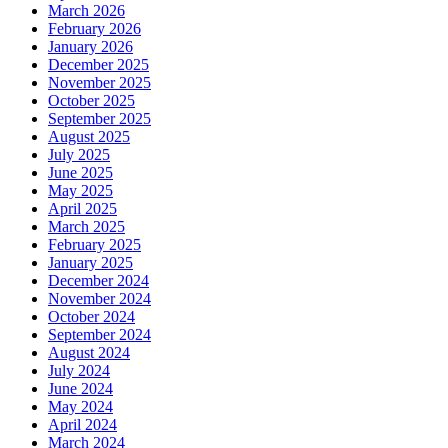
March 2026
February 2026
January 2026
December 2025
November 2025
October 2025
September 2025
August 2025
July 2025
June 2025
May 2025
April 2025
March 2025
February 2025
January 2025
December 2024
November 2024
October 2024
September 2024
August 2024
July 2024
June 2024
May 2024
April 2024
March 2024