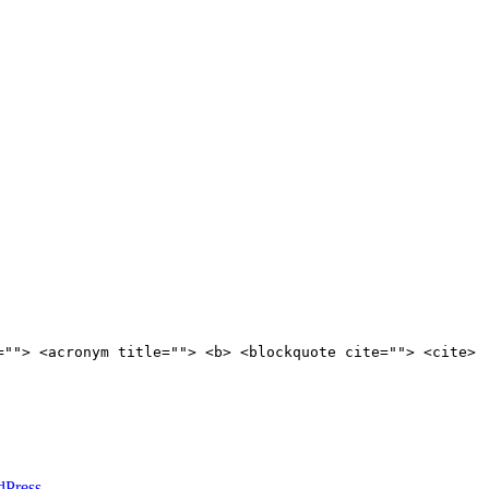
=""> <acronym title=""> <b> <blockquote cite=""> <cite>
dPress
.