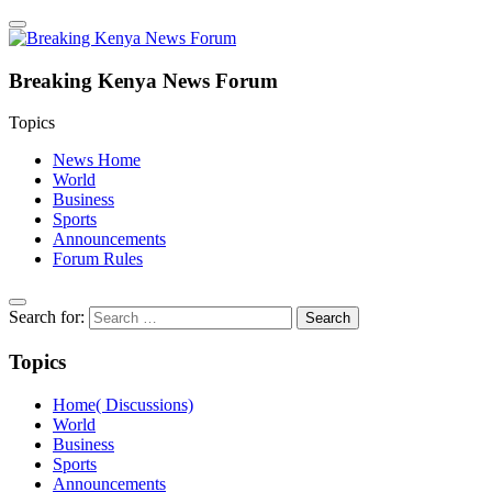
Breaking Kenya News Forum
Topics
News Home
World
Business
Sports
Announcements
Forum Rules
Search for:
Topics
Home( Discussions)
World
Business
Sports
Announcements