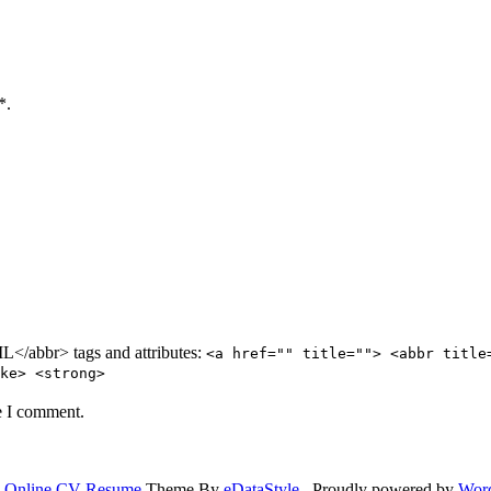
*.
/abbr> tags and attributes:
<a href="" title=""> <abbr title
ke> <strong>
e I comment.
.
Online CV Resume
Theme By
eDataStyle
. Proudly powered by
Wor