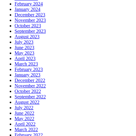
February 2024
January 2024
December 2023
November 2023
October 2023
September 2023
August 2023
July 2023
June 2023
May 2023
April 2023
March 2023
February 2023
January 2023
December 2022
November 2022
October 2022
September 2022
August 2022
July 2022
June 2022
May 2022
April 2022
March 2022
February 2022