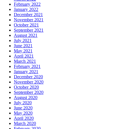
February 2022
January 2022
December 2021
November 2021
October 2021
September 2021
August 2021
July 2021
June 2021
May 2021
April 2021
March 2021
February 2021
January 2021
December 2020
November 2020
October 2020
September 2020
August 2020
July 2020
June 2020
May 2020
April 2020
March 2020
February 2020