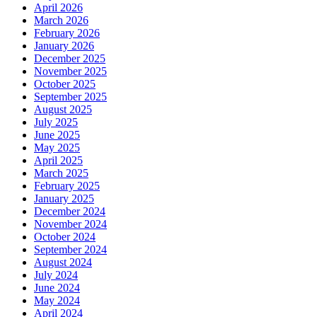
April 2026
March 2026
February 2026
January 2026
December 2025
November 2025
October 2025
September 2025
August 2025
July 2025
June 2025
May 2025
April 2025
March 2025
February 2025
January 2025
December 2024
November 2024
October 2024
September 2024
August 2024
July 2024
June 2024
May 2024
April 2024