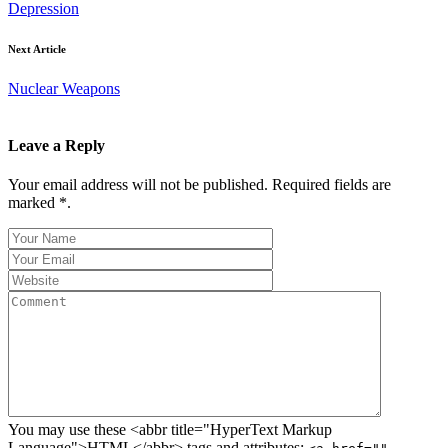
Depression
Next Article
Nuclear Weapons
Leave a Reply
Your email address will not be published. Required fields are
marked *.
You may use these <abbr title="HyperText Markup
Language">HTML</abbr> tags and attributes: