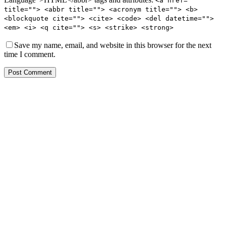
<a href=""
title=""> <abbr title=""> <acronym title=""> <b>
<blockquote cite=""> <cite> <code> <del datetime="">
<em> <i> <q cite=""> <s> <strike> <strong>
Save my name, email, and website in this browser for the next
time I comment.
Post Comment