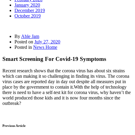
January 2020
December 2019
October 2019
By
Able Jam
Posted on
July 27, 2020
Posted in
News Home
Smart Screening For Covid-19 Symptoms
Recent research shows that the corona virus has about six strains
which can making it so challenging in finding its virus. The corona
virus cases are reported day in day out despite all measures put in
place by the government to contain it.With the help of technology
there is need to have a self-test kit for corona virus, why haven’t the
world produced those kids and it is now four months since the
outbreak?
Previous Article