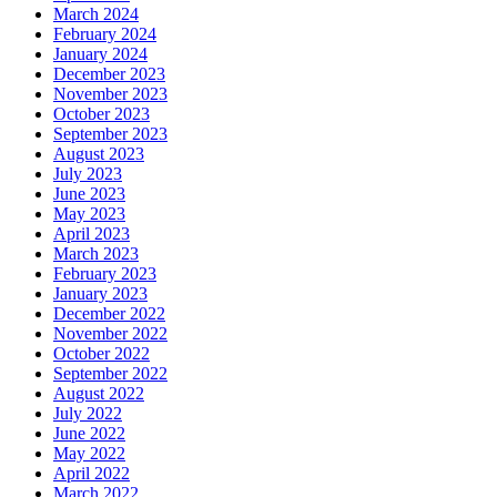
March 2024
February 2024
January 2024
December 2023
November 2023
October 2023
September 2023
August 2023
July 2023
June 2023
May 2023
April 2023
March 2023
February 2023
January 2023
December 2022
November 2022
October 2022
September 2022
August 2022
July 2022
June 2022
May 2022
April 2022
March 2022