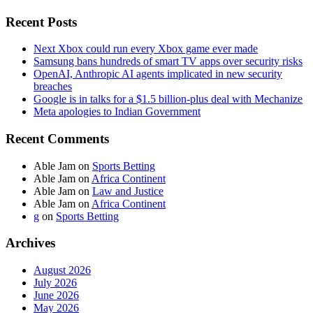
Recent Posts
Next Xbox could run every Xbox game ever made
Samsung bans hundreds of smart TV apps over security risks
OpenAI, Anthropic AI agents implicated in new security
breaches
Google is in talks for a $1.5 billion-plus deal with Mechanize
Meta apologies to Indian Government
Recent Comments
Able Jam
on
Sports Betting
Able Jam
on
Africa Continent
Able Jam
on
Law and Justice
Able Jam
on
Africa Continent
g
on
Sports Betting
Archives
August 2026
July 2026
June 2026
May 2026