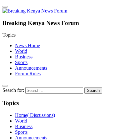
Breaking Kenya News Forum
Topics
News Home
World
Business
Sports
Announcements
Forum Rules
Search for:
Topics
Home( Discussions)
World
Business
Sports
Announcements